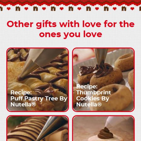
Other gifts with love for the
ones you love
Recipe:
Recipe:
Thumbprint
Puff Pastry Tree By
Cookies By
Nutella®
Nutella®