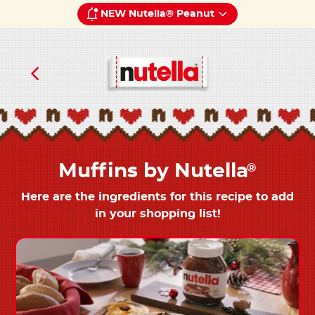
NEW Nutella® Peanut
Muffins by Nutella
®
Here are the ingredients for this recipe to add
in your shopping list!