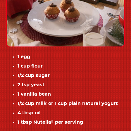
1 egg
1 cup flour
1/2 cup sugar
2 tsp yeast
1 vanilla bean
1/2 cup milk or 1 cup plain natural yogurt
4 tbsp oil
1 tbsp Nutella
per serving
®