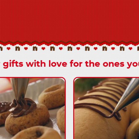
 gifts with love for the ones yo