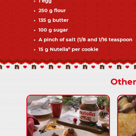
1 egg
250 g flour
135 g butter
100 g sugar
A pinch of salt (1/8 and 1/16 teaspoon
15 g Nutella
per cookie
®
Other