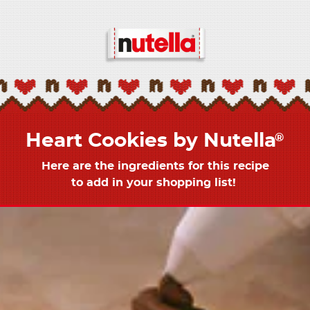
Heart Cookies by Nutella
®
Here are the ingredients for this recipe
to add in your shopping list! ​