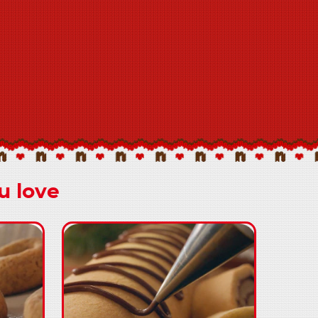
u love