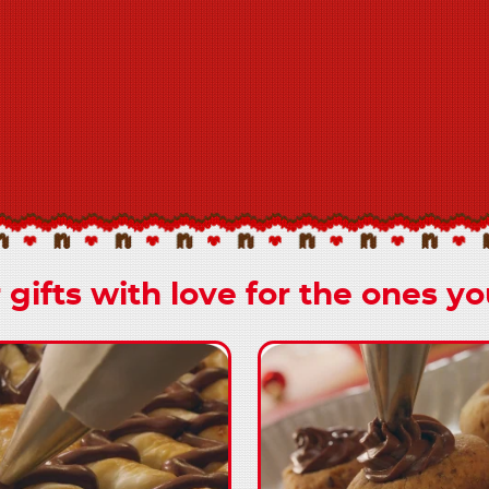
 gifts with love for the ones yo