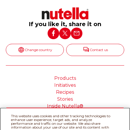
If you like it, share it on
Change country
Contact us
Products
Initiatives
Recipes
Stories
Inside Nutella®
This website uses cookies and other tracking technologies to
enhance user experience, target ads, and analyze
performance and traffic on our website. We also share
information about your use of our site and its content with