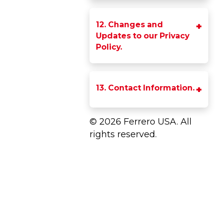
12. Changes and
Updates to our Privacy
Policy.
13. Contact Information.
© 2026 Ferrero USA. All
rights reserved.