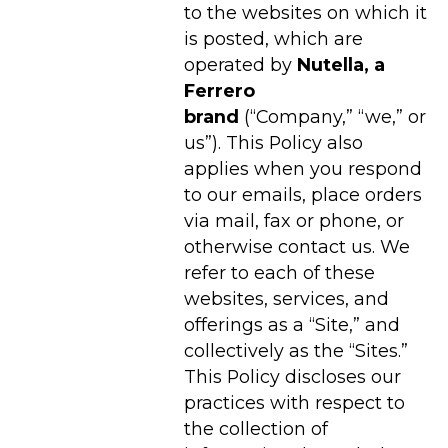
to the websites on which it
is posted, which are
operated by
Nutella
, a
Ferrero
brand
(“Company,” “we,” or
us”). This Policy also
applies when you respond
to our emails, place orders
via mail, fax or phone, or
otherwise contact us. We
refer to each of these
websites, services, and
offerings as a “Site,” and
collectively as the “Sites.”
This Policy discloses our
practices with respect to
the collection of