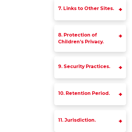
7. Links to Other Sites.
8. Protection of
Children’s Privacy.
9. Security Practices.
10. Retention Period.
11. Jurisdiction.