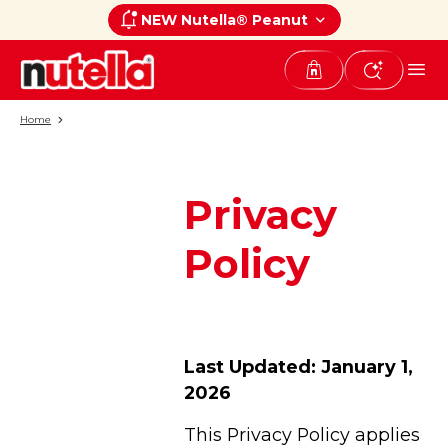
NEW Nutella® Peanut
Home
Privacy
Policy
Last Updated: January 1,
2026
This Privacy Policy applies