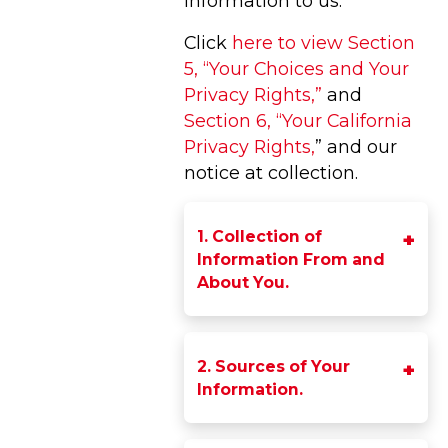
information to us.
Click
here to view Section
5, “Your Choices and Your
Privacy Rights,”
and
Section 6, “Your California
Privacy Rights,
” and our
notice at collection.
1. Collection of
Information From and
About You.
2. Sources of Your
Information.