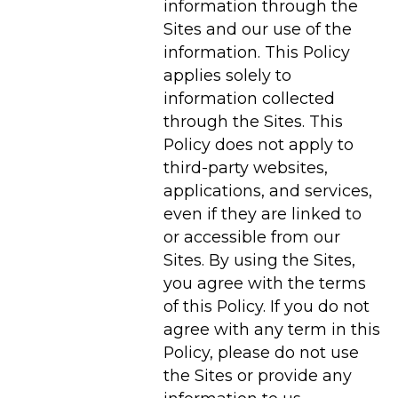
information through the
Sites and our use of the
information. This Policy
applies solely to
information collected
through the Sites. This
Policy does not apply to
third-party websites,
applications, and services,
even if they are linked to
or accessible from our
Sites. By using the Sites,
you agree with the terms
of this Policy. If you do not
agree with any term in this
Policy, please do not use
the Sites or provide any