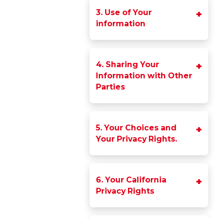
3. Use of Your
information
4. Sharing Your
Information with Other
Parties
5. Your Choices and
Your Privacy Rights.
6. Your California
Privacy Rights