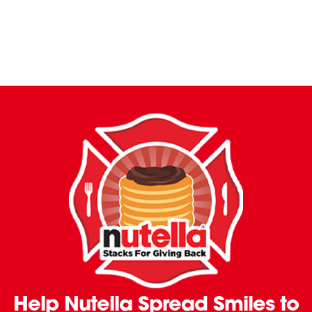
Help Nutella Spread Smiles to