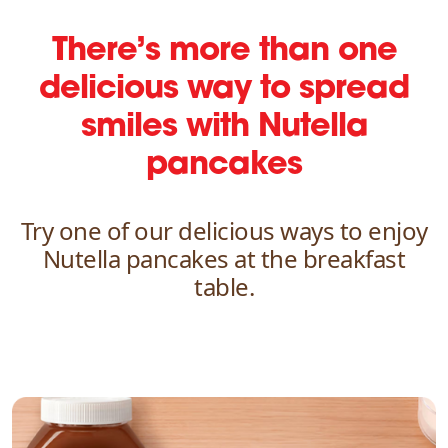
There’s more than one
delicious way
to spread
smiles with Nutella
pancakes
Try one of our delicious ways to enjoy
Nutella pancakes at the breakfast
table.