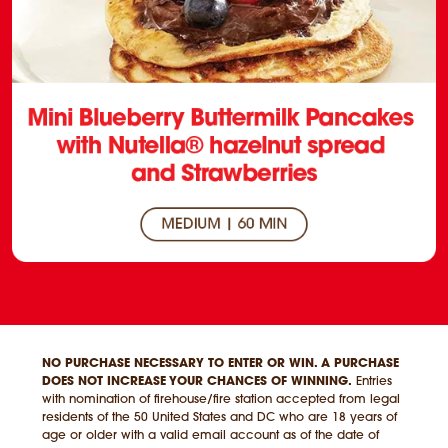
NO PURCHASE NECESSARY TO ENTER OR WIN. A PURCHASE
DOES NOT INCREASE YOUR CHANCES OF WINNING.
Entries
with nomination of firehouse/fire station accepted from legal
residents of the 50 United States and DC who are 18 years of
age or older with a valid email account as of the date of