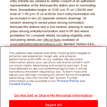
entry. Entrants are advised to obtain consent of an authorized
representative of the firehouse/fire station prior to nominating
them. Sweepstakes begins at 12:00 a.m. ET on 1/26/26 and
ends at 11:59 p.m. ET on 4/30/26. Each entry/nomination will
be included in two (2) separate random drawings: 1st
random drawing to award prizes among nominated
firehouse/fire stations and a 2nd random drawing to award
prizes among entrants/nominators. Void in PR and where
prohibited. For complete details, including eligibility, entry
and prizing details, see
Official Rules
available at
www.nutellastacksforgivingback.com
. Sponsor: Ferrero U.S.A.,
Inc., Parsippany, NJ 07054
This website uses cookies and other tracking technologies to
enhance user experience, target ads, and analyze
performance and traffic on our website. We also share
information about your use of our site and its content with
our social media, advertising and analytics partners. If we
have detected an opt-out preference signal then it will be
honored to the extent required by law. To learn more and
adjust your settings, including for certain forms of targeted
Official Rules
|
Privacy Policy
|
Terms of
advertising, click the “Do Not Sell” button. Further
information is also available in our
Privacy Policy
and
Use
|
Do Not Sell or Share My Personal Information
|
Nutella.com
Cookie Policy
.
Do Not Sell or Share My Personal Information
© 2026 Ferrero Group. All rights reserved.
Reject All