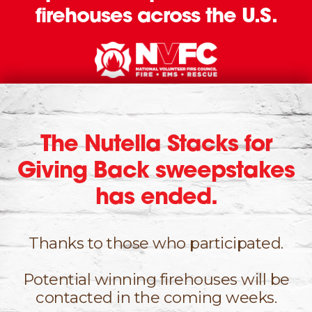
firehouses across the U.S.
The Nutella Stacks for
Giving Back sweepstakes
has ended.
Thanks to those who participated.
Potential winning firehouses will be
contacted
in the coming weeks.