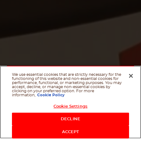
We use essential cookies that are strictly necessary for the
functioning of this website and non-essential cookies for
performance, functional, or marketing purposes. You may
accept, decline, or manage non-essential cookies by
clicking on your preferred option. For more
information,
Cookie Policy
Cookie Settings
Shop Now
DECLINE
Contact us
Scroll Dow
ACCEPT
Facebook
Twitter
Email
WhatsApp
If you like it, share it on