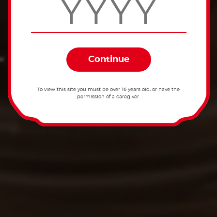
To view this site you must be over 16 years old, or have the
permission of a caregiver.