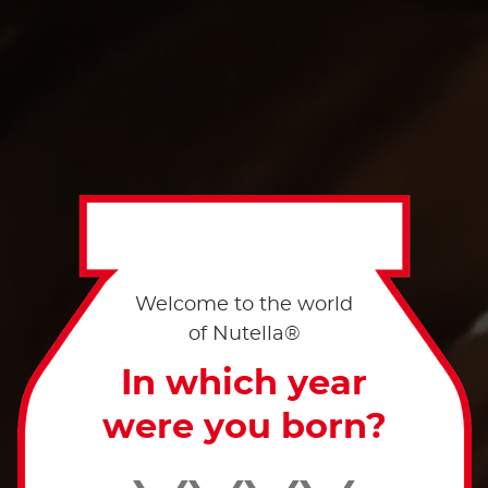
Welcome to the world
of Nutella®
In which year
were you born?