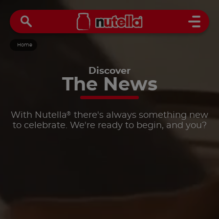
Open 
Home
Discover
The
News
®
With Nutella
there's always something new
to celebrate. We're ready to begin, and you?