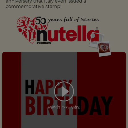
anniversary that Italy even issued a
commemorative stamp!
Watch the video