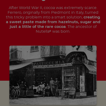
After World War II, cocoa was extremely scarce.
Ferrero, originally from Piedmont in Italy, turned
this tricky problem into a smart solution,
creating
a sweet paste made from hazelnuts, sugar and
just a little of the rare cocoa
. The ancestor of
Nutella
was born.
®