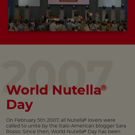
2007
World Nutella
®
Day
On February 5th 2007, all Nutella
lovers were
®
called to unite by the Italo-American blogger Sara
Rosso. Since then, World Nutella
Day has been
®