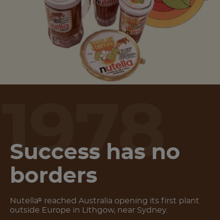
1978
Success has no
borders
Nutella
reached Australia opening its first plant
®
outside Europe in Lithgow, near Sydney.