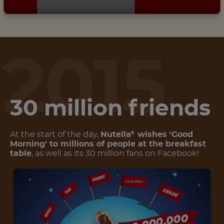
2015
30 million friends
At the start of the day,
Nutella
wishes 'Good
®
Morning' to millions of people at the breakfast
table
, as well as its 30 million fans on Facebook!