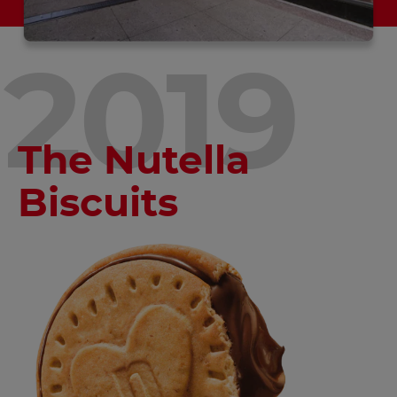
2019
The Nutella
Biscuits