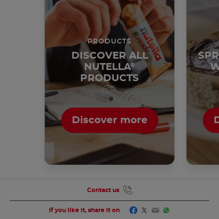
PRODUCTS
DISCOVER ALL
SPR
NUTELLA
®
W
PRODUCTS
Discover more
Contact us
Facebook
Twitter
Email
WhatsApp
If you like it, share it on