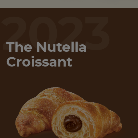
2023
The Nutella
Croissant