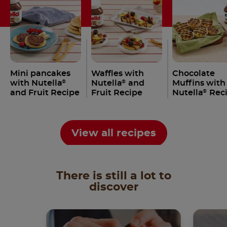
Mini pancakes
Waffles with
Chocolate
with Nutella
Nutella
and
Muffins with
®
®
and Fruit Recipe
Fruit Recipe
Nutella
Rec
®
View all recipes
There is still a lot to
discover