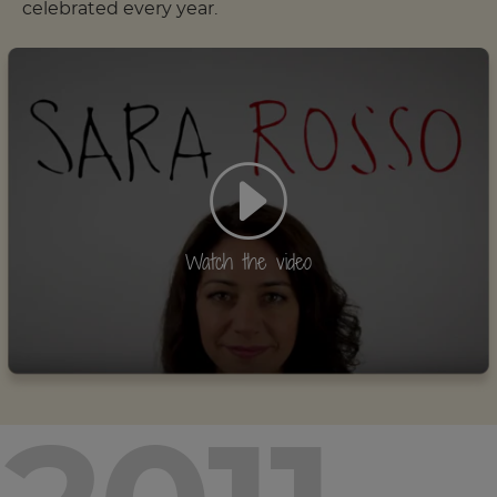
celebrated every year.
Watch the video