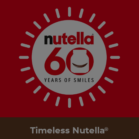
Timeless Nutella
®