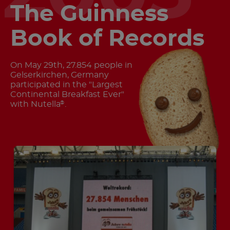
The Guinness
Book of Records
On May 29th, 27.854 people in
Gelserkirchen, Germany
participated in the "Largest
Continental Breakfast Ever"
with Nutella
.
®