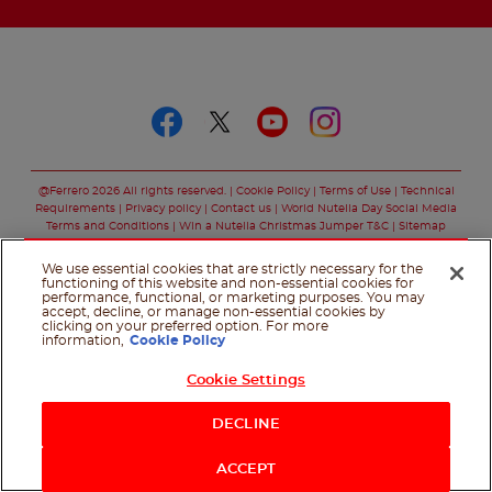
Follow us on
Follow us on faceboo
Follow us on twitt
Follow us on y
Follow us o
@Ferrero 2026 All rights reserved.
Cookie Policy
Terms of Use
Technical
Requirements
Privacy policy
Contact us
World Nutella Day Social Media
Terms and Conditions
Win a Nutella Christmas Jumper T&C
Sitemap
We use essential cookies that are strictly necessary for the
functioning of this website and non-essential cookies for
performance, functional, or marketing purposes. You may
accept, decline, or manage non-essential cookies by
clicking on your preferred option. For more
information,
Cookie Policy
Cookie Settings
Shop Now
DECLINE
ACCEPT