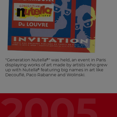
"Generation Nutella
" was held, an event in Paris
®
displaying works of art made by artists who grew
up with Nutella
featuring big names in art like
®
Decouflé, Paco Rabanne and Wolinski.
2005