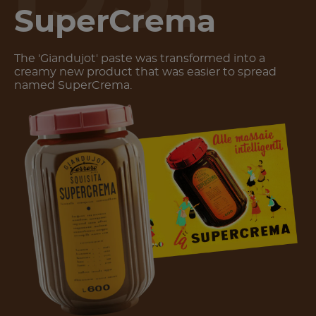
SuperCrema
The 'Giandujot' paste was transformed into a
creamy new product that was easier to spread
named SuperCrema.