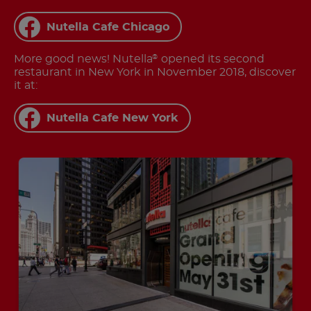
Nutella Cafe Chicago
More good news! Nutella
opened its second
®
restaurant in New York in November 2018, discover
it at:
Nutella Cafe New York