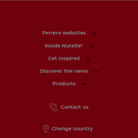
Ferrero websites
Inside Nutella
®
Get inspired
Discover the news
Products
Contact us
Change country