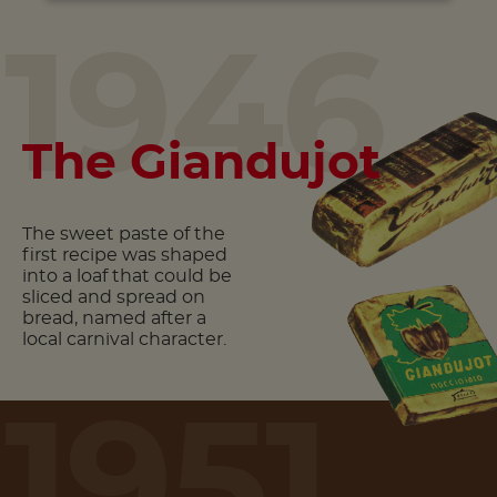
1946
The Giandujot
The sweet paste of the
first recipe was shaped
into a loaf that could be
sliced and spread on
bread, named after a
local carnival character.
1951