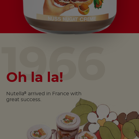
1966
Oh la la!
Nutella
arrived in France with
®
great success.