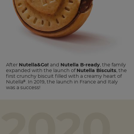
After
Nutella
&Go!
and
Nutella B-ready
, the family
expanded with the launch of
Nutella Biscuits
, the
first crunchy biscuit filled with a creamy heart of
Nutella
. In 2019, the launch in France and Italy
®
was a success!
2020