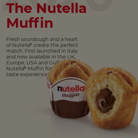
The Nutella
Muffin
Fresh sourdough and a heart
of Nutella
create the perfect
®
match. First launched in Italy
and now available in the UK,
Europe, USA and Gulf. Try the
Nutella
Muffin for a delicious
®
taste experience!