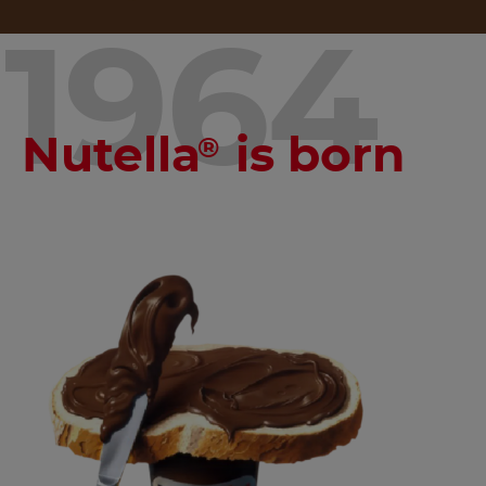
1964
Nutella
is born
®