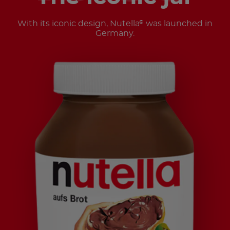
With its iconic design, Nutella
was launched in
®
Germany.