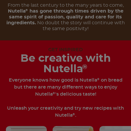
From the last century to the many years to come,
Nutella
has gone through times driven by the
®
same spirit of passion, quality and care for its
ingredients.
No doubt the story will continue with
the same positivity!
GET INSPIRED
Be creative with
Nutella
®
Everyone knows how good is Nutella
on bread
®
but there are many different ways to enjoy
Nutella
's delicious taste!
®
Unleash your creativity and try new recipes with
Nutella
.
®