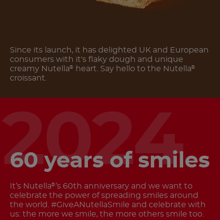
Since its launch, it has delighted UK and European
consumers with it's flaky dough and unique
creamy Nutella
heart. Say hello to the Nutella
®
®
croissant.
2024
60 years of smiles
It’s Nutella
’s 60th anniversary and we want to
®
celebrate the power of spreading smiles around
the world. #GiveANutellaSmile and celebrate with
us: the more we smile, the more others smile too.