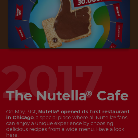
2017
The Nutella
Cafe
®
On May, 31st,
Nutella
opened its first restaurant
®
in Chicago
, a special place where all Nutella
fans
®
can enjoy a unique experience by choosing
delicious recipes from a wide menu. Have a look
here: