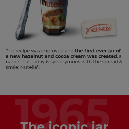
The recipe was improved and
the first-ever jar of
a new hazelnut and cocoa cream was created
, a
name that today is synonymous with the spread &
smile: Nutella
.
®
1965
The iconic jar