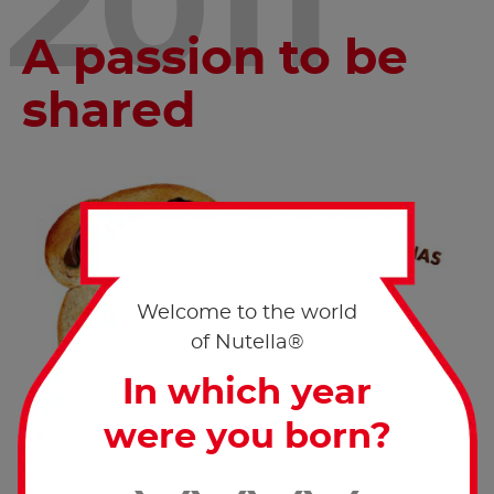
2011
A passion to be
shared
Welcome to the world
of Nutella®
In which year
were you born?