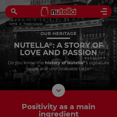
Open 
Home
Inside Nutella
®
OUR HERITAGE
NUTELLA
: A STORY OF
®
LOVE AND PASSION
Do you know the
history of Nutella
‘s signature
®
recipe and unmistakable taste?
Scroll D
Positivity as a main
ingredient