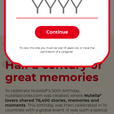
The global Facebook page dedicated to Nutella
®
reaches 10 million fans in one year.
2014
To view this site you must be over 16 years old, or have the
permission of a caregiver.
Half a century of
great memories
To celebrate Nutella
's 50th birthday,
®
nutellastories.com was created, where
Nutella
®
lovers shared 76,400 stories, memories and
moments
. This birthday was then celebrated in 10
countries with a global event. It was such a special