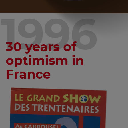
1996
30 years of
optimism in
France