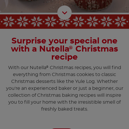
Scroll D
Surprise your special one
with a Nutella
Christmas
®
recipe
With our Nutella
Christmas recipes, you will find
®
everything from Christmas cookies to classic
Christmas desserts like the Yule Log. Whether
you're an experienced baker or just a beginner, our
collection of Christmas baking recipes will inspire
you to fill your home with the irresistible smell of
freshly baked treats.