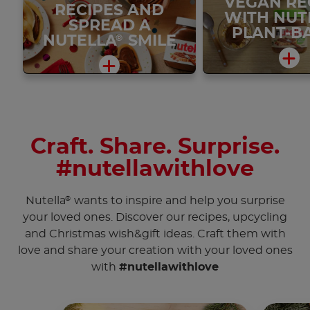
VEGAN RE
RECIPES AND
WITH NUT
SPREAD A
PLANT-B
NUTELLA
SMILE
®
Craft. Share. Surprise.
#nutellawithlove
Nutella
wants to inspire and help you surprise
®
your loved ones. Discover our recipes, upcycling
and Christmas wish&gift ideas. Craft them with
love and share your creation with your loved ones
with
#nutellawithlove