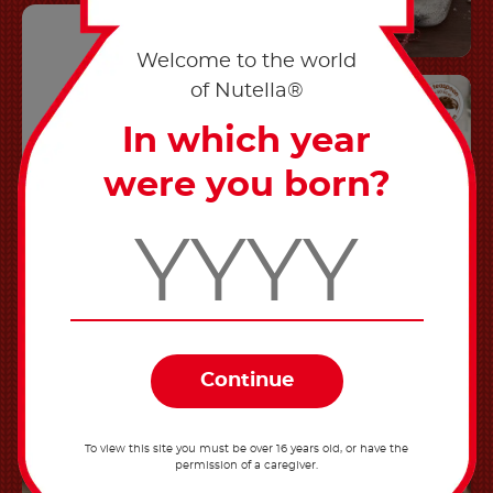
Christmas Gingerbread
Men Biscuits with
Welcome to the world
Nutella® Recipe
Hazelnut Christmas
of Nutella®
Cupcakes with Nutella®
In which year
Recipe
were you born?
Christmas Macarons
with Nutella® Recipe
Christmas Struffoli
Recipe with Nutella®
To view this site you must be over 16 years old, or have the
permission of a caregiver.