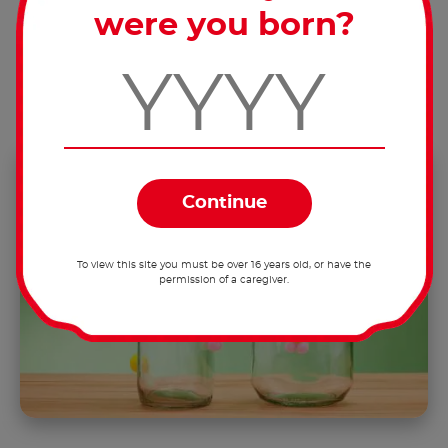
were you born?
Tip:
When doing this, the lid should be
screwed onto the jar, so the ears will be
facing forward.
To view this site you must be over 16 years old, or have the
permission of a caregiver.