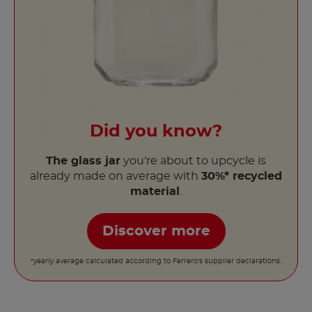
Did you know?
The glass jar
you're about to upcycle is
already made on average with
30%* recycled
material
.
Discover more
*yearly average calculated according to Ferrero's supplier declarations.