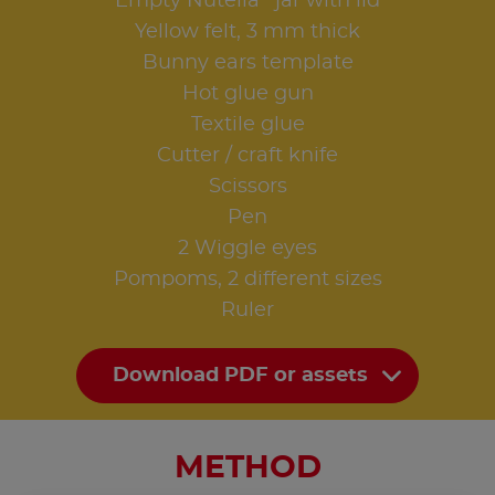
Empty Nutella
jar with lid
Yellow felt, 3 mm thick
Bunny ears template
Hot glue gun
Textile glue
Cutter / craft knife
Scissors
Pen
2 Wiggle eyes
Pompoms, 2 different sizes
Ruler
Download PDF or assets
METHOD