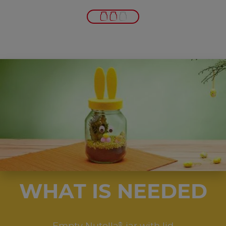
WHAT IS NEEDED
®