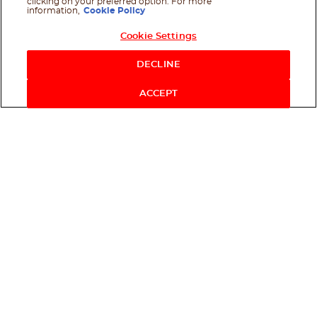
clicking on your preferred option. For more
information,
Cookie Policy
Cookie Settings
Shop Now
DECLINE
ACCEPT