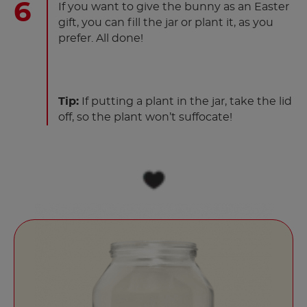
If you want to give the bunny as an Easter
gift, you can fill the jar or plant it, as you
prefer. All done!
Tip:
If putting a plant in the jar, take the lid
off, so the plant won’t suffocate!