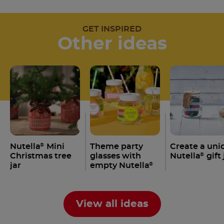
GET INSPIRED
Other ideas
Nutella
Mini
Theme party
Create a uni
®
Christmas tree
glasses with
Nutella
gift 
®
jar
empty Nutella
®
jars
View all ideas