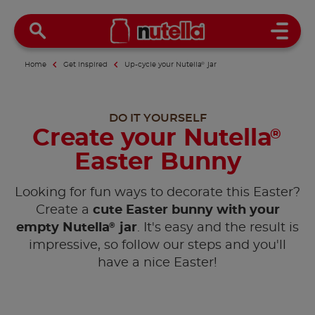
Open 
Home
Get inspired
Up-cycle your Nutella
®
jar
DO IT YOURSELF
Create your Nutella
®
Easter Bunny
Looking for fun ways to decorate this Easter?
Create a
cute Easter bunny with your
®
empty Nutella
jar
. It's easy and the result is
impressive, so follow our steps and you'll
have a nice Easter!