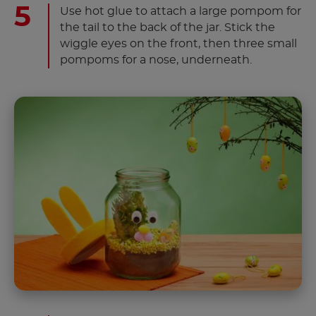
Use hot glue to attach a large pompom for
the tail to the back of the jar. Stick the
wiggle eyes on the front, then three small
pompoms for a nose, underneath.