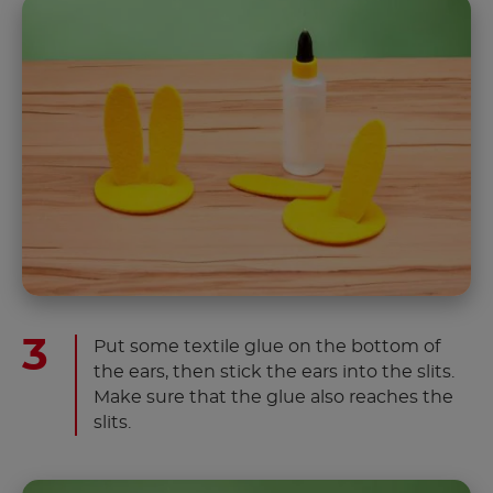
Put some textile glue on the bottom of
the ears, then stick the ears into the slits.
Make sure that the glue also reaches the
slits.