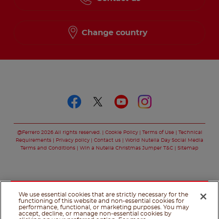
Change country
Follow us on
Follow us on faceboo
Follow us on twitt
Follow us on y
Follow us o
@Ferrero 2026 All rights reserved.
Cookie Policy
Terms of Use
Technical
Requirements
Privacy policy
Contact us
World Nutella Day Social Media
Terms and Conditions
Win a Nutella Christmas Jumper T&C
Sitemap
We use essential cookies that are strictly necessary for the
functioning of this website and non-essential cookies for
performance, functional, or marketing purposes. You may
accept, decline, or manage non-essential cookies by