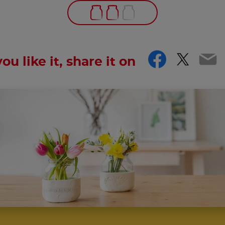
Facebo
Twitt
Em
you like it, share it on