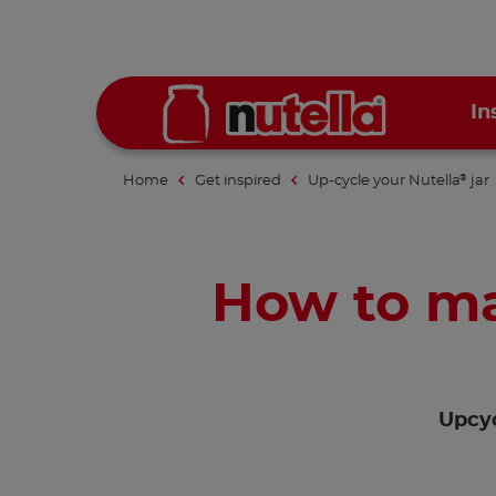
In
Home
Get inspired
Up-cycle your Nutella
jar
®
How to ma
Upcyc