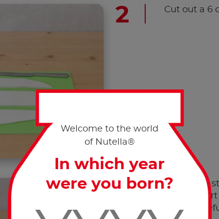
Cut out a 6 
Welcome to the world
of Nutella®
In which year
were you born?
Mould the st
bottom part 
edges carefu