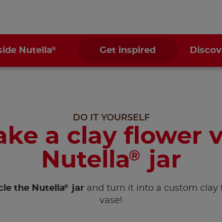
®
side Nutella
Get inspired
Discov
DO IT YOURSELF
ke a clay flower v
Nutella
jar
®
®
le the Nutella
jar
and turn it into a custom clay 
vase!