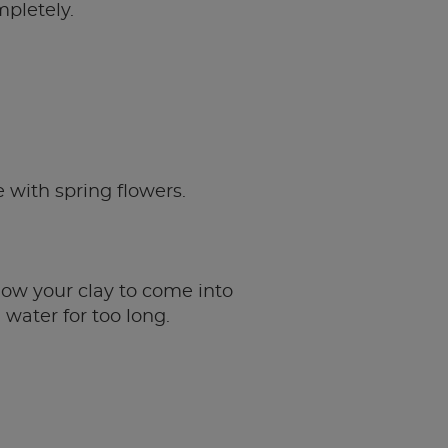
mpletely.
e with spring flowers.
low your clay to come into
 water for too long.