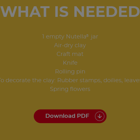
WHAT IS NEEDE
®
1 empty Nutella
jar
Air-dry clay
Craft mat
Knife
Rolling pin
To decorate the clay: Rubber stamps, doilies, leave
Spring flowers
Download PDF