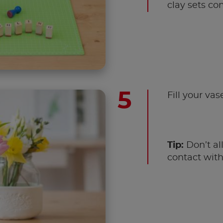
clay sets co
Fill your vas
Tip:
Don’t al
contact with