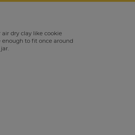
 air dry clay like cookie
 enough to fit once around
jar.