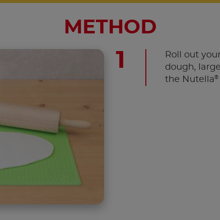
METHOD
Roll out your
dough, large
®
the Nutella