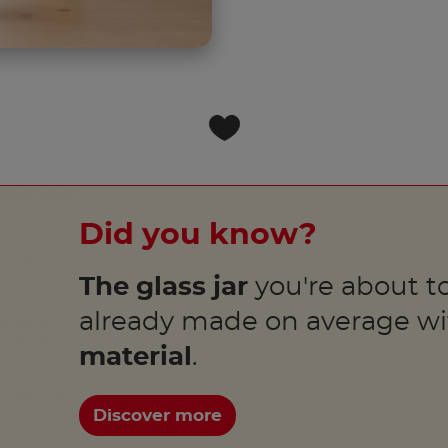
Did you know?
The glass jar
you're about to
already made on average w
material
.
Discover more