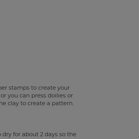
er stamps to create your
or you can press doilies or
he clay to create a pattern.
 dry for about 2 days so the