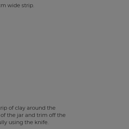
cm wide strip.
rip of clay around the
of the jar and trim off the
lly using the knife.