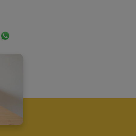
ok
er
ail
WhatsApp