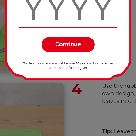
To view this site you must be over 16 years old, or have the
permission of a caregiver.
Use the rubb
own design, 
leaves into t
Tip:
Leave to