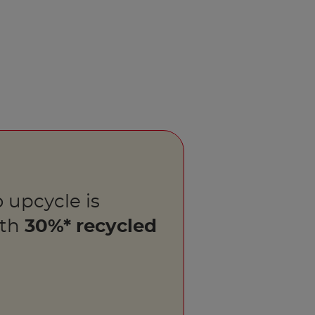
 upcycle is
ith
30%* recycled