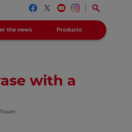
Follow us on facebook
Follow us on twitter
Follow us on you
Follow us on 
er the news
Products
ase with a
flower