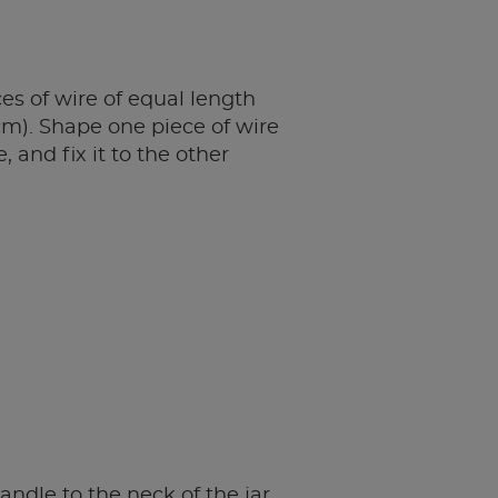
es of wire of equal length
cm). Shape one piece of wire
, and fix it to the other
andle to the neck of the jar,