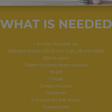
WHAT IS NEEDE
®
1 empty Nutella
jar
Wooden board (33-35 cm high, 18 cm wide)
Wood paint
Paper to cover work surface
Brush
1 hook
2 wall mounts
Hammer
2 screws for the hooks
Screwdriver