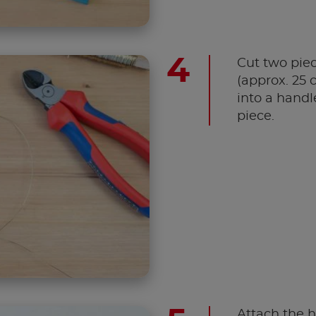
Cut two piec
(approx. 25 
into a handle
piece.
Attach the h