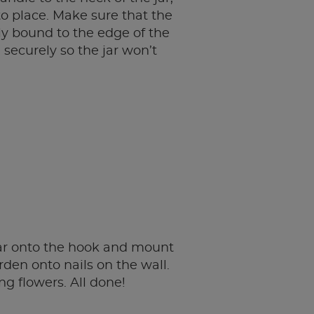
to place. Make sure that the
ely bound to the edge of the
 securely so the jar won’t
ar onto the hook and mount
rden onto nails on the wall.
ing flowers. All done!