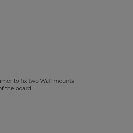
mer to fix two Wall mounts
of the board.