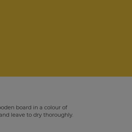
oden board in a colour of
and leave to dry thoroughly.