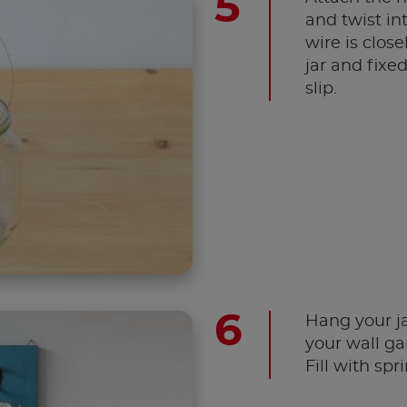
and twist in
wire is clos
jar and fixed
slip.
Hang your j
your wall ga
Fill with spr