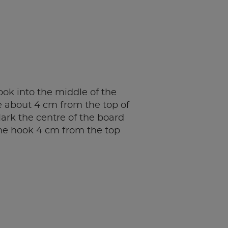
ok into the middle of the
e about 4 cm from the top of
ark the centre of the board
he hook 4 cm from the top