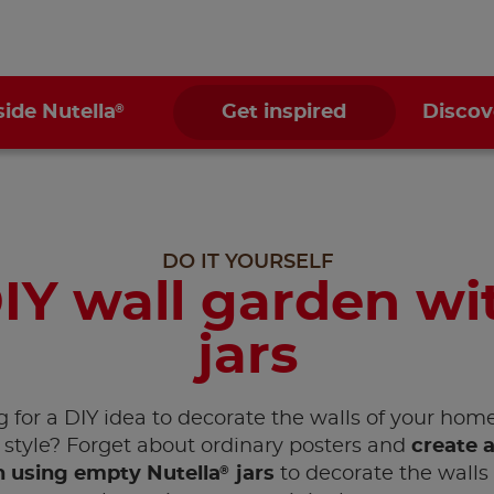
®
side Nutella
Get inspired
Discov
DO IT YOURSELF
IY wall garden wi
jars
 for a DIY idea to decorate the walls of your hom
style? Forget about ordinary posters and
create a
®
 using empty Nutella
jars
to decorate the walls 