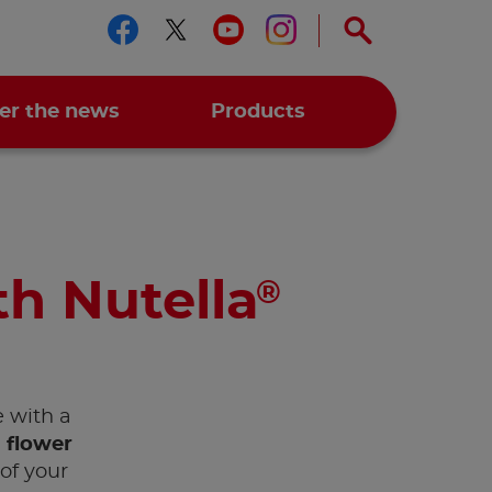
Follow us on facebook
Follow us on twitter
Follow us on you
Follow us on 
er the news
Products
th Nutella
®
e with a
 flower
of your