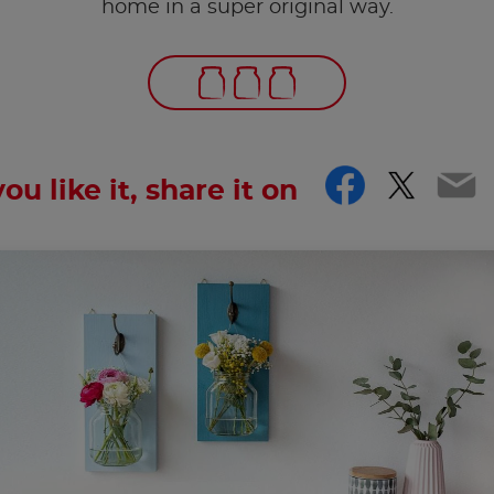
home in a super original way.
Facebo
Twitt
Em
you like it, share it on