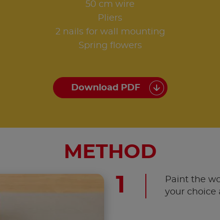
50 cm wire
Pliers
2 nails for wall mounting
Spring flowers
Download PDF
METHOD
Paint the wo
your choice 