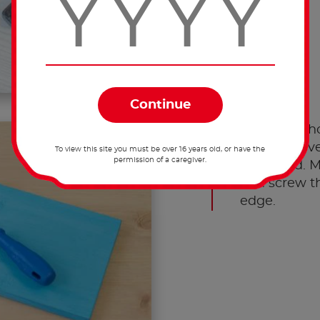
Screw the ho
board. Leav
To view this site you must be over 16 years old, or have the
permission of a caregiver.
the board. M
and screw t
edge.