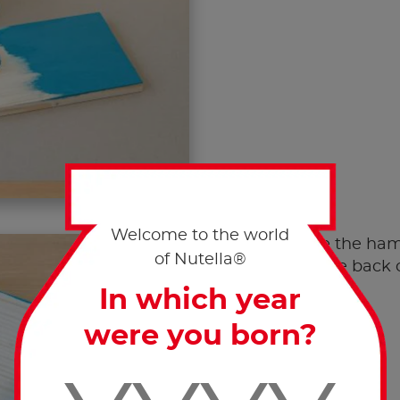
Welcome to the world
Use the ham
of Nutella®
to the back 
In which year
were you born?