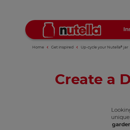
In
Home
Get inspired
Up-cycle your Nutella
jar
®
Create a D
Looking
unique 
garden