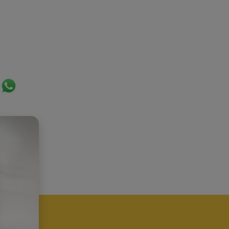
ok
er
ail
WhatsApp