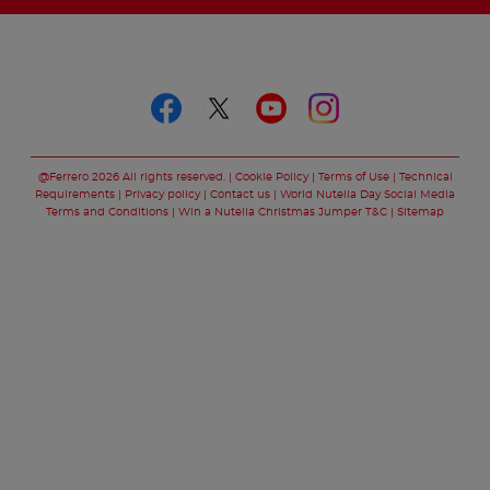
Follow us on
Follow us on faceboo
Follow us on twitt
Follow us on y
Follow us o
@Ferrero 2026 All rights reserved.
Cookie Policy
Terms of Use
Technical
Requirements
Privacy policy
Contact us
World Nutella Day Social Media
Terms and Conditions
Win a Nutella Christmas Jumper T&C
Sitemap