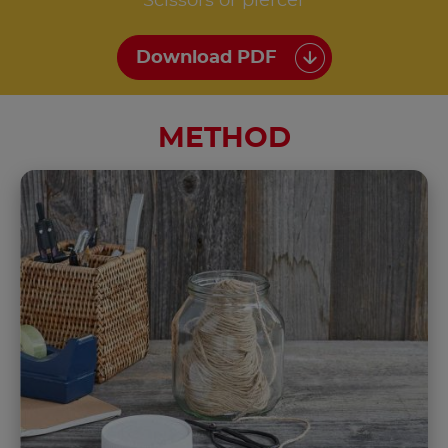
Scissors or piercer
Download PDF
METHOD