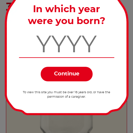
Pull the string through the lid and screw
In which year
the lid back on to the jar. Your string
dispenser is finished.
were you born?
To view this site you must be over 16 years old, or have the
permission of a caregiver.