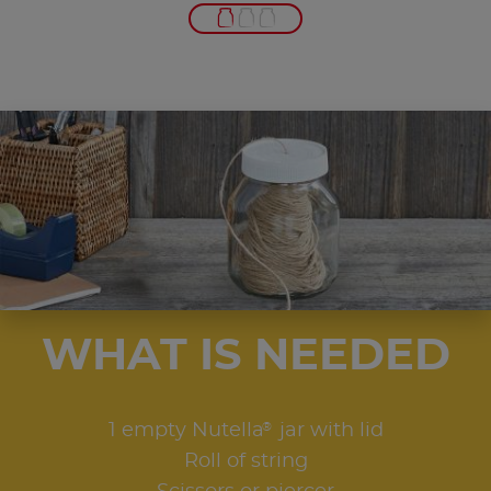
WHAT IS NEEDED
®
1 empty Nutella
jar with lid
Roll of string