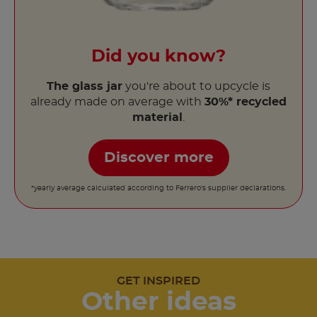
Did you know?
The glass jar
you're about to upcycle is
already made on average with
30%* recycled
material
.
Discover more
*yearly average calculated according to Ferrero's supplier declarations.
GET INSPIRED
Other ideas