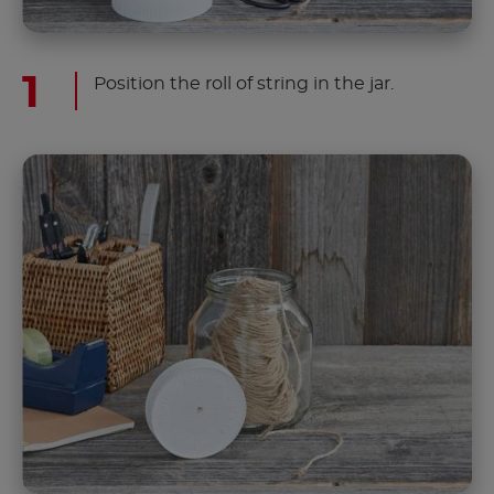
Position the roll of string in the jar.