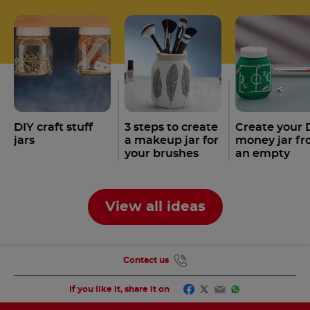
DIY craft stuff
3 steps to create
Create your 
jars
a makeup jar for
money jar f
your brushes
an empty
with an empty
Nutella
jar
®
Nutella
jar
®
View all ideas
Contact us
Facebook
Twitter
Email
WhatsApp
If you like it, share it on