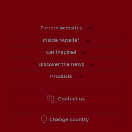
Ferrero websites
Inside Nutella
®
Get inspired
Discover the news
Products
Contact us
Change country