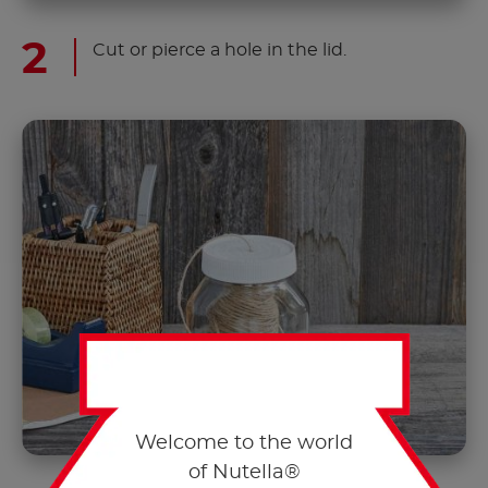
Cut or pierce a hole in the lid.
Welcome to the world
of Nutella®