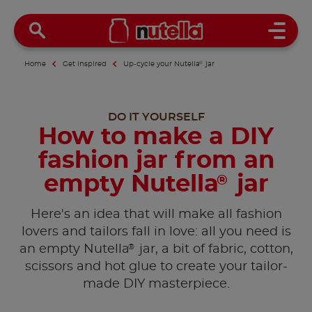
Open 
Home
Get inspired
Up-cycle your Nutella
®
jar
DO IT YOURSELF
How to make a DIY
fashion jar from an
empty Nutella
jar
®
Here's an idea that will make all fashion
lovers and tailors fall in love: all you need is
®
an empty Nutella
jar, a bit of fabric, cotton,
scissors and hot glue to create your tailor-
made DIY masterpiece.