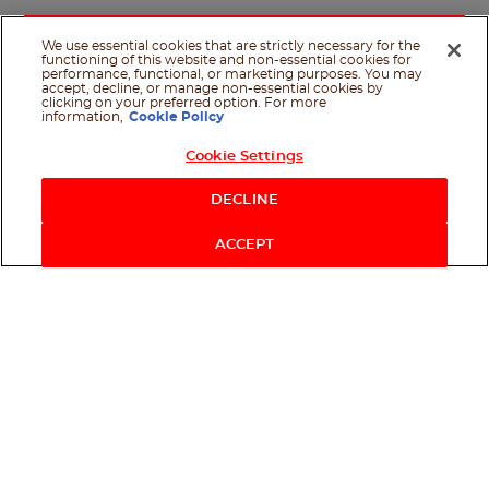
We use essential cookies that are strictly necessary for the
functioning of this website and non-essential cookies for
performance, functional, or marketing purposes. You may
accept, decline, or manage non-essential cookies by
clicking on your preferred option. For more
information,
Cookie Policy
Cookie Settings
Shop Now
DECLINE
ACCEPT