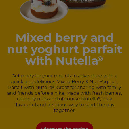
Mixed berry and
nut yoghurt parfait
with Nutella
®
Get ready for your mountain adventure with a
quick and delicious Mixed Berry & Nut Yoghurt
Parfait with Nutella
. Great for sharing with family
®
and friends before a hike. Made with fresh berries,
crunchy nuts and of course Nutella
, it’s a
®
flavourful and delicious way to start the day
together.