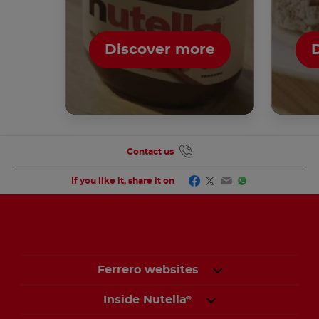
Discover more
Contact us
Facebook
Twitter
Email
WhatsApp
If you like it, share it on
Ferrero websites
Inside Nutella
®