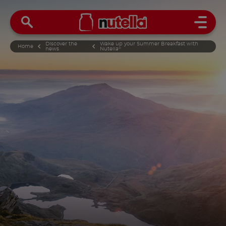
Open 
Discover the
Wake up your Summer Breakfast with
Home
news
Nutella
®