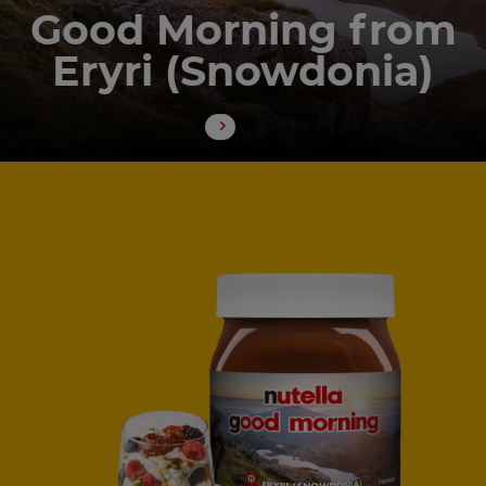
Good Morning from
Eryri (Snowdonia)