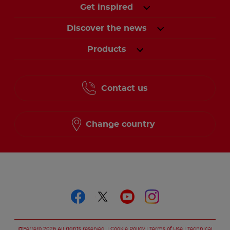
Get inspired
Discover the news
Products
Contact us
Change country
Follow us on
Follow us on faceboo
Follow us on twitt
Follow us on y
Follow us o
@Ferrero 2026 All rights reserved.
Cookie Policy
Terms of Use
Technical