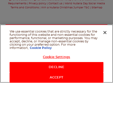
Requirements
Privacy policy
Contact us
World Nutella Day Social Media
Terms and Conditions
Win a Nutella Christmas Jumper T&C
Sitemap
We use essential cookies that are strictly necessary for the
functioning of this website and non-essential cookies for
performance, functional, or marketing purposes. You may
accept, decline, or manage non-essential cookies by
clicking on your preferred option. For more
information,
Cookie Policy
Cookie Settings
Shop Now
DECLINE
ACCEPT