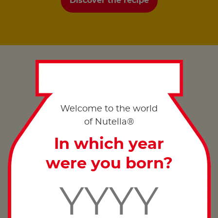
Discover the recipe
Welcome to the world
of Nutella®
In which year
were you born?
Good morning from…
Discover more ways you can enjoy the taste of
summer across the UK, with a Nutella
breakfast
®