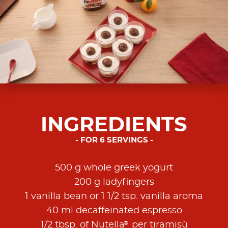
INGREDIENTS
FOR 6 SERVINGS
500 g whole greek yogurt
200 g ladyfingers
1 vanilla bean or 1 1/2 tsp. vanilla aroma
40 ml decaffeinated espresso
®
1/2 tbsp. of Nutella
per tiramisù