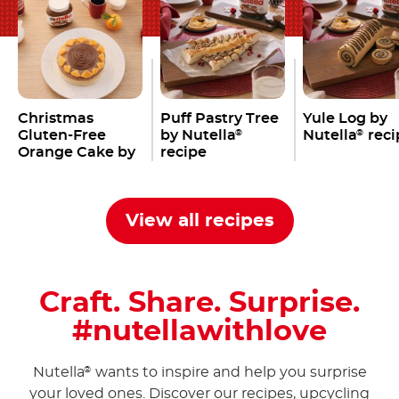
Christmas
Puff Pastry Tree
Yule Log by
Gluten-Free
by Nutella
Nutella
reci
®
®
Orange Cake by
recipe
Nutella
®
View all recipes
Craft. Share. Surprise.
#nutellawithlove
Nutella
wants to inspire and help you surprise
®
your loved ones. Discover our recipes, upcycling