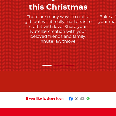
this Christmas
There are many ways to craft a
Bake a 
gift, but what really matters is to
your mas
craft it with love! Share your
Nutella
creation with your
®
beloved friends and family.
#nutellawithlove
Facebook
Twitter
Email
WhatsApp
If you like it, share it on