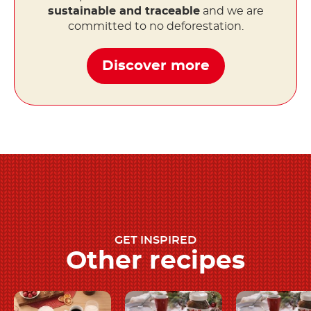
sustainable and traceable
and we are
committed to no deforestation.
Discover more
GET INSPIRED
Other recipes