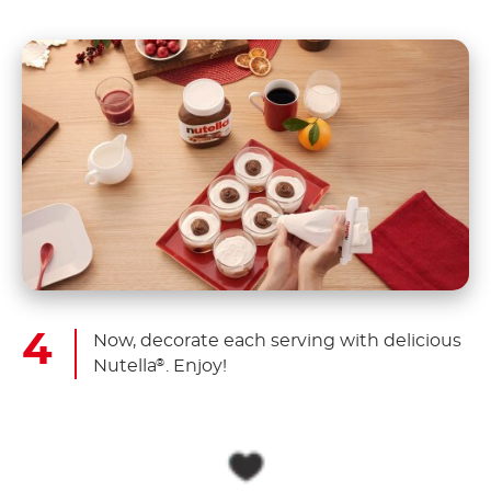
Now, decorate each serving with delicious
Nutella
. Enjoy!
®