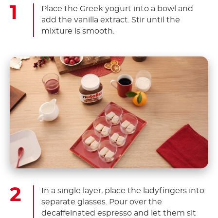
Place the Greek yogurt into a bowl and
add the vanilla extract. Stir until the
mixture is smooth.
In a single layer, place the ladyfingers into
separate glasses. Pour over the
decaffeinated espresso and let them sit