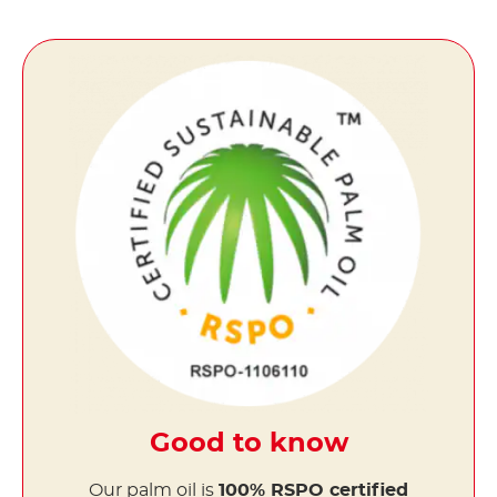
Good to know
Our palm oil is
100% RSPO certified