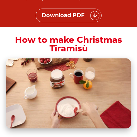
Download PDF
How to make Christmas
Tiramisù