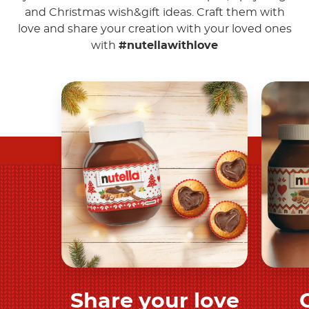
and Christmas wish&gift ideas. Craft them with
love and share your creation with your loved ones
with
#nutellawithlove
Share your love
Discover more