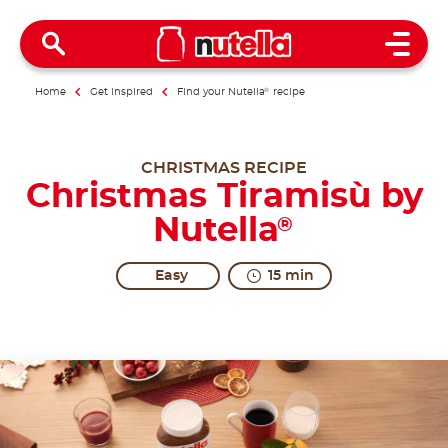
Open 
Home
Get inspired
Find your Nutella
®
recipe
CHRISTMAS RECIPE
Christmas Tiramisù by
Nutella
®
Easy
15 min