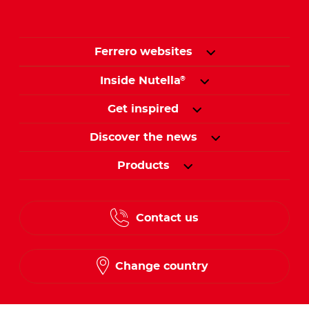
Ferrero websites
Inside Nutella
®
Get inspired
Discover the news
Products
Contact us
Change country