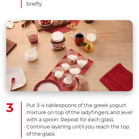
briefly.
Put 3-4 tablespoons of the greek yogurt
mixture on top of the ladyfingers and level
with a spoon. Repeat for each glass.
Continue layering until you reach the top
of the glass.