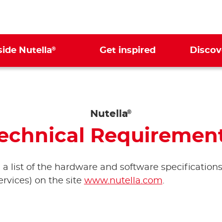
®
side Nutella
Get inspired
Discov
Nutella
®
echnical Requiremen
d a list of the hardware and software specifications
rvices) on the site
www.nutella.com
.