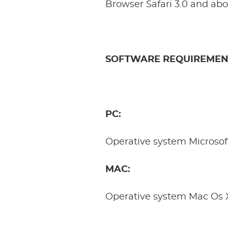
Browser Safari 3.0 and abo
SOFTWARE REQUIREMEN
PC:
Operative system Microsof
MAC:
Operative system Mac Os 