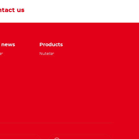
tact us
e news
Products
a
Nutella
®
®