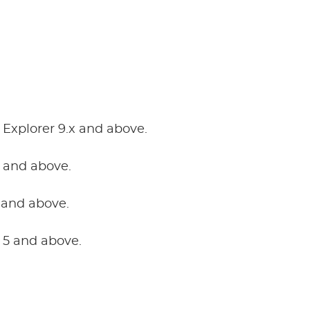
 Explorer 9.x and above.
0 and above.
and above.
r 5 and above.