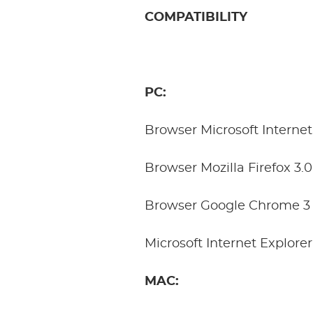
COMPATIBILITY
PC:
Browser Microsoft Internet
Browser Mozilla Firefox 3.
Browser Google Chrome 3 
Microsoft Internet Explore
MAC: