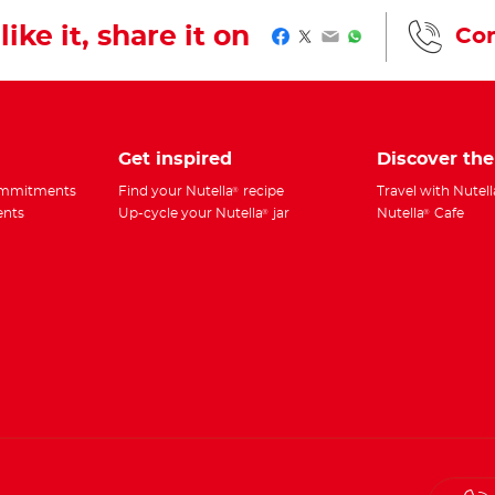
like it, share it on
Con
Facebook
Twitter
Email
WhatsApp
Get inspired
Discover th
commitments
Find your Nutella
recipe
Travel with Nutell
®
ents
Up-cycle your Nutella
jar
Nutella
Cafe
®
®