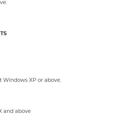
ve.
TS
t Windows XP or above.
X and above