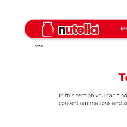
In
Home
T
In this section you can fin
content (animations and se