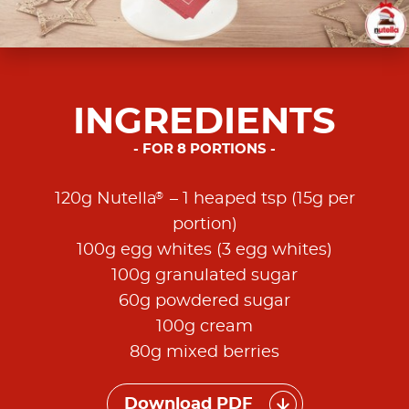
INGREDIENTS
FOR 8 PORTIONS
®
120g Nutella
– 1 heaped tsp (15g per
portion)
100g egg whites (3 egg whites)
100g granulated sugar
60g powdered sugar
100g cream
80g mixed berries
Download PDF