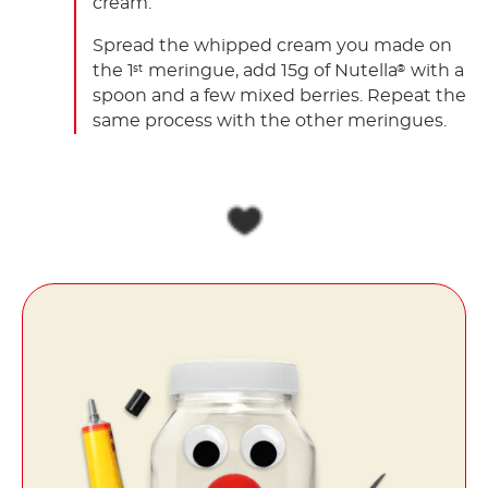
cream.
Spread the whipped cream you made on
the 1
meringue, add 15g of Nutella
with a
st
®
spoon and a few mixed berries. Repeat the
same process with the other meringues.