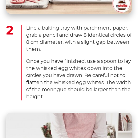
Line a baking tray with parchment paper,
grab a pencil and draw 8 identical circles of
8 cm diameter, with a slight gap between
them.
Once you have finished, use a spoon to lay
the whisked egg whites down into the
circles you have drawn. Be careful not to
flatten the whisked egg whites. The width
of the meringue should be larger than the
height.