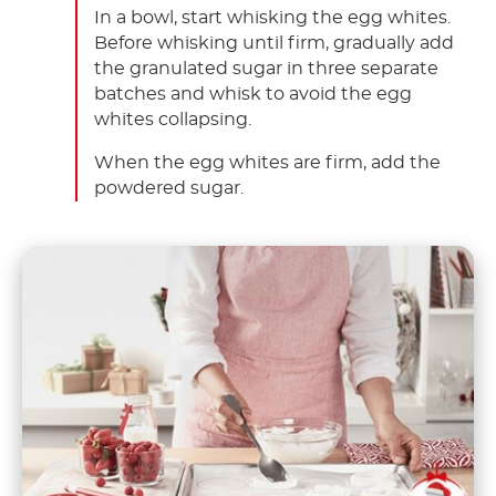
In a bowl, start whisking the egg whites.
Before whisking until firm, gradually add
the granulated sugar in three separate
batches and whisk to avoid the egg
whites collapsing.
When the egg whites are firm, add the
powdered sugar.