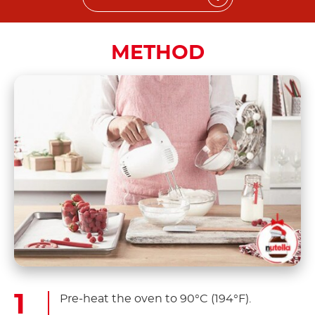
METHOD
Pre-heat the oven to 90°C (194°F).