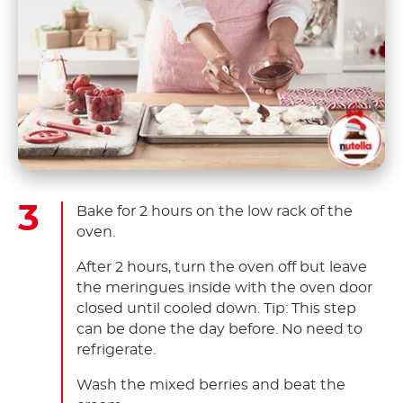
Bake for 2 hours on the low rack of the
oven.
After 2 hours, turn the oven off but leave
the meringues inside with the oven door
closed until cooled down. Tip: This step
can be done the day before. No need to
refrigerate.
Wash the mixed berries and beat the