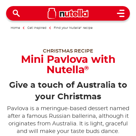
Open 
Home
Get inspired
Find your Nutella
®
recipe
CHRISTMAS RECIPE
Mini Pavlova with
Nutella
®
Give a touch of Australia to
your Christmas
Pavlova is a meringue-based dessert named
after a famous Russian ballerina, although it
originates from Australia. It is light, graceful
and will make your taste buds dance.