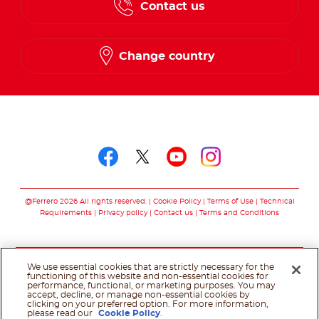
Contact us
Change country
Follow us on
Follow us on faceboo
Follow us on twitt
Follow us on y
Follow us o
@Ferrero 2026 All rights reserved.
Cookie Policy
Terms of Use
Technical
Requirements
Privacy policy
Contact us
Terms and Conditions
We use essential cookies that are strictly necessary for the
functioning of this website and non-essential cookies for
performance, functional, or marketing purposes. You may
accept, decline, or manage non-essential cookies by
clicking on your preferred option. For more information,
please read our
Cookie Policy
.