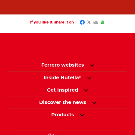
Facebook
Twitter
Email
WhatsApp
If you like it, share it on
Ferrero websites
Inside Nutella
®
Get inspired
Discover the news
Products