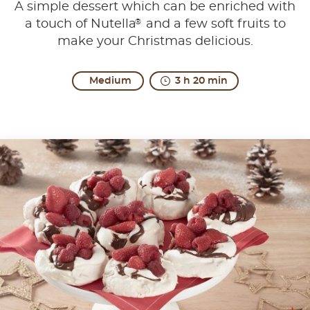
A simple dessert which can be enriched with
®
a touch of Nutella
and a few soft fruits to
make your Christmas delicious.
Medium
3 h 20 min