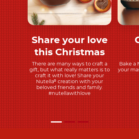
Share your love
Discover more
this Christmas
There are many ways to craft a
Bake a 
gift, but what really matters is to
your mas
craft it with love! Share your
Nutella
creation with your
®
beloved friends and family.
#nutellawithlove