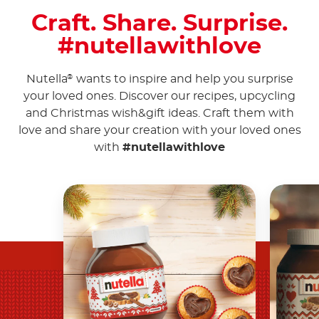
Craft. Share. Surprise.
#nutellawithlove
Nutella
wants to inspire and help you surprise
®
your loved ones. Discover our recipes, upcycling
and Christmas wish&gift ideas. Craft them with
love and share your creation with your loved ones
with
#nutellawithlove