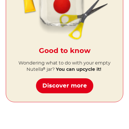
Good to know
Wondering what to do with your empty
Nutella
jar?
You can upcycle it!
®
Discover more