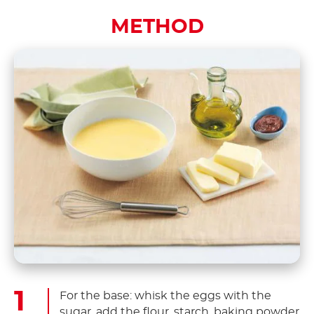
METHOD
For the base: whisk the eggs with the
sugar, add the flour, starch, baking powder