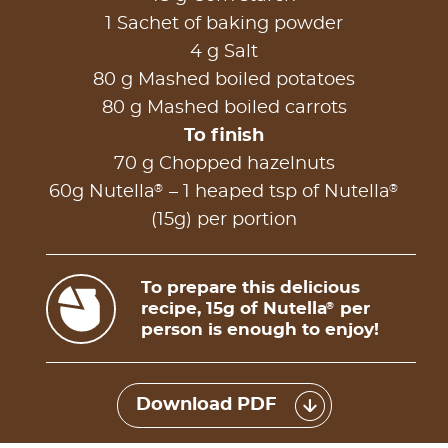
1 Sachet of baking powder
4 g Salt
80 g Mashed boiled potatoes
80 g Mashed boiled carrots
To finish
70 g Chopped hazelnuts
®
®
60g Nutella
– 1 heaped tsp of Nutella
(15g) per portion
To prepare this delicious
recipe, 15g of Nutella
per
®
person is enough to enjoy!
Download PDF