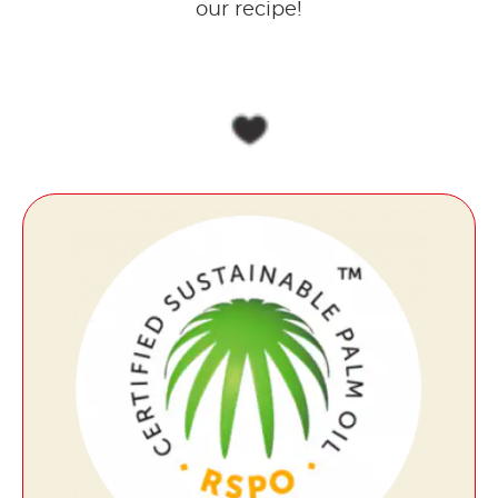
our recipe!