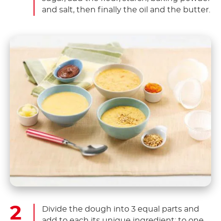
and salt, then finally the oil and the butter.
Divide the dough into 3 equal parts and
add to each its unique ingredient: to one