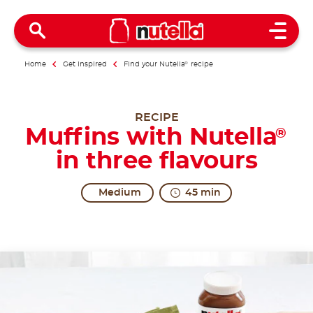
Open 
Home
Get inspired
Find your Nutella
®
recipe
RECIPE
Muffins with Nutella
®
in three flavours
Medium
45 min
The ultimate trio.
Muffins conceal very humble origins. In ancient tim