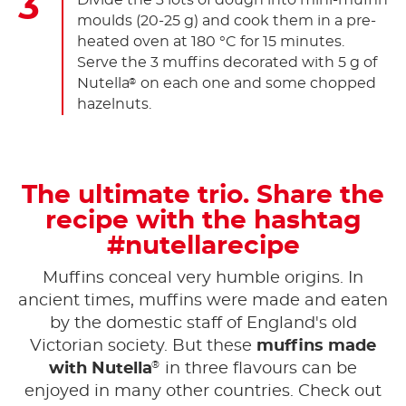
Divide the 3 lots of dough into mini-muffin
moulds (20-25 g) and cook them in a pre-
heated oven at 180 °C for 15 minutes.
Serve the 3 muffins decorated with 5 g of
Nutella
on each one and some chopped
®
hazelnuts.
The ultimate trio. Share the
recipe with the hashtag
#nutellarecipe
Muffins conceal very humble origins. In
ancient times, muffins were made and eaten
by the domestic staff of England's old
Victorian society. But these
muffins made
®
with Nutella
in three flavours can be
enjoyed in many other countries. Check out