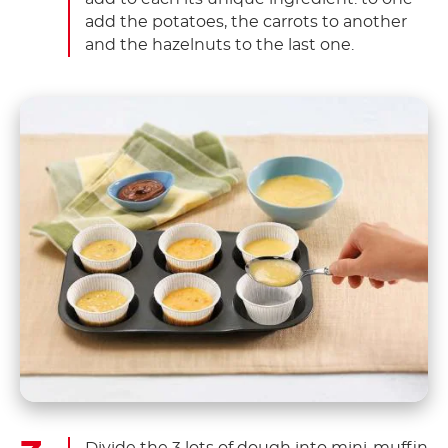
add the potatoes, the carrots to another
and the hazelnuts to the last one.