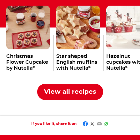
Christmas
Star shaped
Hazelnut
Flower Cupcake
English muffins
cupcakes wi
by Nutella
with Nutella
Nutella
®
®
®
View all recipes
Facebook
Twitter
Email
WhatsApp
If you like it, share it on