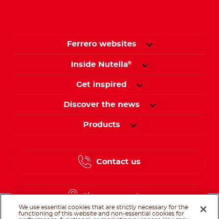
Ferrero websites
Inside Nutella
®
Get inspired
Discover the news
Products
Contact us
Change country
We use essential cookies that are strictly necessary for the
functioning of this website and non-essential cookies for