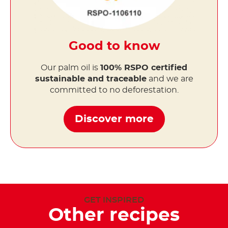
Good to know
Our palm oil is
100% RSPO certified
sustainable and traceable
and we are
committed to no deforestation.
Discover more
GET INSPIRED
Other recipes