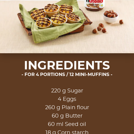
INGREDIENTS
FOR 4 PORTIONS / 12 MINI-MUFFINS
220 g Sugar
4 Eggs
260 g Plain flour
60 g Butter
60 ml Seed oil
18 g Corn starch