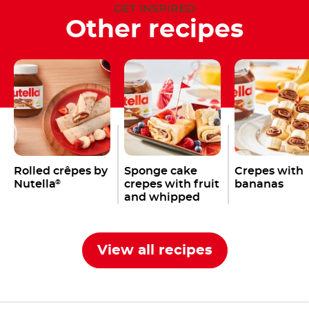
GET INSPIRED
Other recipes
Rolled crêpes by
Sponge cake
Crepes with
Nutella
crepes with fruit
bananas
®
and whipped
cream
View all recipes