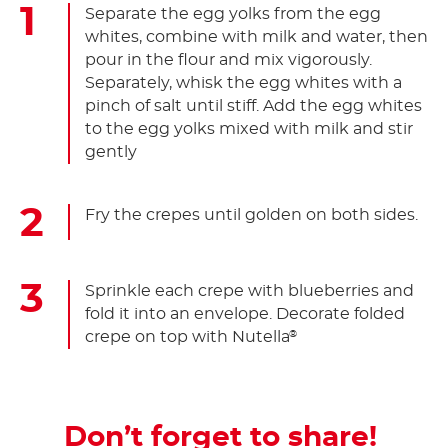
Separate the egg yolks from the egg
whites, combine with milk and water, then
pour in the flour and mix vigorously.
Separately, whisk the egg whites with a
pinch of salt until stiff. Add the egg whites
to the egg yolks mixed with milk and stir
gently
Fry the crepes until golden on both sides.
Sprinkle each crepe with blueberries and
fold it into an envelope. Decorate folded
crepe on top with Nutella
®
Don’t forget to share!