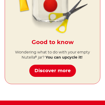
Good to know
Wondering what to do with your empty
Nutella
jar?
You can upcycle it!
®
Discover more