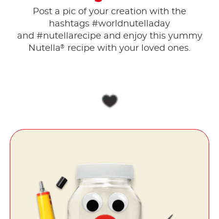
Post a pic of your creation with the
hashtags #worldnutelladay
and #nutellarecipe and enjoy this yummy
®
Nutella
recipe with your loved ones.