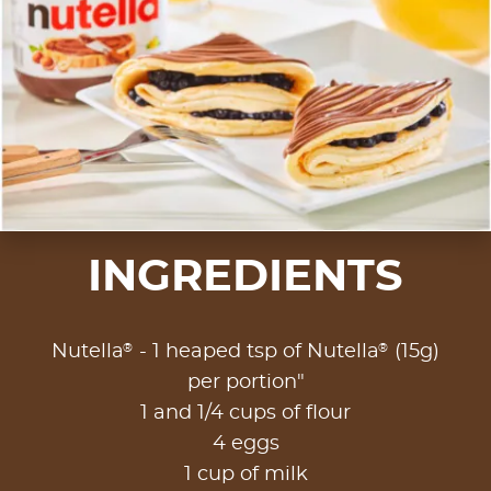
INGREDIENTS
®
®
Nutella
- 1 heaped tsp of Nutella
(15g)
per portion"
1 and 1/4 cups of flour
4 eggs
1 cup of milk