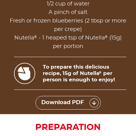
1/2 cup of water
A pinch of salt
Fresh or frozen blueberries (2 tbsp or more
per crepe)
®
®
Nutella
- 1 heaped tsp of Nutella
(15g)
per portion
To prepare this delicious
recipe, 15g of Nutella
per
®
person is enough to enjoy!
Download PDF
PREPARATION