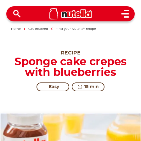
Open 
Home
Get inspired
Find your Nutella
®
recipe
RECIPE
Sponge cake crepes
with blueberries
Easy
15 min