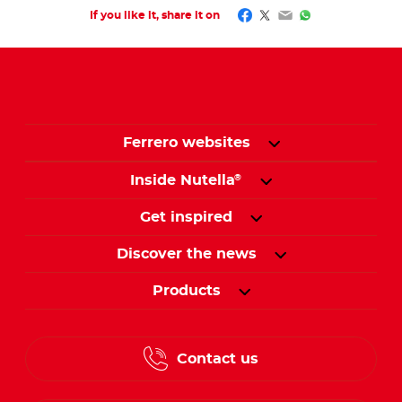
Facebook
Twitter
Email
WhatsApp
If you like it, share it on
Ferrero websites
Inside Nutella
®
Get inspired
Discover the news
Products
Contact us