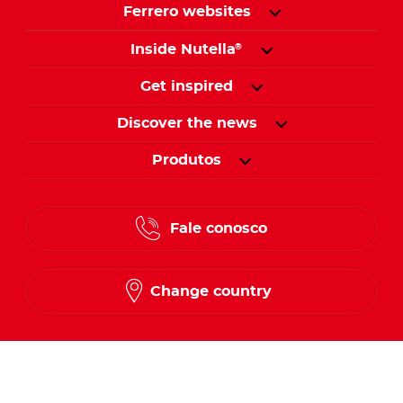
Ferrero websites
Inside Nutella
®
Get inspired
Discover the news
Produtos
Fale conosco
Change country
Follow us on