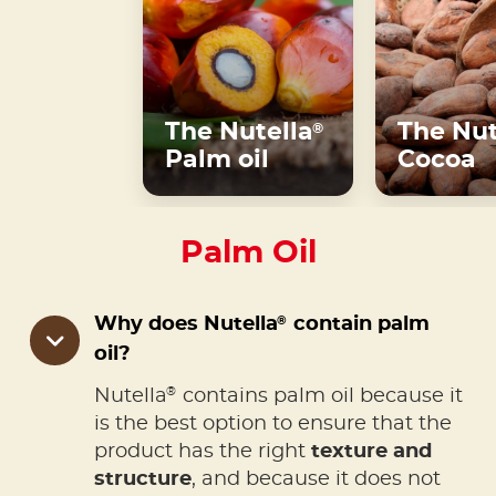
The Nutella
The Nut
®
Palm oil
Cocoa
Palm Oil
®
Why does Nutella
contain palm
oil?
®
Nutella
contains palm oil because it
is the best option to ensure that the
product has the right
texture and
structure
, and because it does not