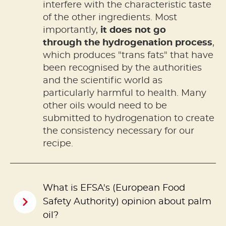
interfere with the characteristic taste
of the other ingredients. Most
importantly,
it does not go
through the hydrogenation process
,
which produces "trans fats" that have
been recognised by the authorities
and the scientific world as
particularly harmful to health. Many
other oils would need to be
submitted to hydrogenation to create
the consistency necessary for our
recipe.
What is EFSA's (European Food
Safety Authority) opinion about palm
oil?