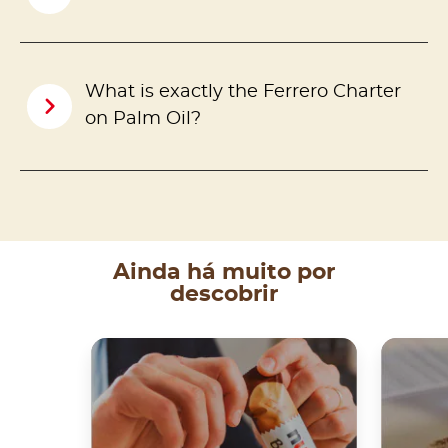
What is exactly the Ferrero Charter
on Palm Oil?
Ainda há muito por
descobrir