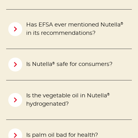
®
Has EFSA ever mentioned Nutella
in its recommendations?
®
Is Nutella
safe for consumers?
®
Is the vegetable oil in Nutella
hydrogenated?
Is palm oil bad for health?