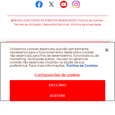
Follow us on faceboo
Follow us on twitt
Follow us on y
Follow us o
@Ferrero 2026 TODOS OS DIREITOS RESERVADOS
Política de cookies
Termos de utilização
Requisitos técnicos
Política de privacidade
Utilizamos cookies essenciais que são estritamente
necessários para o funcionamento deste site e cookies
não essenciais para fins de desempenho, funcionais ou de
marketing. Você pode aceitar, recusar ou gerenciar
cookies não essenciais clicando na opção de sua
preferência. Para mais informações,
Política de Cookies
Configurações de cookies
DECLÍNIO
ACEITAR