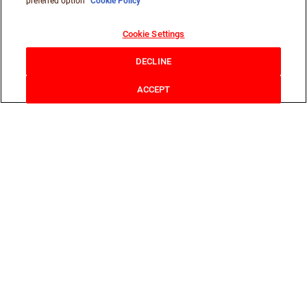
preferred option
Cookie Policy
Cookie Settings
DECLINE
ACCEPT