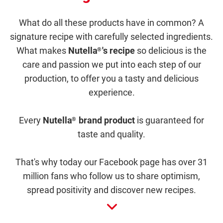
What do all these products have in common? A
signature recipe with carefully selected ingredients.
What makes
Nutella
's recipe
so delicious is the
®
care and passion we put into each step of our
production, to offer you a tasty and delicious
experience.
Every
Nutella
brand product
is guaranteed for
®
taste and quality.
That's why today our Facebook page has over 31
million fans who follow us to share optimism,
spread positivity and discover new recipes.