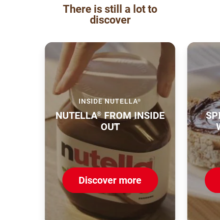
There is still a lot to
discover
INSIDE NUTELLA
®
NUTELLA
FROM INSIDE
SP
®
OUT
Discover more