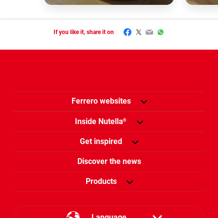
Facebook
Twitter
Email
WhatsApp
If you like it, share it on
Ferrero websites
Inside Nutella
®
Get inspired
Discover the news
Products
Language