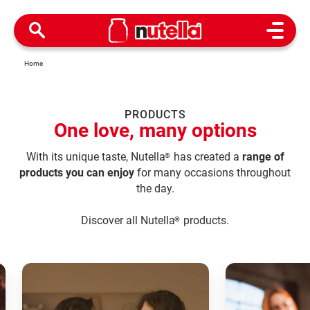
Open M
Home
PRODUCTS
One love, many options
With its unique taste, Nutella
has created a
range of
®
products you can enjoy
for many occasions throughout
the day.
Discover all Nutella
products.
®