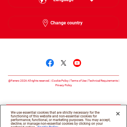
English
Change country
Hebrew
Follow us on
Follow us on facebook
Follow us on twitte
Follow us on y
@Ferrero 2026 All rights reserved.
Cookie Policy
Terms of Use
Technical Requirements
Privacy Policy
We use essential cookies that are strictly necessary for the
functioning of this website and non-essential cookies for
performance, functional, or marketing purposes. You may accept,
decline, or manage non-essential cookies by clicking on your