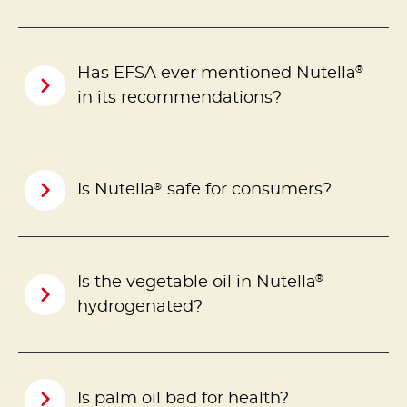
®
Has EFSA ever mentioned Nutella
in its recommendations?
®
Is Nutella
safe for consumers?
®
Is the vegetable oil in Nutella
hydrogenated?
Is palm oil bad for health?