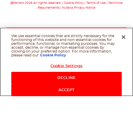
@Ferrero 2026 All rights reserved.
Cookie Policy
Terms of Use
Technical
Requirements
Nutella Privacy Notice
We use essential cookies that are strictly necessary for the
functioning of this website and non-essential cookies for
performance, functional, or marketing purposes. You may
accept, decline, or manage non-essential cookies by
clicking on your preferred option. For more information,
please read our
Cookie Policy
Cookie Settings
DECLINE
ACCEPT