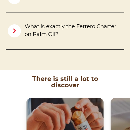
What is exactly the Ferrero Charter
on Palm Oil?
There is still a lot to
discover