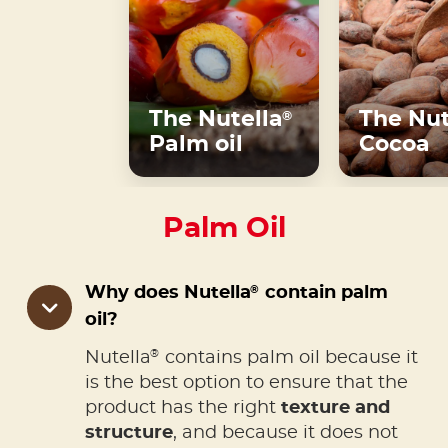
The Nutella
The Nut
®
Palm oil
Cocoa
Palm Oil
®
Why does Nutella
contain palm
oil?
®
Nutella
contains palm oil because it
is the best option to ensure that the
product has the right
texture and
structure
, and because it does not