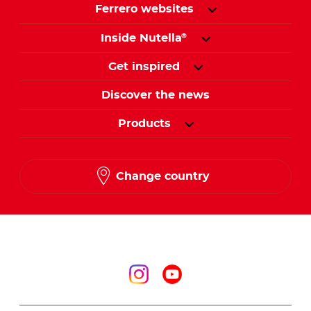
Ferrero websites
Inside Nutella
®
Get inspired
Discover the news
Products
Change country
Follow us on
Follow us on inst
Follow us on y