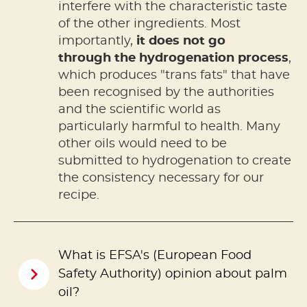
interfere with the characteristic taste
of the other ingredients. Most
importantly,
it does not go
through the hydrogenation process
,
which produces "trans fats" that have
been recognised by the authorities
and the scientific world as
particularly harmful to health. Many
other oils would need to be
submitted to hydrogenation to create
the consistency necessary for our
recipe.
What is EFSA's (European Food
Safety Authority) opinion about palm
oil?