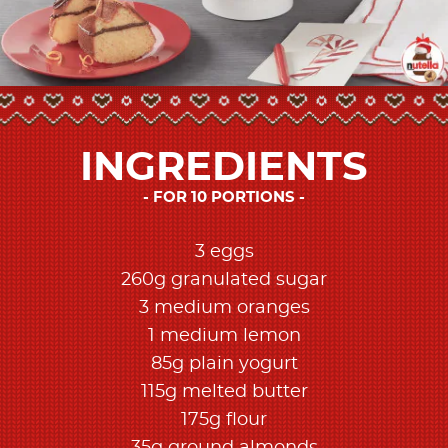
INGREDIENTS
FOR 10 PORTIONS
3 eggs
260g granulated sugar
3 medium oranges
1 medium lemon
85g plain yogurt
115g melted butter
175g flour