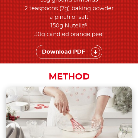
35g ground almonds
2 teaspoons (7g) baking powder
a pinch of salt
®
150g Nutella
30g candied orange peel
Download PDF
METHOD