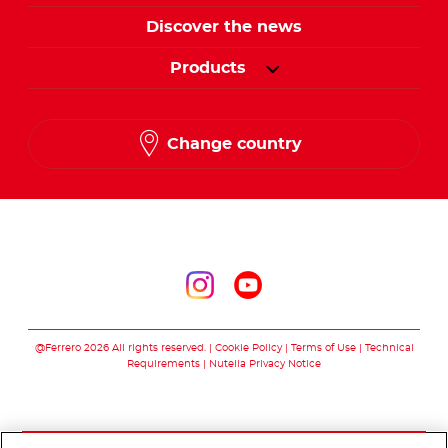
Discover the news
Products
Change country
Follow us on
Follow us on inst
Follow us on y
@Ferrero 2026 All rights reserved.
Cookie Policy
Terms of Use
Technical
Requirements
Nutella Privacy Notice