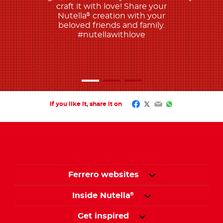
craft it with love! Share your
Nutella
creation with your
®
beloved friends and family.
#nutellawithlove
Facebook
Twitter
Email
WhatsApp
If you like it, share it on
Ferrero websites
Inside Nutella
®
Get inspired