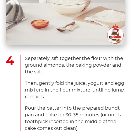
Separately, sift together the flour with the
ground almonds, the baking powder and
the salt.
Then, gently fold the juice, yogurt and egg
mixture in the flour mixture, until no lump
remains.
Pour the batter into the prepared bundt
pan and bake for 30-35 minutes (or until a
toothpick inserted in the middle of the
cake comes out clean).