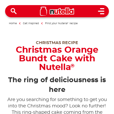
Open 
Home
Get inspired
Find your Nutella
®
recipe
CHRISTMAS RECIPE
Christmas Orange
Bundt Cake with
Nutella
®
The ring of deliciousness is
here
Are you searching for something to get you
into the Christmas mood? Look no further!
This ring-shaped cake coming from the