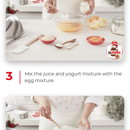
Mix the juice and yogurt mixture with the
egg mixture.