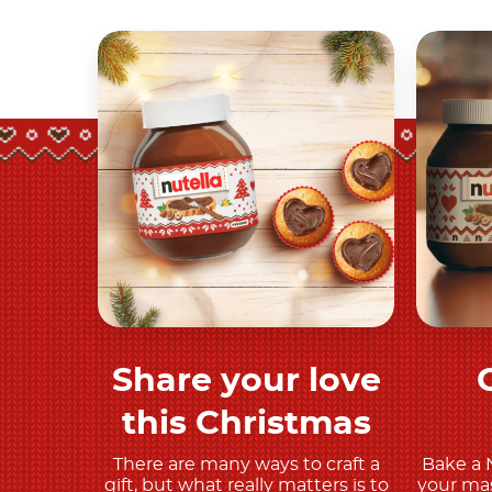
Share your love
Discover more
this Christmas
There are many ways to craft a
Bake a 
gift, but what really matters is to
your mas