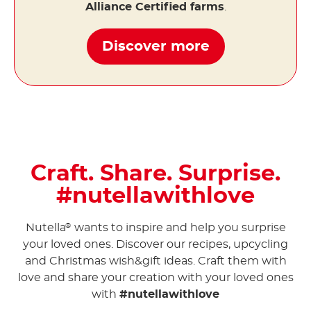
Alliance Certified farms
.
Discover more
Craft. Share. Surprise.
#nutellawithlove
Nutella
wants to inspire and help you surprise
®
your loved ones. Discover our recipes, upcycling
and Christmas wish&gift ideas. Craft them with
love and share your creation with your loved ones
with
#nutellawithlove