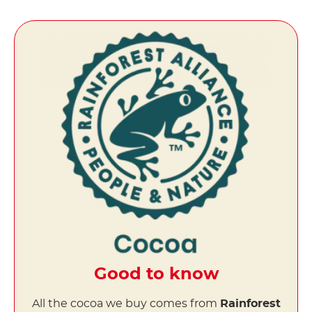
Good to know
All the cocoa we buy comes from
Rainforest