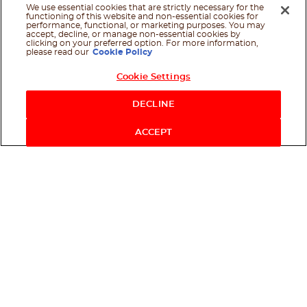
We use essential cookies that are strictly necessary for the
functioning of this website and non-essential cookies for
performance, functional, or marketing purposes. You may
accept, decline, or manage non-essential cookies by
clicking on your preferred option. For more information,
please read our
Cookie Policy
Cookie Settings
DECLINE
ACCEPT