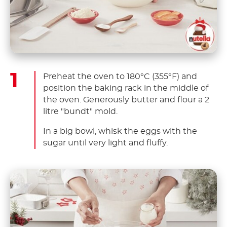
Preheat the oven to 180°C (355°F) and
position the baking rack in the middle of
the oven. Generously butter and flour a 2
litre "bundt" mold.
In a big bowl, whisk the eggs with the
sugar until very light and fluffy.