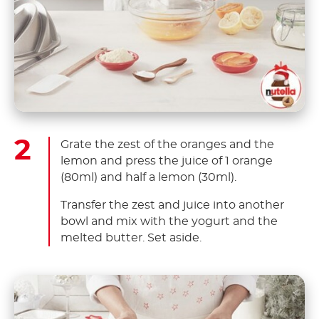
Grate the zest of the oranges and the
lemon and press the juice of 1 orange
(80ml) and half a lemon (30ml).
Transfer the zest and juice into another
bowl and mix with the yogurt and the
melted butter. Set aside.