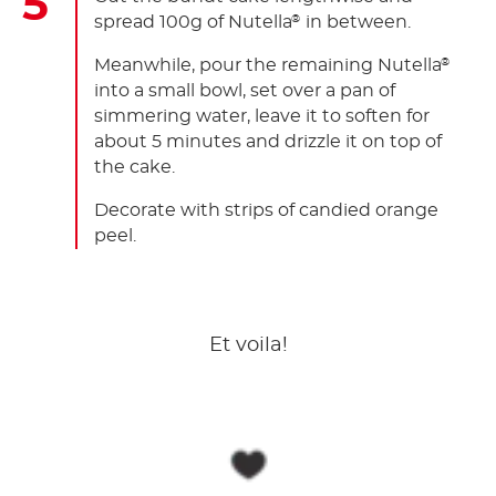
spread 100g of Nutella
in between.
®
Meanwhile, pour the remaining Nutella
®
into a small bowl, set over a pan of
simmering water, leave it to soften for
about 5 minutes and drizzle it on top of
the cake.
Decorate with strips of candied orange
peel.
Et voila!