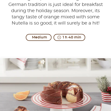
German tradition is just ideal for breakfast
during the holiday season. Moreover, its
tangy taste of orange mixed with some
Nutella is so good; it will surely be a hit!
Medium
1 h 40 min