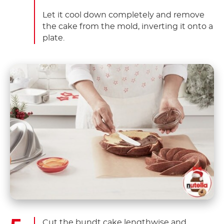
Let it cool down completely and remove
the cake from the mold, inverting it onto a
plate.
Cut the bundt cake lengthwise and