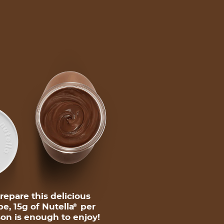
repare this delicious
pe, 15g of Nutella
per
®
on is enough to enjoy!