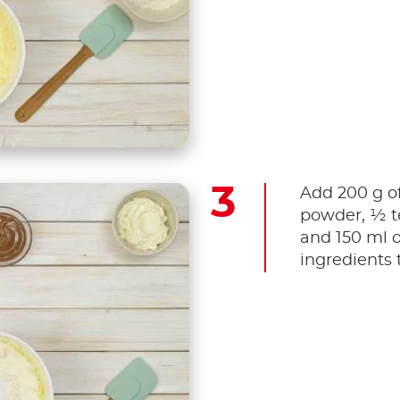
Add 200 g of
powder, ½ te
and 150 ml o
ingredients