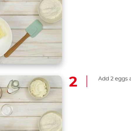
Add 2 eggs 