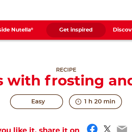
®
side Nutella
Get inspired
Discov
RECIPE
 with frosting an
Easy
1 h 20 min
Facebo
Twitt
Em
you like it, share it on