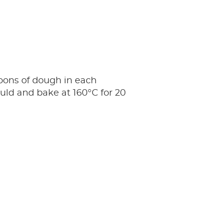
oons of dough in each
ld and bake at 160°C for 20