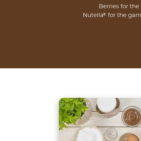
Berries for the
®
Nutella
for the garn