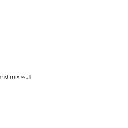
and mix well.