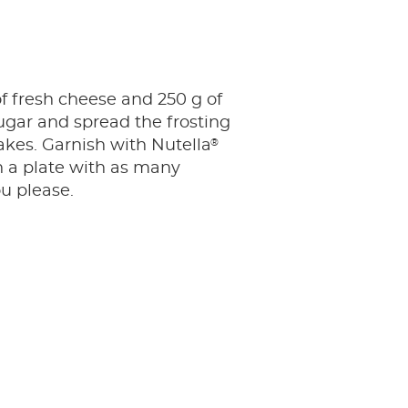
f fresh cheese and 250 g of
gar and spread the frosting
®
kes. Garnish with Nutella
n a plate with as many
ou please.