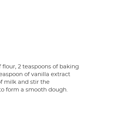
 flour, 2 teaspoons of baking
aspoon of vanilla extract
f milk and stir the
 to form a smooth dough.