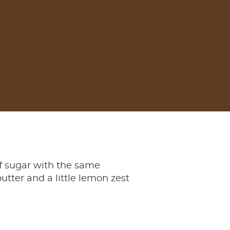
f sugar with the same
butter and a little lemon zest