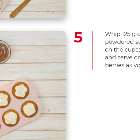
Whip 125 g o
powdered su
on the cupca
and serve o
berries as y