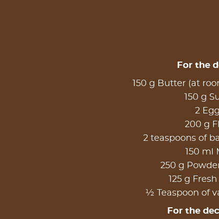
For the 
150 g Butter (at ro
150 g S
2 Eg
200 g F
2 teaspoons of 
150 ml 
250 g Powde
125 g Fresh
½ Teaspoon of va
For the de