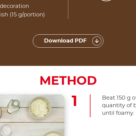
 decoration
ish (15 g/portion)
Download PDF
METHOD
Beat 150 g o
quantity of 
until foamy.