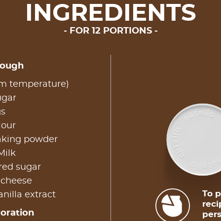
INGREDIENTS
FOR 12 PORTIONS
dough
om temperature)
ugar
gs
lour
baking powder
Milk
red sugar
 cheese
To p
nilla extract
reci
coration
pers