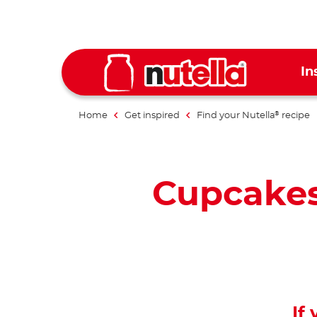
In
Home
Get inspired
Find your Nutella
recipe
®
Cupcakes
If 