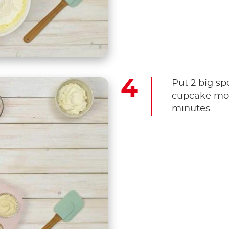
Put 2 big sp
cupcake mou
minutes.