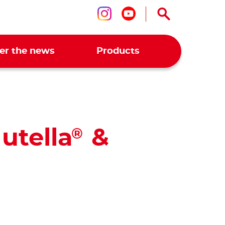
Follow us on ins
Follow us on 
er the news
Products
utella
&
®