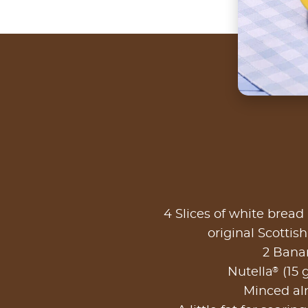
4 Slices of white bread (
original Scottis
2 Bana
®
Nutella
(15 
Minced a