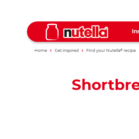
In
Home
Get inspired
Find your Nutella
recipe
®
Shortbre