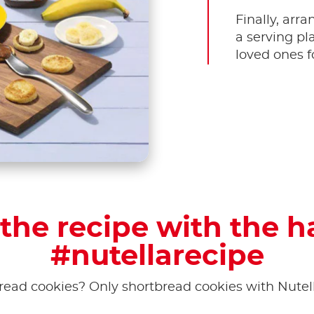
Finally, arr
a serving pl
loved ones f
the recipe with the 
#nutellarecipe
read cookies? Only shortbread cookies with Nutel