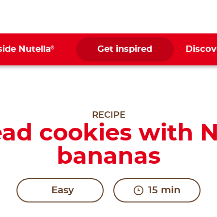
®
side Nutella
Get inspired
Discov
RECIPE
ad cookies with N
bananas
Easy
15 min