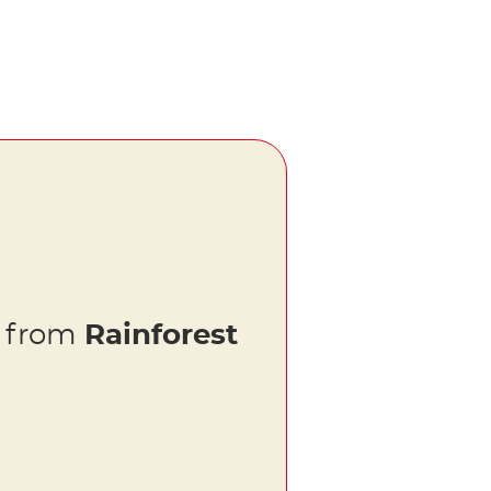
s from
Rainforest