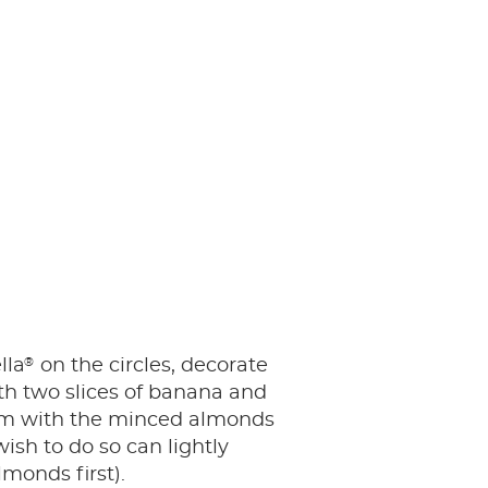
®
lla
on the circles, decorate
th two slices of banana and
em with the minced almonds
ish to do so can lightly
monds first).