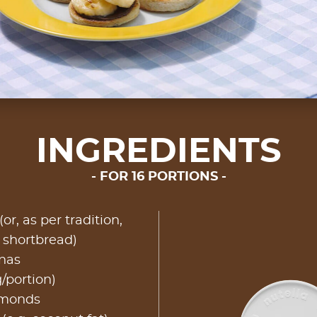
INGREDIENTS
FOR 16 PORTIONS
or, as per tradition,
h shortbread)
nas
g/portion)
lmonds