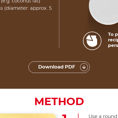
g (e.g. coconut fat)
s (diameter: approx. 5
To p
reci
pers
Download PDF
METHOD
Use a round 