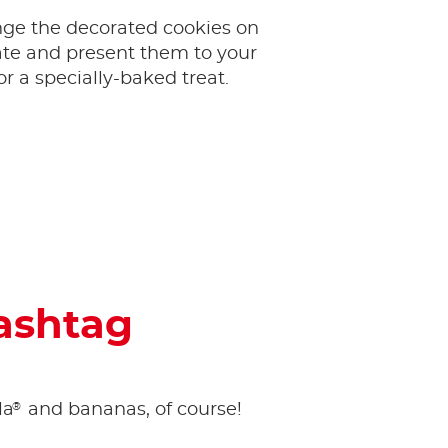
ange the decorated cookies on
ate and present them to your
or a specially-baked treat.
hashtag
®
la
and bananas, of course!