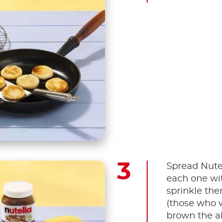
Spread Nute
each one wi
sprinkle th
(those who w
brown the al