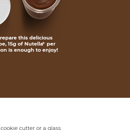
repare this delicious
pe, 15g of Nutella
per
®
on is enough to enjoy!
cookie cutter or a glass