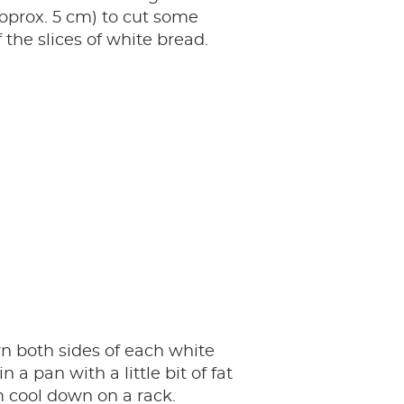
pprox. 5 cm) to cut some
f the slices of white bread.
n both sides of each white
in a pan with a little bit of fat
 cool down on a rack.