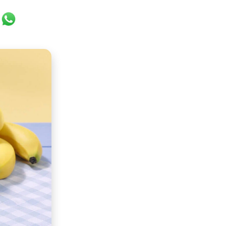
ok
er
ail
WhatsApp