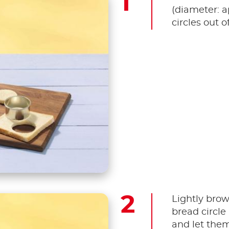
(diameter: a
circles out o
Lightly brow
bread circle 
and let them