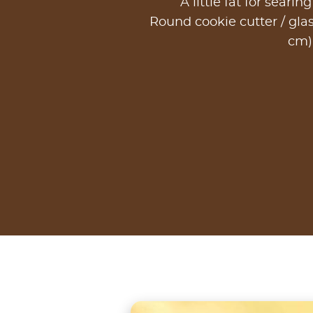
A little fat for searin
Round cookie cutter / glas
cm)