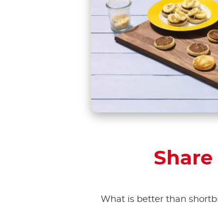
Share 
What is better than shortb