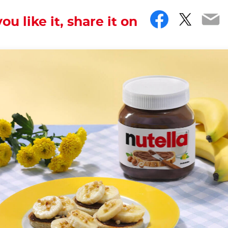
Facebo
Twitt
Em
you like it, share it on