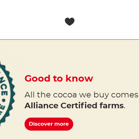
Good to know
All the cocoa we buy come
Alliance Certified farms
.
Discover more