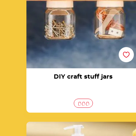
DIY craft stuff jars
Create a soap dispenser with a jar of Nutella