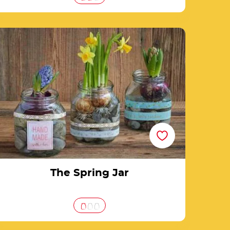
The Spring Jar
The Spring Jar