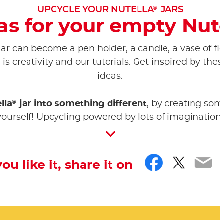
®
UPCYCLE YOUR NUTELLA
JARS
as for your empty Nut
jar can become a pen holder, a candle, a vase of f
is creativity and our tutorials. Get inspired by the
ideas.
®
lla
jar into something different
, by creating so
yourself! Upcycling powered by lots of imagination
Facebo
Twitt
Em
you like it, share it on