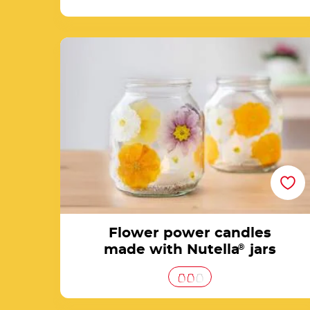
Flower power candles made with Nutella® ja
Flower power candles
made with Nutella
®
jars