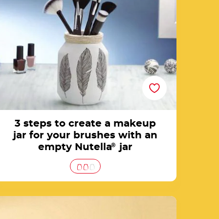
brushes with an empty Nutella® jar
3 steps to create a makeup
jar for your brushes with an
empty Nutella
®
jar
Home decoration with Nutella® jars