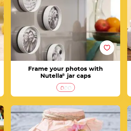
Frame your photos with
Nutella
®
jar caps
rs
How to create a Nutella® Easter jar decorated
with bunnies, eggs & co.