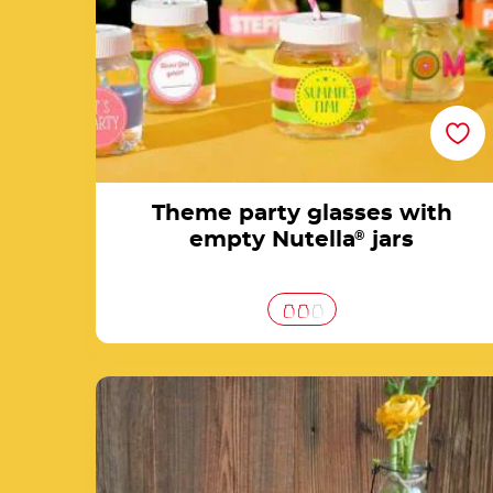
Theme party glasses with
empty Nutella
®
jars
Nutella® Easter jar decorated with butterfli
& eggs