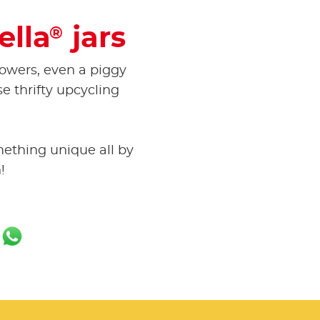
ella
jars
®
lowers, even a piggy
se thrifty upcycling
mething unique all by
!
ok
er
ail
WhatsApp