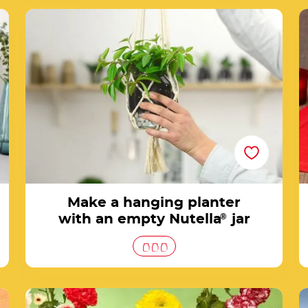
Make a hanging planter with an empty
Nutella® jar
Make a hanging planter
with an empty Nutella
®
jar
How to make a wonderful jar of flowers with