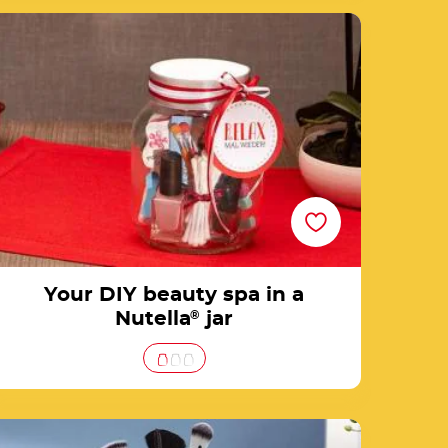
Your DIY beauty spa in a Nutella® jar
Your DIY beauty spa in a
Nutella
®
jar
3 steps to create a makeup jar for your