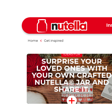
In
Home
Get inspired
IDEAS FOR
SURPRISE YOUR
LOVED ONES WITH
YOUR OWN CRAFTED
NUTELLA® JAR AND
SHARE IT.