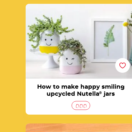
How to make happy smiling upcycled
Nutella® jars
How to make happy smiling
upcycled Nutella
®
jars
DIY craft stuff jars