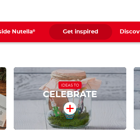
®
side Nutella
Get inspired
Discov
IDEAS TO
CELEBRATE