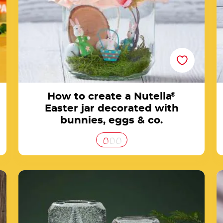
How to create a Nutella
®
Easter jar decorated with
bunnies, eggs & co.
es
Create a snow globe with a Nutella® jar