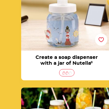
Create a soap dispenser
with a jar of Nutella
®
Theme party glasses with empty Nutella® ja