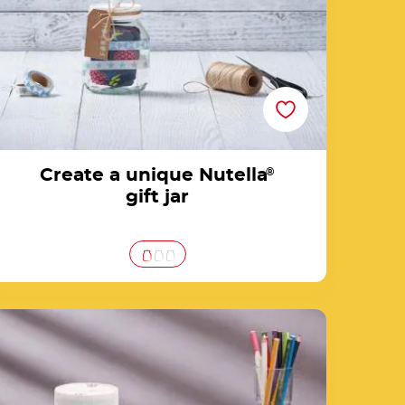
Create a unique Nutella
®
gift jar
Create your DIY money jar from an empty
Nutella® jar