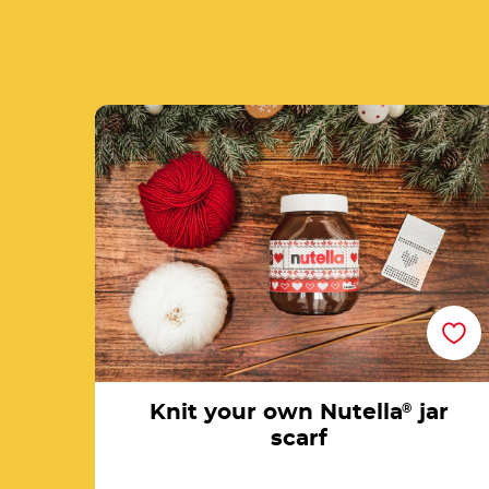
Knit your own Nutella<sup>®</sup> jar scar
Knit your own Nutella
®
jar
scarf