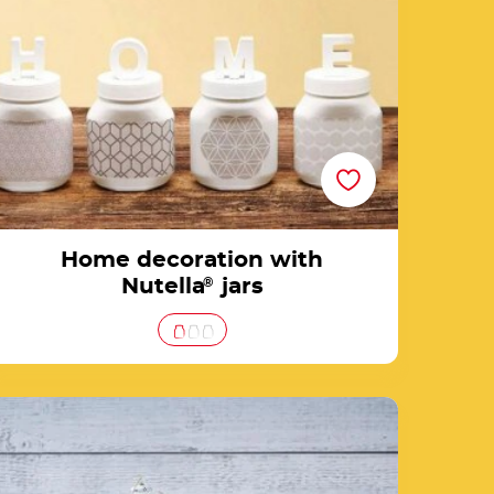
Home decoration with
Nutella
®
jars
Create a unique Nutella® gift jar