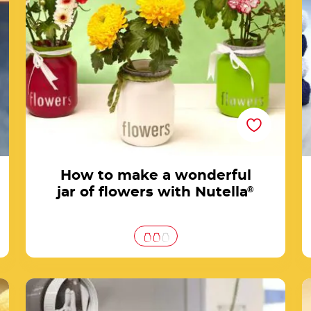
Nutella®
How to make a wonderful
jar of flowers with Nutella
®
®
Frame your photos with Nutella® jar caps