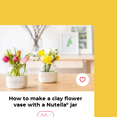
e of recipe list
How to make a clay flower vase with a
Nutella® jar
How to make a clay flower
vase with a Nutella
®
jar