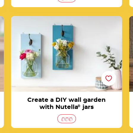
rs
Create a DIY wall garden with Nutella® jars
Create a DIY wall garden
with Nutella
®
jars