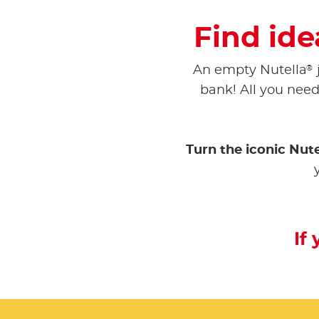
Find ide
®
An empty Nutella
bank! All you need 
Turn the iconic Nute
If 