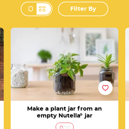
Filter By
Change view mod
f
Make a plant jar from an empty Nutella® jar
Make a plant jar from an
empty Nutella
®
jar