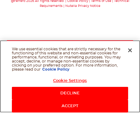
@Ferrero 2026 All rights reserved.
Cookie Policy
Terms of Use
Technical
Requirements
Nutella Privacy Notice
We use essential cookies that are strictly necessary for the
functioning of this website and non-essential cookies for
performance, functional, or marketing purposes. You may
accept, decline, or manage non-essential cookies by
clicking on your preferred option. For more information,
please read our
Cookie Policy
Cookie Settings
DECLINE
ACCEPT