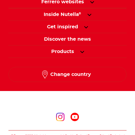
Ferrero websites
Inside Nutella
®
Get inspired
Discover the news
Products
Change country
Follow us on
Follow us on inst
Follow us on y