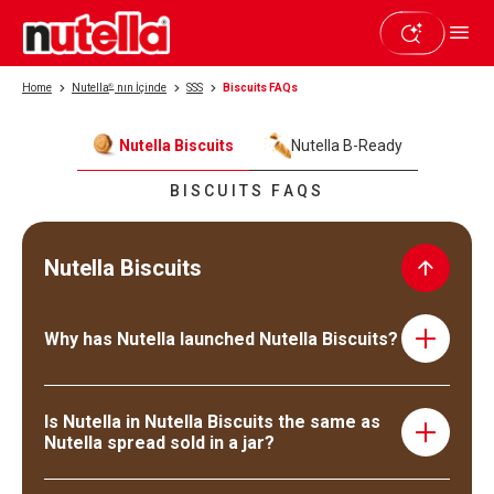
Home
Nutella
®
nın İçinde
SSS
Biscuits FAQs
Nutella Biscuits
Nutella B-Ready
BISCUITS FAQS
Nutella Biscuits
Why has Nutella launched Nutella Biscuits?
Nutella has always been looking for new ways for its loyal
consumers to share and enjoy their Nutella. And after
Is Nutella in Nutella Biscuits the same as
carefully listening to consumers, it was clear that they
Nutella spread sold in a jar?
were ready for a new Nutella experience. For this reason,
we decided to explore the biscuit category and launch
Yes, Nutella Biscuits are filled with Nutella!