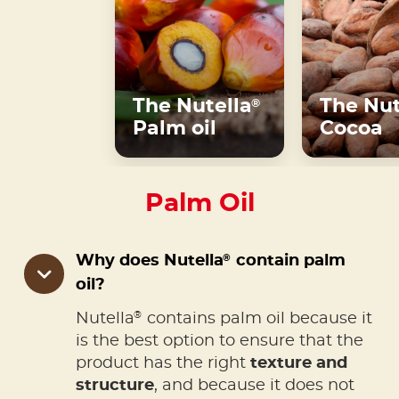
The Nutella
The Nut
®
Palm oil
Cocoa
Palm Oil
®
Why does Nutella
contain palm
oil?
®
Nutella
contains palm oil because it
is the best option to ensure that the
product has the right
texture and
structure
, and because it does not