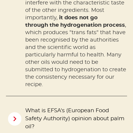
interfere with the characteristic taste
of the other ingredients. Most
importantly,
it does not go
through the hydrogenation process
,
which produces "trans fats" that have
been recognised by the authorities
and the scientific world as
particularly harmful to health. Many
other oils would need to be
submitted to hydrogenation to create
the consistency necessary for our
recipe.
What is EFSA's (European Food
Safety Authority) opinion about palm
oil?