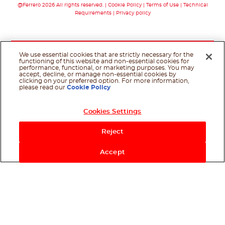
@Ferrero 2026 All rights reserved.
Cookie Policy
Terms of Use
Technical
Requirements
Privacy policy
We use essential cookies that are strictly necessary for the
functioning of this website and non-essential cookies for
performance, functional, or marketing purposes. You may
accept, decline, or manage non-essential cookies by
clicking on your preferred option. For more information,
please read our
Cookie Policy
Cookies Settings
Reject
Accept