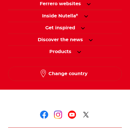
Ferrero websites
Inside Nutella
®
Get inspired
Discover the news
Products
Change country
Follow us on
Follow us on faceboo
Follow us on inst
Follow us on y
Follow us o