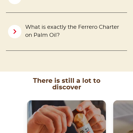
What is exactly the Ferrero Charter
on Palm Oil?
There is still a lot to
discover