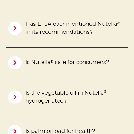
®
Has EFSA ever mentioned Nutella
in its recommendations?
®
Is Nutella
safe for consumers?
®
Is the vegetable oil in Nutella
hydrogenated?
Is palm oil bad for health?