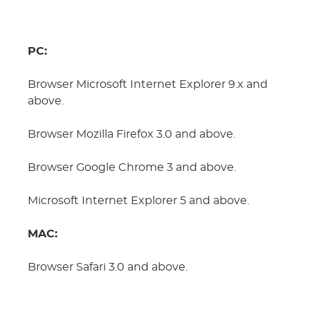
PC:
Browser Microsoft Internet Explorer 9.x and
above.
Browser Mozilla Firefox 3.0 and above.
Browser Google Chrome 3 and above.
Microsoft Internet Explorer 5 and above.
MAC:
Browser Safari 3.0 and above.