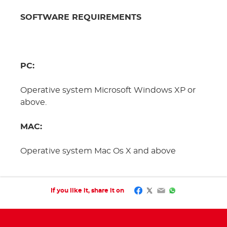
SOFTWARE REQUIREMENTS
PC:
Operative system Microsoft Windows XP or
above.
MAC:
Operative system Mac Os X and above
Facebook
Twitter
Email
WhatsApp
If you like it, share it on