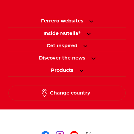
Ferrero websites
Inside Nutella
®
Get inspired
Discover the news
Products
Change country
Follow us on