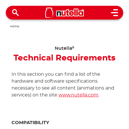
Open 
Home
Nutella
®
Technical Requirements
In this section you can find a list of the
hardware and software specifications
necessary to see all content (animations and
services) on the site
www.nutella.com
.
COMPATIBILITY