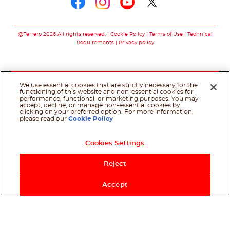
Follow us on faceboo
Follow us on inst
Follow us on y
Follow us o
@Ferrero 2026 All rights reserved.
Cookie Policy
Terms of Use
Technical
Requirements
Privacy policy
We use essential cookies that are strictly necessary for the
functioning of this website and non-essential cookies for
performance, functional, or marketing purposes. You may
accept, decline, or manage non-essential cookies by
clicking on your preferred option. For more information,
please read our
Cookie Policy
Cookies Settings
Reject
Accept