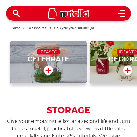
Open 
Home
Get inspired
Up-cycle your Nutella
®
jar
IDEAS TO
IDEAS TO
CELEBRATE
DECOR
STORAGE
Give your empty Nutella
jar a second life and turn
®
it into a useful, practical object with a little bit of
creativity and Nutella
's tutorials. We have
®