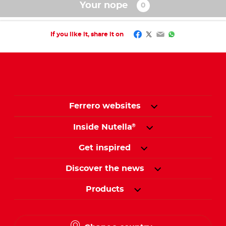
Your nope
Facebook
Twitter
Email
WhatsApp
If you like it, share it on
Ferrero websites
Inside Nutella
®
Get inspired
Discover the news
Products