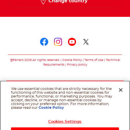
Change country
Follow us on
Follow us on faceboo
Follow us on inst
Follow us on y
Follow us o
@Ferrero 2026 All rights reserved.
Cookie Policy
Terms of Use
Technical
Requirements
Privacy policy
We use essential cookies that are strictly necessary for the
functioning of this website and non-essential cookies for
performance, functional, or marketing purposes. You may
accept, decline, or manage non-essential cookies by
clicking on your preferred option. For more information,
please read our
Cookie Policy
Cookies Settings