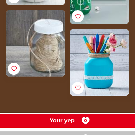
How to make a DIY
fashion jar from an
empty Nutella® jar
How to make a pen
holder from an empty
Nutella® jar
Your yep