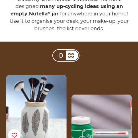
designed
many up-cycling ideas using an
empty Nutella
jar
for anywhere in your home!
®
Use it to organise your desk, your make-up, your
brushes...the list never ends.
3 steps to create a
makeup jar for your
brushes with an empty
Create your DIY money
Nutella® jar
jar from an empty
Nutella® jar