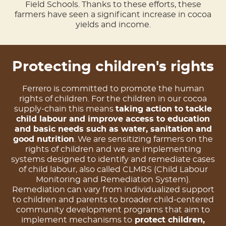
Field Schools. Thanks to these efforts, these
farmers have seen a significant increase in cocoa
yields and income.
Protecting children's rights
Ferrero is committed to promote the human
rights of children. For the children in our cocoa
supply-chain this means
taking action to tackle
child labour and improve access to education
and basic needs such as water, sanitation and
good nutrition
. We are sensitizing farmers on the
rights of children and we are implementing
systems designed to identify and remediate cases
of child labour, also called CLMRS (Child Labour
Monitoring and Remediation System).
Remediation can vary from individualized support
to children and parents to broader child-centered
community development programs that aim to
implement mechanisms to
protect children,