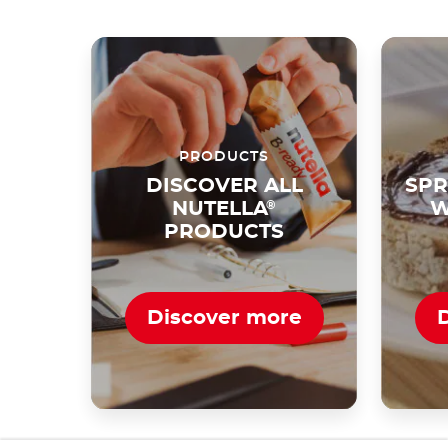
PRODUCTS
DISCOVER ALL
SPR
NUTELLA
®
W
PRODUCTS
Discover more