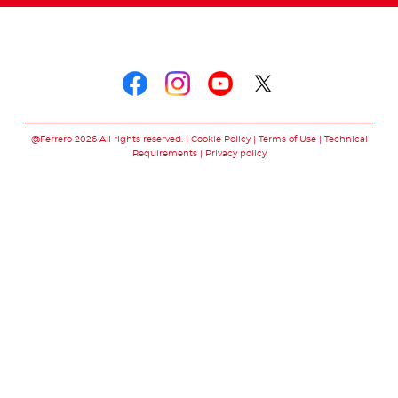
Follow us on
Follow us on faceboo
Follow us on inst
Follow us on y
Follow us o
@Ferrero 2026 All rights reserved.
Cookie Policy
Terms of Use
Technical
Requirements
Privacy policy