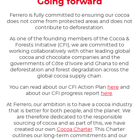
Going forward
Ferrero is fully committed to ensuring our cocoa
does not come from protected areas and does not
contribute to deforestation.​
As one of the founding members of the Cocoa &
Forests Initiative (CFI), we are committed to
working collaboratively with other leading global
cocoa and chocolate companies and the
governments of Côte d'Ivoire and Ghana to end
deforestation and forest degradation across the
global cocoa supply chain.​
You can read about our CFI Action Plan
here
and
about our CFI progress report
here
.​
At Ferrero, our ambition is to have a cocoa industry
that is better for both people, and the planet. We
are therefore dedicated to the responsible
sourcing of cocoa and as part of this, we have
created our own
Cocoa Charter
. This Charter
outlines our long-term commitments and our