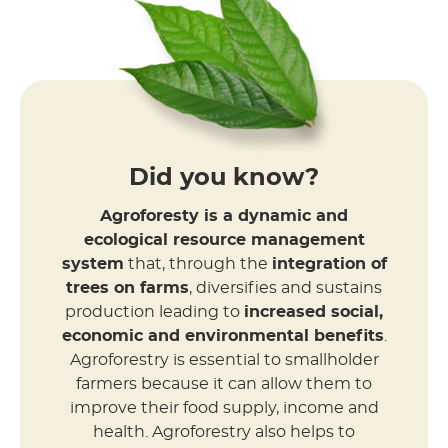
Did you know?
Agroforesty is a dynamic and
ecological resource management
system
that, through the
integration of
trees on farms
, diversifies and sustains
production leading to
increased social,
economic and environmental benefits
.
Agroforestry is essential to smallholder
farmers because it can allow them to
improve their food supply, income and
health. Agroforestry also helps to