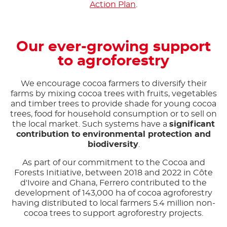
Action Plan
.
Our ever-growing support
to agroforestry
We encourage cocoa farmers to diversify their
farms by mixing cocoa trees with fruits, vegetables
and timber trees to provide shade for young cocoa
trees, food for household consumption or to sell on
the local market. Such systems have a
significant
contribution to environmental protection and
biodiversity
.
As part of our commitment to the Cocoa and
Forests Initiative, between 2018 and 2022 in Côte
d'Ivoire and Ghana, Ferrero contributed to the
development of 143,000 ha of cocoa agroforestry
having distributed to local farmers 5.4 million non-
cocoa trees to support agroforestry projects.