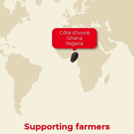
Côte d’Ivoire
Ghana
Nigeria
Supporting farmers