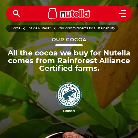
Open 
Home
Inside Nutella
®
Our commitments for sustainability
OUR COCOA
All the cocoa we buy for Nutella
comes from Rainforest Alliance
Certified farms.