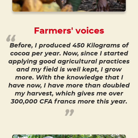
Farmers' voices
Before, I produced 450 Kilograms of
cocoa per year. Now, since I started
applying good agricultural practices
and my field is well kept, I grow
more. With the knowledge that I
have now, I have more than doubled
my harvest, which gives me over
300,000 CFA francs more this year.