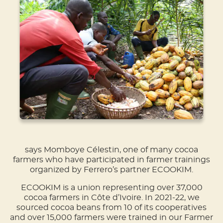
says Momboye Célestin, one of many cocoa
farmers who have participated in farmer trainings
organized by Ferrero’s partner ECOOKIM.
ECOOKIM is a union representing over 37,000
cocoa farmers in Côte d’Ivoire. In 2021-22, we
sourced cocoa beans from 10 of its cooperatives
and over 15,000 farmers were trained in our Farmer