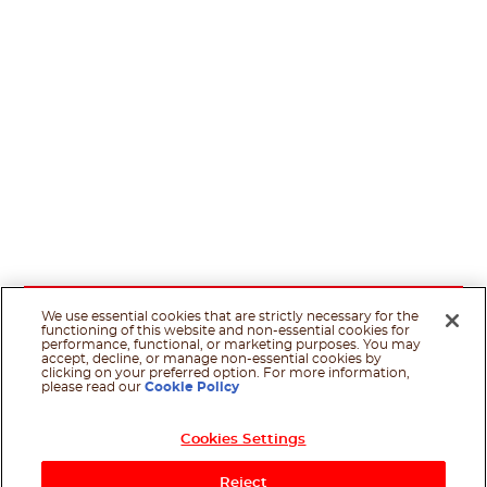
We use essential cookies that are strictly necessary for the
functioning of this website and non-essential cookies for
performance, functional, or marketing purposes. You may
accept, decline, or manage non-essential cookies by
clicking on your preferred option. For more information,
please read our
Cookie Policy
Cookies Settings
Reject