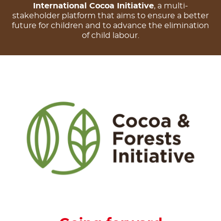
International Cocoa Initiative
, a multi-
stakeholder platform that aims to ensure a better
future for children and to advance the elimination
of child labour.