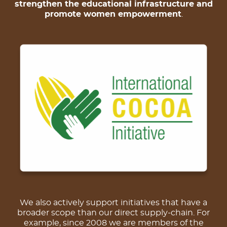
strengthen the educational infrastructure and
promote women empowerment
.
We also actively support initiatives that have a
broader scope than our direct supply-chain. For
example, since 2008 we are members of the