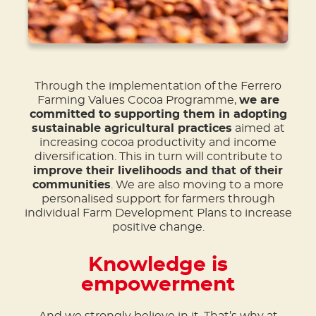
Through the implementation of the Ferrero
Farming Values Cocoa Programme,
we are
committed to supporting them in adopting
sustainable agricultural practices
aimed at
increasing cocoa productivity and income
diversification. This in turn will contribute to
improve their livelihoods and that of their
communities
. We are also moving to a more
personalised support for farmers through
individual Farm Development Plans to increase
positive change.
Knowledge is
empowerment
And we strongly believe in it. That’s why at