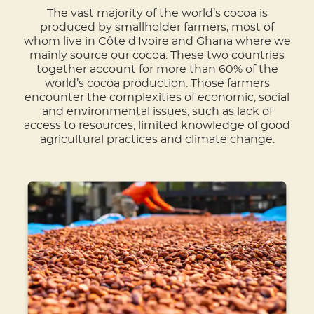
The vast majority of the world’s cocoa is
produced by smallholder farmers, most of
whom live in Côte d'Ivoire and Ghana where we
mainly source our cocoa. These two countries
together account for more than 60% of the
world’s cocoa production. Those farmers
encounter the complexities of economic, social
and environmental issues, such as lack of
access to resources, limited knowledge of good
agricultural practices and climate change.