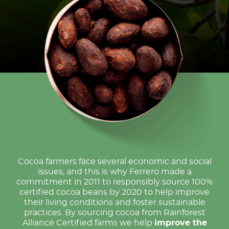
Cocoa farmers face several economic and social
issues, and this is why Ferrero made a
commitment in 2011 to responsibly source 100%
certified cocoa beans by 2020 to help improve
their living conditions and foster sustainable
practices. By sourcing cocoa from Rainforest
Alliance Certified farms we help
improve the