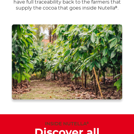
have full traceability back to the farmers that
supply the cocoa that goes inside Nutella
.
®
INSIDE NUTELLA
®
Discover all