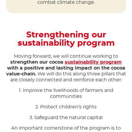
combat climate change.
Strengthening our
sustainability program
Moving forward, we will continue working to
strengthen our cocoa
sustainability program
with a positive and lasting impact on the cocoa
value-chain.
We will do this along three pillars that
are closely connected and reinforce each other:
1. Improve the livelihoods of farmers and
communities
2. Protect children’s rights
3. Safeguard the natural capital
An important cornerstone of the program is to