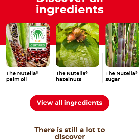
ingredients
The Nutella
The Nutella
The Nutella
®
®
®
palm oil
hazelnuts
sugar
View all ingredients
There is still a lot to
discover