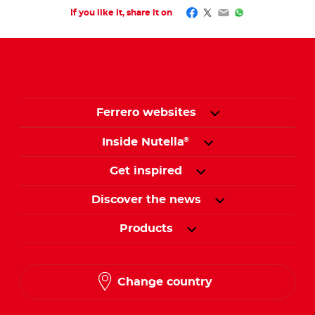
Facebook
Twitter
Email
WhatsApp
If you like it, share it on
Ferrero websites
Inside Nutella
®
Get inspired
Discover the news
Products
Change country