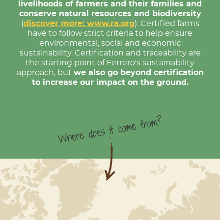
livelihoods of farmers and their families and
conserve natural resources and biodiversity
(
discover more: www.ra.org
). Certified farms
have to follow strict criteria to help ensure
environmental, social and economic
sustainability. Certification and traceability are
the starting point of Ferrero's sustainability
approach, but
we also go beyond certification
to increase our impact on the ground.
Where does it come from?