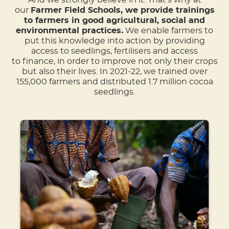
our
Farmer Field Schools, we provide trainings
to farmers in good agricultural, social and
environmental practices.
We enable farmers to
put this knowledge into action by providing
access to seedlings, fertilisers and access
to finance, in order to improve not only their crops
but also their lives. In 2021-22, we trained over
155,000 farmers and distributed 1.7 million cocoa
seedlings​.