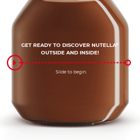
GET READY TO DISCOVER NUTELLA
®
OUTSIDE AND INSIDE!
Slide to begin.
Slide to begin.