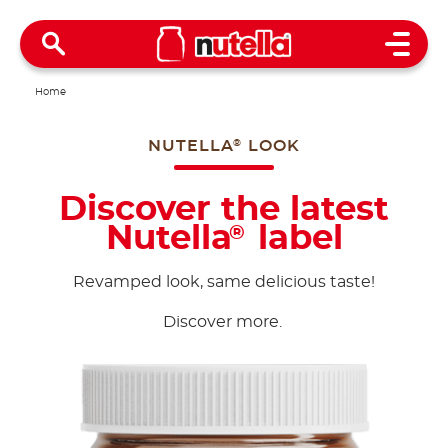
Open 
Home
NUTELLA
LOOK
®
Discover the latest
Nutella
label
®
Revamped look, same delicious taste!
Discover more.