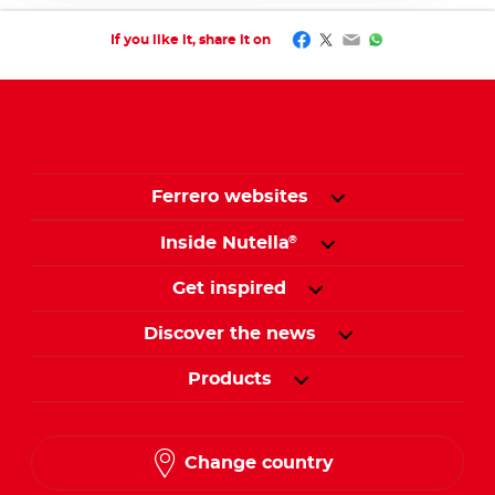
Facebook
Twitter
Email
WhatsApp
If you like it, share it on
Ferrero websites
Inside Nutella
®
Get inspired
Discover the news
Products
Change country