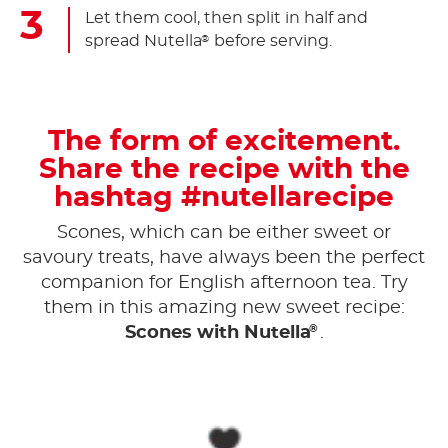
Let them cool, then split in half and
spread Nutella
before serving.
®
The form of excitement.
Share the recipe with the
hashtag #nutellarecipe
Scones, which can be either sweet or
savoury treats, have always been the perfect
companion for English afternoon tea. Try
them in this amazing new sweet recipe:
®
Scones with Nutella
.