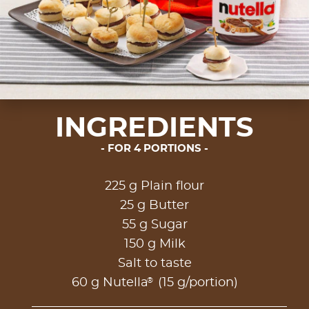
INGREDIENTS
FOR 4 PORTIONS
225 g Plain flour
25 g Butter
55 g Sugar
150 g Milk
Salt to taste
®
60 g Nutella
(15 g/portion)