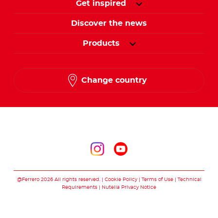
Get inspired
Discover the news
Products
Change country
Follow us on
Follow us on inst
Follow us on y
@Ferrero 2026 All rights reserved.
Cookie Policy
Terms of Use
Technical
Requirements
Nutella Privacy Notice