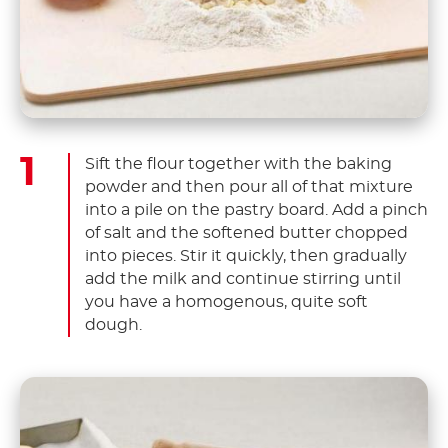
Sift the flour together with the baking
powder and then pour all of that mixture
into a pile on the pastry board. Add a pinch
of salt and the softened butter chopped
into pieces. Stir it quickly, then gradually
add the milk and continue stirring until
you have a homogenous, quite soft
dough.