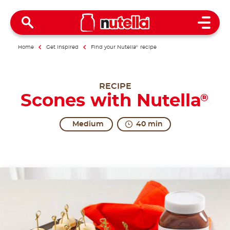
Open 
Home
Get inspired
Find your Nutella
®
recipe
RECIPE
Scones with Nutella
®
Medium
40 min
The form of excitement.
Scones, which can be either sweet or savoury treat