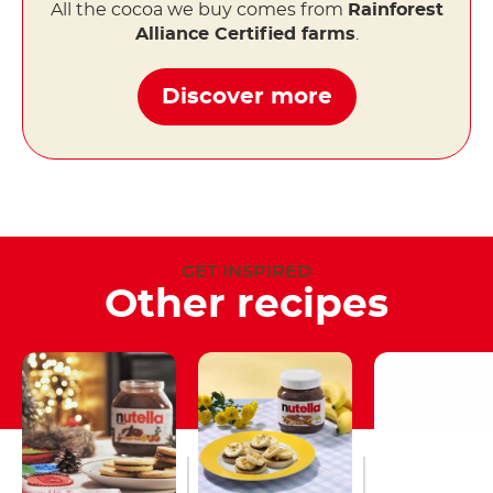
All the cocoa we buy comes from
Rainforest
Alliance Certified farms
.
Discover more
GET INSPIRED
Other recipes