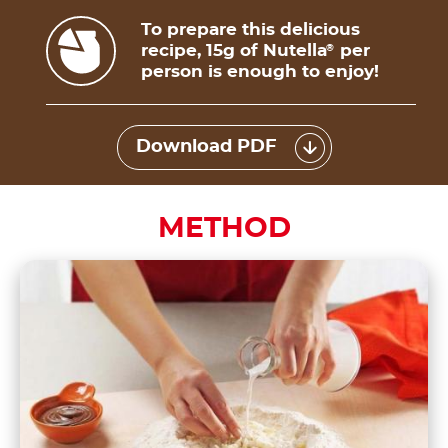
To prepare this delicious
recipe, 15g of Nutella
per
®
person is enough to enjoy!
Download PDF
METHOD