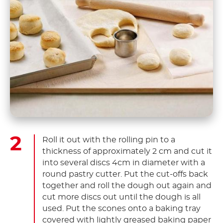
Roll it out with the rolling pin to a
thickness of approximately 2 cm and cut it
into several discs 4cm in diameter with a
round pastry cutter. Put the cut-offs back
together and roll the dough out again and
cut more discs out until the dough is all
used. Put the scones onto a baking tray
covered with lightly greased baking paper