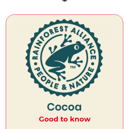
Good to know