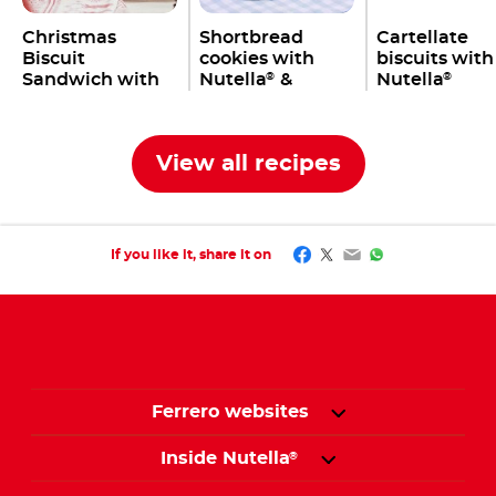
Christmas
Shortbread
Cartellate
Biscuit
cookies with
biscuits with
Sandwich with
Nutella
&
Nutella
®
®
Nutella
bananas
®
View all recipes
Facebook
Twitter
Email
WhatsApp
If you like it, share it on
Ferrero websites
Inside Nutella
®