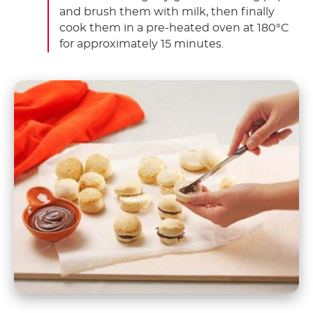
and brush them with milk, then finally
cook them in a pre-heated oven at 180°C
for approximately 15 minutes.