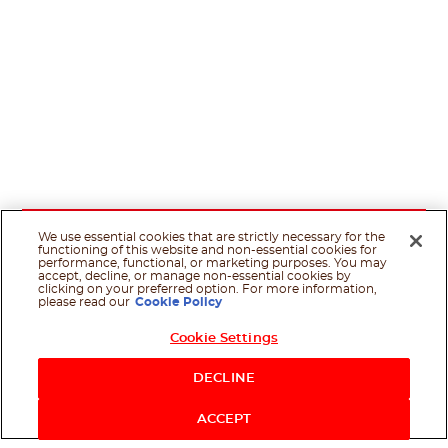
We use essential cookies that are strictly necessary for the
functioning of this website and non-essential cookies for
performance, functional, or marketing purposes. You may
accept, decline, or manage non-essential cookies by
clicking on your preferred option. For more information,
please read our
Cookie Policy
Cookie Settings
DECLINE
ACCEPT