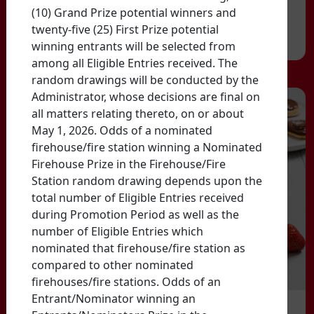
(10) Grand Prize potential winners and
twenty-five (25) First Prize potential
winning entrants will be selected from
among all Eligible Entries received. The
random drawings will be conducted by the
Administrator, whose decisions are final on
all matters relating thereto, on or about
May 1, 2026. Odds of a nominated
firehouse/fire station winning a Nominated
Firehouse Prize in the Firehouse/Fire
Station random drawing depends upon the
total number of Eligible Entries received
during Promotion Period as well as the
number of Eligible Entries which
nominated that firehouse/fire station as
compared to other nominated
firehouses/fire stations. Odds of an
Entrant/Nominator winning an