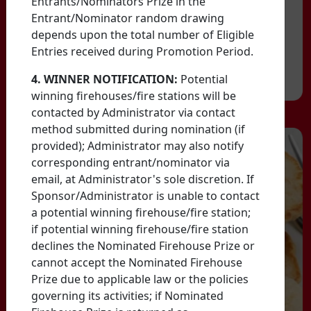
Entrants/Nominators Prize in the
Entrant/Nominator random drawing
depends upon the total number of Eligible
Entries received during Promotion Period.
4. WINNER NOTIFICATION:
Potential
winning firehouses/fire stations will be
contacted by Administrator via contact
method submitted during nomination (if
provided); Administrator may also notify
corresponding entrant/nominator via
email, at Administrator's sole discretion. If
Sponsor/Administrator is unable to contact
a potential winning firehouse/fire station;
if potential winning firehouse/fire station
declines the Nominated Firehouse Prize or
cannot accept the Nominated Firehouse
Prize due to applicable law or the policies
governing its activities; if Nominated