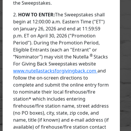
the Sweepstakes.
2.
HOW TO ENTER:
The Sweepstakes shall
begin at 12:00:00 a.m. Eastern Time ("ET")
on January 26, 2026 and end at 11:59:59
p.m. ET on April 30, 2026 ("Promotion
Period"). During the Promotion Period,
Eligible Entrants (each an "Entrant" or
®
“Nominator”) may visit the Nutella
Stacks
For Giving Back Sweepstakes website
www.nutellastacksforgivingback.com
and
follow the on-screen directions to
complete and submit the online entry form
to nominate their local firehouse/fire
station* which includes entering
firehouse/fire station name, street address
(no PO boxes), city, state, zip code, and
name, title (if known) and e-mail address (if
available) of firehouse/fire station contact