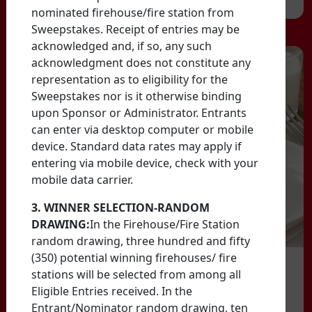
nominated firehouse/fire station from
Sweepstakes. Receipt of entries may be
acknowledged and, if so, any such
acknowledgment does not constitute any
representation as to eligibility for the
Sweepstakes nor is it otherwise binding
upon Sponsor or Administrator. Entrants
can enter via desktop computer or mobile
device. Standard data rates may apply if
entering via mobile device, check with your
mobile data carrier.
3. WINNER SELECTION-RANDOM
DRAWING:
In the Firehouse/Fire Station
random drawing, three hundred and fifty
(350) potential winning firehouses/ fire
stations will be selected from among all
Eligible Entries received. In the
Entrant/Nominator random drawing, ten