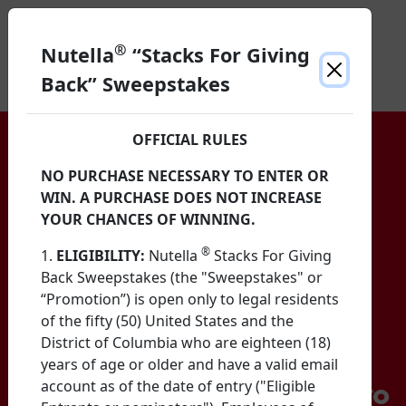
®
Nutella
“Stacks For Giving
Back” Sweepstakes
OFFICIAL RULES
NO PURCHASE NECESSARY TO ENTER OR
WIN. A PURCHASE DOES NOT INCREASE
YOUR CHANCES OF WINNING.
®
1.
ELIGIBILITY:
Nutella
Stacks For Giving
Back Sweepstakes (the "Sweepstakes" or
“Promotion”) is open only to legal residents
of the fifty (50) United States and the
District of Columbia who are eighteen (18)
years of age or older and have a valid email
account as of the date of entry ("Eligible
Help Nutella Spread Smiles to