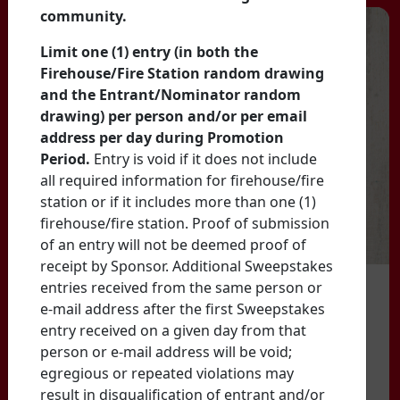
community.
Limit one (1) entry (in both the
Firehouse/Fire Station random drawing
and the Entrant/Nominator random
drawing) per person and/or per email
address per day during Promotion
Period.
Entry is void if it does not include
all required information for firehouse/fire
station or if it includes more than one (1)
firehouse/fire station. Proof of submission
of an entry will not be deemed proof of
receipt by Sponsor. Additional Sweepstakes
entries received from the same person or
e-mail address after the first Sweepstakes
entry received on a given day from that
person or e-mail address will be void;
egregious or repeated violations may
result in disqualification of entrant and/or