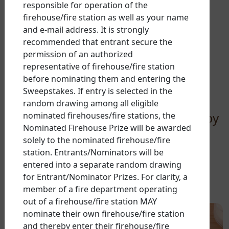
responsible for operation of the
firehouse/fire station as well as your name
There’s more than one
and e-mail address. It is strongly
recommended that entrant secure the
delicious way
to spread
permission of an authorized
smiles with Nutella
representative of firehouse/fire station
before nominating them and entering the
pancakes
Sweepstakes. If entry is selected in the
random drawing among all eligible
Try one of our delicious ways to enjoy
nominated firehouses/fire stations, the
Nominated Firehouse Prize will be awarded
Nutella pancakes at the breakfast
solely to the nominated firehouse/fire
table.
station. Entrants/Nominators will be
entered into a separate random drawing
for Entrant/Nominator Prizes. For clarity, a
member of a fire department operating
out of a firehouse/fire station MAY
nominate their own firehouse/fire station
and thereby enter their firehouse/fire