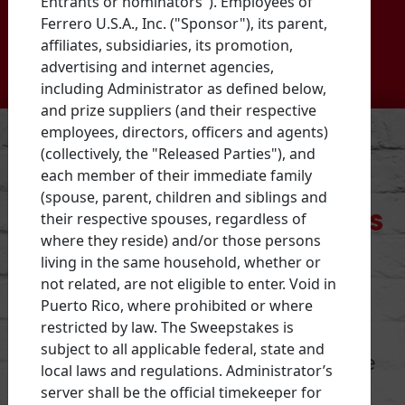
Entrants or nominators"). Employees of
firehouses across the U.S.
Ferrero U.S.A., Inc. ("Sponsor"), its parent,
affiliates, subsidiaries, its promotion,
advertising and internet agencies,
including Administrator as defined below,
and prize suppliers (and their respective
employees, directors, officers and agents)
(collectively, the "Released Parties"), and
each member of their immediate family
The Nutella Stacks for
(spouse, parent, children and siblings and
their respective spouses, regardless of
Giving Back sweepstakes
where they reside) and/or those persons
has ended.
living in the same household, whether or
not related, are not eligible to enter. Void in
Puerto Rico, where prohibited or where
Thanks to those who participated.
restricted by law. The Sweepstakes is
subject to all applicable federal, state and
Potential winning firehouses will be
local laws and regulations. Administrator’s
contacted
in the coming weeks.
server shall be the official timekeeper for