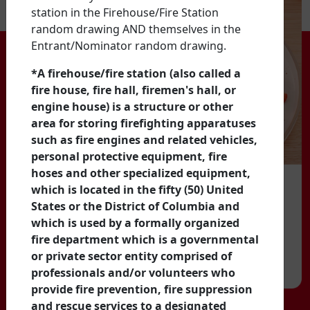
station in the Firehouse/Fire Station
random drawing AND themselves in the
Entrant/Nominator random drawing.
*A firehouse/fire station (also called a
fire house, fire hall, firemen's hall, or
engine house) is a structure or other
area for storing firefighting apparatuses
such as fire engines and related vehicles,
personal protective equipment, fire
hoses and other specialized equipment,
which is located in the fifty (50) United
States or the District of Columbia and
which is used by a formally organized
fire department which is a governmental
or private sector entity comprised of
professionals and/or volunteers who
provide fire prevention, fire suppression
and rescue services to a designated