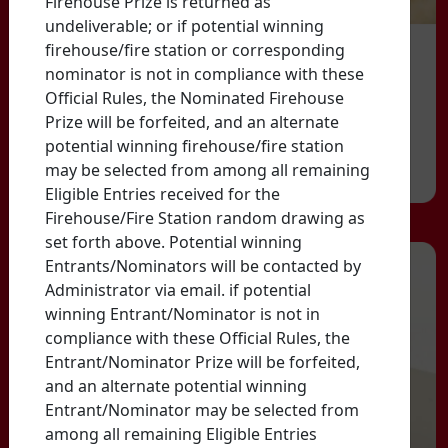
Firehouse Prize is returned as
undeliverable; or if potential winning
firehouse/fire station or corresponding
nominator is not in compliance with these
Official Rules, the Nominated Firehouse
Prize will be forfeited, and an alternate
potential winning firehouse/fire station
may be selected from among all remaining
Eligible Entries received for the
Firehouse/Fire Station random drawing as
set forth above. Potential winning
Entrants/Nominators will be contacted by
Administrator via email. if potential
winning Entrant/Nominator is not in
compliance with these Official Rules, the
Entrant/Nominator Prize will be forfeited,
and an alternate potential winning
Entrant/Nominator may be selected from
among all remaining Eligible Entries