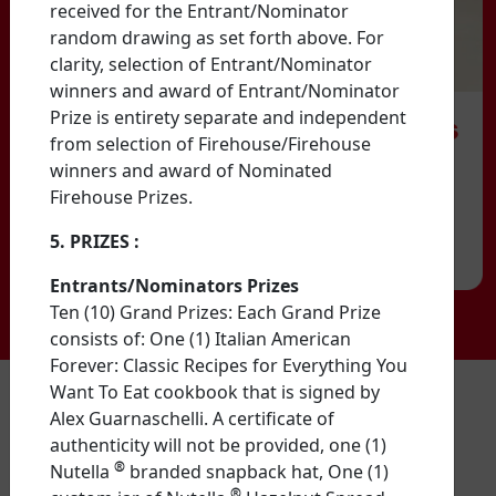
received for the Entrant/Nominator
random drawing as set forth above. For
clarity, selection of Entrant/Nominator
winners and award of Entrant/Nominator
Prize is entirety separate and independent
from selection of Firehouse/Firehouse
winners and award of Nominated
Firehouse Prizes.
5. PRIZES
:
Entrants/Nominators Prizes
Ten (10) Grand Prizes: Each Grand Prize
consists of: One (1) Italian American
Forever: Classic Recipes for Everything You
Want To Eat cookbook that is signed by
NO PURCHASE NECESSARY TO ENTER OR WIN. A PURCHASE
Alex Guarnaschelli. A certificate of
DOES NOT INCREASE YOUR CHANCES OF WINNING.
Entries
authenticity will not be provided, one (1)
with nomination of firehouse/fire station accepted from legal
residents of the 50 United States and DC who are 18 years of
®
Nutella
branded snapback hat, One (1)
age or older with a valid email account as of the date of
®