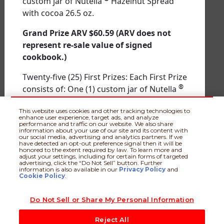
custom jar of Nutella
Hazelnut Spread
entry. Entrants are advised to obtain consent of an authorized
with cocoa 26.5 oz.
representative of the firehouse/fire station prior to nominating
them. Sweepstakes begins at 12:00 a.m. ET on 1/26/26 and
ends at 11:59 p.m. ET on 4/30/26. Each entry/nomination will
Grand Prize ARV $60.59
(ARV does not
be included in two (2) separate random drawings: 1st
represent re-sale value of signed
random drawing to award prizes among nominated
cookbook.)
firehouse/fire stations and a 2nd random drawing to award
prizes among entrants/nominators. Void in PR and where
Twenty-five (25) First Prizes: Each First Prize
prohibited. For complete details, including eligibility, entry
and prizing details, see
Official Rules
available at
®
consists of: One (1) custom jar of Nutella
www.nutellastacksforgivingback.com
. Sponsor: Ferrero U.S.A.,
Hazelnut Spread with cocoa 26.5 oz.
Inc., Parsippany, NJ 07054
This website uses cookies and other tracking technologies to
enhance user experience, target ads, and analyze
First Prize ARV $10.59
performance and traffic on our website. We also share
information about your use of our site and its content with
our social media, advertising and analytics partners. If we
Used for prize description purposes only.
have detected an opt-out preference signal then it will be
honored to the extent required by law. To learn more and
No sponsorship, endorsement,
adjust your settings, including for certain forms of targeted
Official Rules
|
Privacy Policy
|
Terms of
advertising, click the “Do Not Sell” button. Further
authorization or other affiliation is
information is also available in our
Privacy Policy
and
Use
|
Do Not Sell or Share My Personal Information
|
Nutella.com
intended or implied.
Cookie Policy
.
Nominated Firehouse Prizes
Do Not Sell or Share My Personal Information
© 2026 Ferrero Group. All rights reserved.
Three Hundred and fifty (350) Nutella
Stacks For Giving Back kits containing the
Reject All