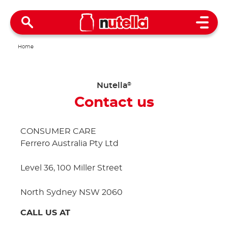
Open 
Home
Nutella
®
Contact us
CONSUMER CARE
Ferrero Australia Pty Ltd
Level 36, 100 Miller Street
North Sydney NSW 2060
CALL US AT