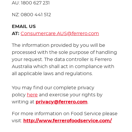
AU: 1800 627 231
NZ: 0800 441 512
EMAIL US
AT:
Consumercare.AUS@ferrero.com
The information provided by you will be
processed with the sole purpose of handling
your request. The data controller is Ferrero
Australia which shall act in compliance with
all applicable laws and regulations.
You may find our complete privacy
policy
here
and exercise your rights by
writing at
privacy@ferrero.com
.
For more information on Food Service please
visit:
http://www.ferrerofoodservice.com/