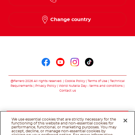
Change country
Follow us on
Follow us on faceboo
Follow us on yout
Follow us on i
Follow us o
@Ferrero 2026 All rights reserved.
Cookie Policy
Terms of Use
Technical
Requirements
Privacy Policy
World Nutella Day - terms and conditions
Contact us
We use essential cookies that are strictly necessary for the
functioning of this website and non-essential cookies for
performance, functional, or marketing purposes. You may
accept, decline, or manage non-essential cookies by