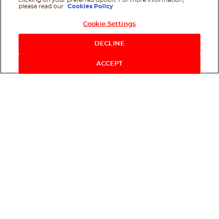
clicking on your preferred option. For more information,
please read our
Cookies Policy
Cookie Settings
Shop Now
DECLINE
ACCEPT