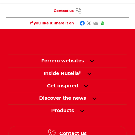
Contact us
Facebook
Twitter
Email
WhatsApp
If you like it, share it on
Ferrero websites
Inside Nutella
®
Get inspired
Discover the news
Products
Contact us