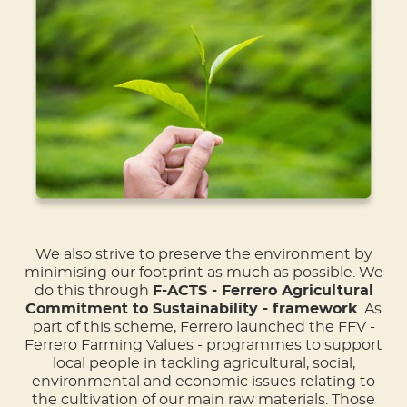
We also strive to preserve the environment by
minimising our footprint as much as possible. We
do this through
F-ACTS - Ferrero Agricultural
Commitment to Sustainability - framework
. As
part of this scheme, Ferrero launched the FFV -
Ferrero Farming Values - programmes to support
local people in tackling agricultural, social,
environmental and economic issues relating to
the cultivation of our main raw materials. Those