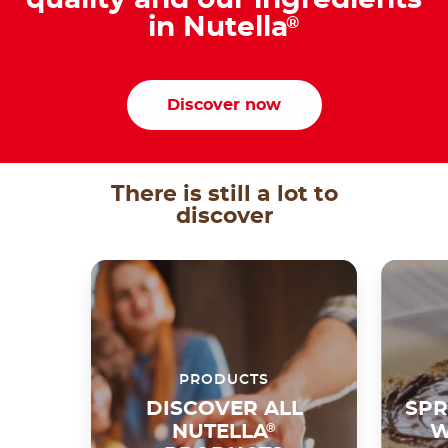
quality and our ingredients
in Nutella
®
Discover now
There is still a lot to
discover
PRODUCTS
DISCOVER ALL
SPR
NUTELLA
®
W