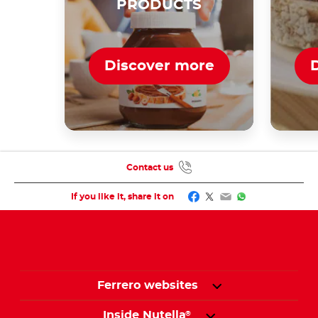
PRODUCTS
Discover more
Contact us
Facebook
Twitter
Email
WhatsApp
If you like it, share it on
Ferrero websites
Inside Nutella
®