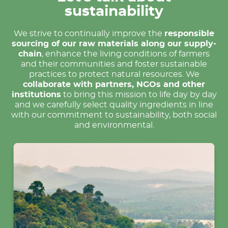
sustainability
We strive to continually improve the
responsible
sourcing of our raw materials along our supply-
chain
, enhance the living conditions of farmers
and their communities and foster sustainable
practices to protect natural resources. We
collaborate with partners, NGOs and other
institutions
to bring this mission to life day by day
and we carefully select quality ingredients in line
with our commitment to sustainability, both social
and environmental.