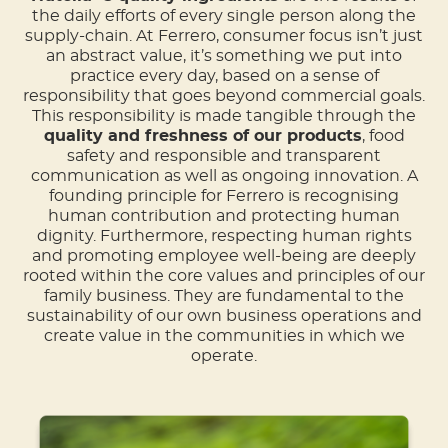
the daily efforts of every single person along the
supply-chain. At Ferrero, consumer focus isn’t just
an abstract value, it’s something we put into
practice every day, based on a sense of
responsibility that goes beyond commercial goals.
This responsibility is made tangible through the
quality and freshness of our products
, food
safety and responsible and transparent
communication as well as ongoing innovation. A
founding principle for Ferrero is recognising
human contribution and protecting human
dignity. Furthermore, respecting human rights
and promoting employee well-being are deeply
rooted within the core values and principles of our
family business. They are fundamental to the
sustainability of our own business operations and
create value in the communities in which we
operate.