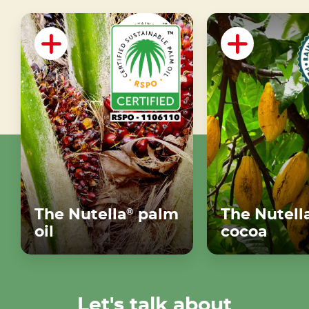
The Nutella
palm
The Nutell
®
oil
cocoa
Let's talk about