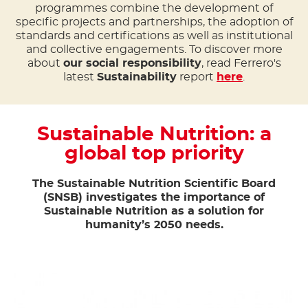
programmes combine the development of
specific projects and partnerships, the adoption of
standards and certifications as well as institutional
and collective engagements. To discover more
about
our social responsibility
, read Ferrero's
latest
Sustainability
report
here
.
Sustainable Nutrition: a
global top priority
The Sustainable Nutrition Scientific Board
(SNSB) investigates the importance of
Sustainable Nutrition as a solution for
humanity’s 2050 needs.