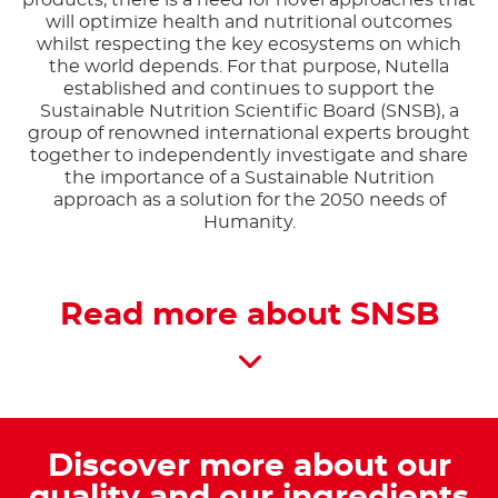
products, there is a need for novel approaches that
will optimize health and nutritional outcomes
whilst respecting the key ecosystems on which
the world depends. For that purpose, Nutella
established and continues to support the
Sustainable Nutrition Scientific Board (SNSB), a
group of renowned international experts brought
together to independently investigate and share
the importance of a Sustainable Nutrition
approach as a solution for the 2050 needs of
Humanity.
Read more about SNSB
Discover more about our