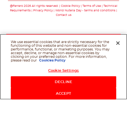
@Ferrero 2026 All rights reserved.
Cookie Policy
Terms of Use
Technical
Requirements
Privacy Policy
World Nutella Day - terms and conditions
Contact us
We use essential cookies that are strictly necessary for the
functioning of this website and non-essential cookies for
performance, functional, or marketing purposes. You may
accept, decline, or manage non-essential cookies by
clicking on your preferred option. For more information,
please read our
Cookies Policy
Cookie Settings
Shop Now
DECLINE
ACCEPT