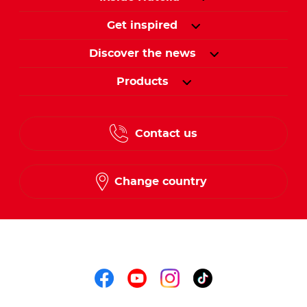
Get inspired
Discover the news
Products
Contact us
Change country
Follow us on
Follow us on faceboo
Follow us on yout
Follow us on i
Follow us o