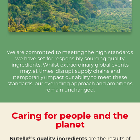
We are committed to meeting the high standards
we have set for responsibly sourcing quality
ingredients. Whilst extraordinary global events
may, at times, disrupt supply chains and
(temporarily) impact our ability to meet these
standards, our overriding approach and ambitions
remain unchanged.
Caring for people and the
planet
Nutella
’s quality ingredients
are the results of
®