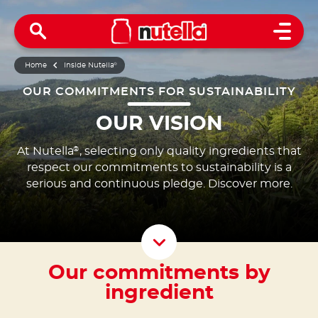
Open 
Home
Inside Nutella
®
OUR COMMITMENTS FOR SUSTAINABILITY
OUR VISION
At Nutella
, selecting only quality ingredients that
®
respect our commitments to sustainability is a
serious and continuous pledge. Discover more.
Scroll D
Our commitments by
ingredient