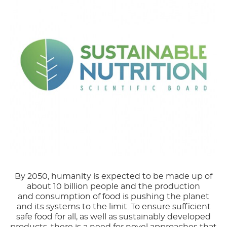
By 2050, humanity is expected to be made up of
about 10 billion people and the production
and consumption of food is pushing the planet
and its systems to the limit. To ensure sufficient
safe food for all, as well as sustainably developed