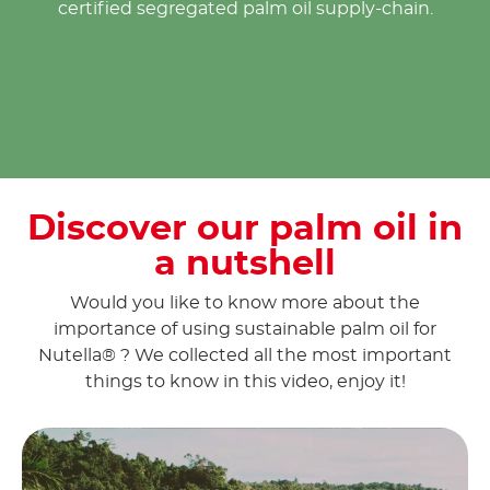
certified segregated palm oil supply-chain.
Discover our palm oil in
a nutshell
Would you like to know more about the
importance of using sustainable palm oil for
Nutella® ? We collected all the most important
things to know in this video, enjoy it!