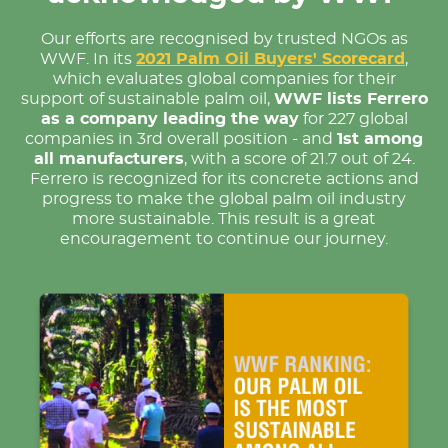
Our efforts are recognised by trusted NGOs as
WWF. In its
2021 Palm Oil Buyers' Scorecard
,
which evaluates global companies for their
support of sustainable palm oil,
WWF lists Ferrero
as a company leading the way
for 227 global
companies in 3rd overall position - and
1st among
all manufacturers
, with a score of 21.7 out of 24.
Ferrero is recognized for its concrete actions and
progress to make the global palm oil industry
more sustainable. This result is a great
encouragement to continue our journey.