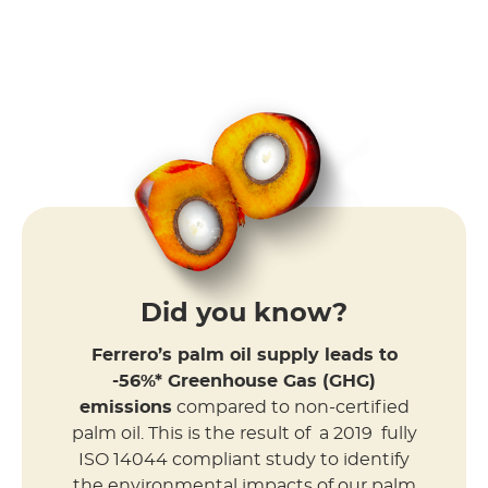
Did you know?
Ferrero’s palm oil supply leads to
-56%* Greenhouse Gas (GHG)
emissions
compared to non-certified
palm oil. This is the result of a 2019 fully
ISO 14044 compliant study to identify
the environmental impacts of our palm