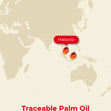
Malaysia
Traceable Palm Oil