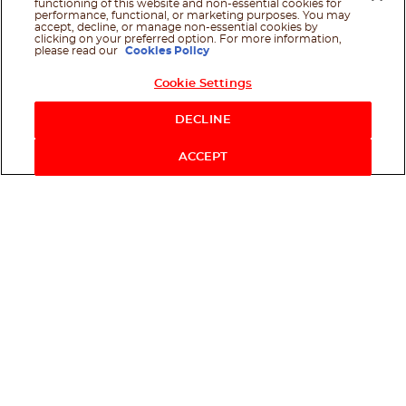
functioning of this website and non-essential cookies for
performance, functional, or marketing purposes. You may
accept, decline, or manage non-essential cookies by
clicking on your preferred option. For more information,
please read our
Cookies Policy
Cookie Settings
Shop Now
DECLINE
ACCEPT