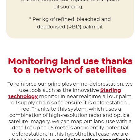
oil sourcing.
* Per kg of refined, bleached and
deodorised (RBD) palm oil.
Monitoring land use thanks
to a network of satellites
To reinforce our principles on no-deforestation, we
use tools such as the innovative
Starling
technology
monitor in near real time all our palm
oil supply chain so to ensure it is deforestation-
free. Thanks to this system, which uses a
combination of high-resolution radar and optical
satellite imagery, we can map out land use with a
detail of up to 1.5 meters and identify potential
deforestation. In this hypothetical case, we are