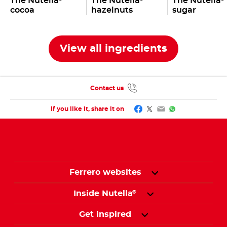
The Nutella
The Nutella
The Nutella
cocoa
hazelnuts
sugar
View all ingredients
Contact us
Facebook
Twitter
Email
WhatsApp
If you like it, share it on
Ferrero websites
Inside Nutella
®
Get inspired