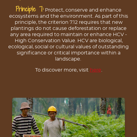
Principle 7:
Protect, conserve and enhance
ecosystems and the environment. As part of this
principle, the criterion 7.12 requires that new
plantings do not cause deforestation or replace
any area required to maintain or enhance HCV -
High Conservation Value. HCV are biological,
ecological, social or cultural values of outstanding
significance or critical importance within a
landscape.
To discover more, visit
here
.