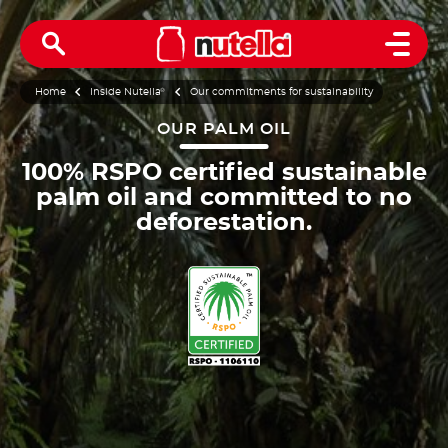
Open 
Home
Inside Nutella
®
Our commitments for sustainability
OUR PALM OIL
100% RSPO certified sustainable
palm oil and committed to no
deforestation.