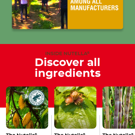
INSIDE NUTELLA
®
Discover all
ingredients
®
®
®