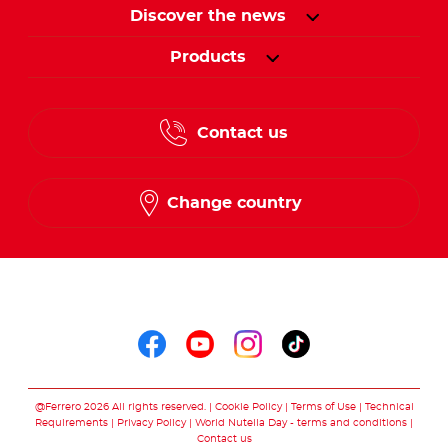
Discover the news
Products
Contact us
Change country
Follow us on
Follow us on faceboo
Follow us on yout
Follow us on i
Follow us o
@Ferrero 2026 All rights reserved.
Cookie Policy
Terms of Use
Technical
Requirements
Privacy Policy
World Nutella Day - terms and conditions
Contact us