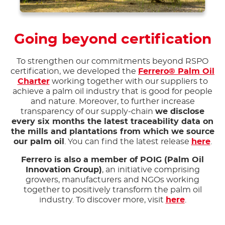
Going beyond certification
To strengthen our commitments beyond RSPO
certification, we developed the
Ferrero® Palm Oil
Charter
working together with our suppliers to
achieve a palm oil industry that is good for people
and nature. Moreover, to further increase
transparency of our supply-chain
we disclose
every six months the latest traceability data on
the mills and plantations from which we source
our palm oil
. You can find the latest release
here
.
Ferrero is also a member of POIG (Palm Oil
Innovation Group)
, an initiative comprising
growers, manufacturers and NGOs working
together to positively transform the palm oil
industry. To discover more, visit
here
.