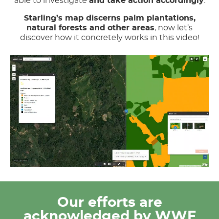
able to investigate
and take action accordingly
.
Starling’s map discerns palm plantations,
natural forests and other areas
, now let’s
discover how it concretely works in this video!
Our efforts are
acknowledged by WWF