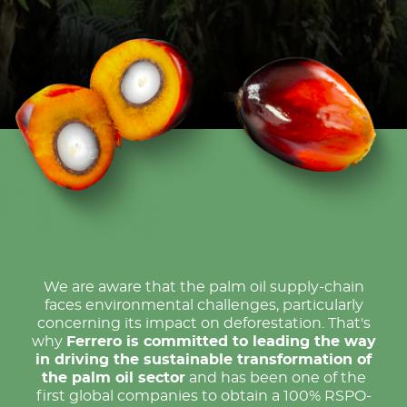
We are aware that the palm oil supply-chain
faces environmental challenges, particularly
concerning its impact on deforestation. That's
why
Ferrero is committed to leading the way
in driving the sustainable transformation of
the palm oil sector
and has been one of the
first global companies to obtain a 100% RSPO-