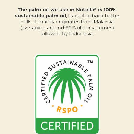
The palm oil we use in Nutella
is 100%
®
sustainable palm oil
, traceable back to the
mills. It mainly originates from Malaysia
(averaging around 80% of our volumes)
followed by Indonesia.