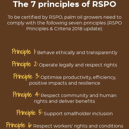
The 7 principles of RSPO
To be certified by RSPO, palm oil growers need to
comply with the following seven principles (RSPO
Principles & Criteria 2018 update):
Principle 1:
Behave ethically and transparently
Principle 2:
Operate legally and respect rights
Principle 3:
Optimise productivity, efficiency,
positive impacts and resilience
Principle 4:
Respect community and human
rights and deliver benefits
Principle 5:
Support smallholder inclusion
Principle 6:
Respect workers' rights and conditions