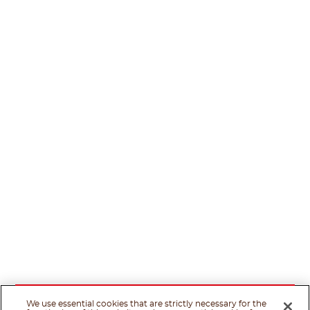
We use essential cookies that are strictly necessary for the