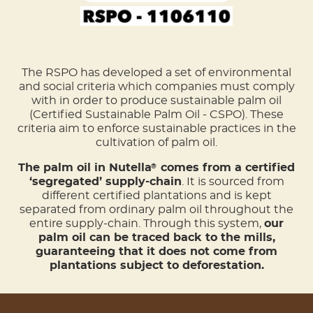
The RSPO has developed a set of environmental
and social criteria which companies must comply
with in order to produce sustainable palm oil
(Certified Sustainable Palm Oil - CSPO). These
criteria aim to enforce sustainable practices in the
cultivation of palm oil.
The palm oil in Nutella
comes from a certified
®
‘segregated’ supply-chain
. It is sourced from
different certified plantations and is kept
separated from ordinary palm oil throughout the
entire supply-chain. Through this system,
our
palm oil can be traced back to the mills,
guaranteeing that it does not come from
plantations subject to deforestation.