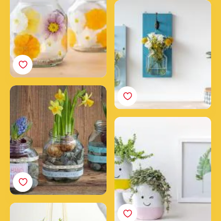
Create a DIY wall garden
with Nutella® jars
The Spring Jar
How to make happy
smiling upcycled
Nutella® jars
Make a hanging planter
with an empty Nutella®