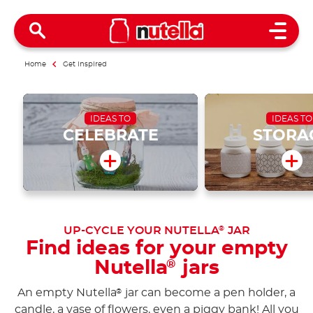
Open 
Home
Get inspired
IDEAS TO
IDEAS TO
CELEBRATE
STORA
UP-CYCLE YOUR NUTELLA
JAR
®
Find ideas for your empty
Nutella
jars
®
An empty Nutella
jar can become a pen holder, a
®
candle, a vase of flowers, even a piggy bank! All you