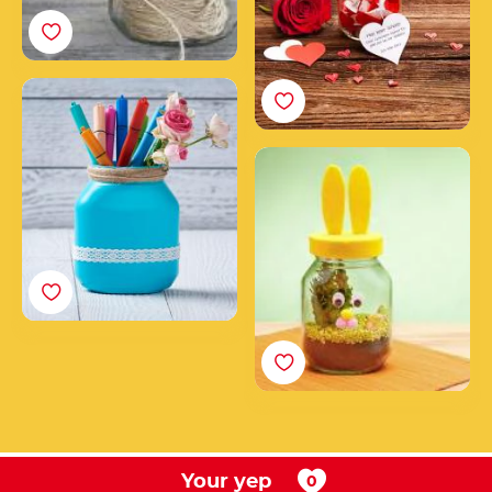
How to make a pen
holder from an empty
Nutella® jar
Create your Nutella®
Easter Bunny
Your yep