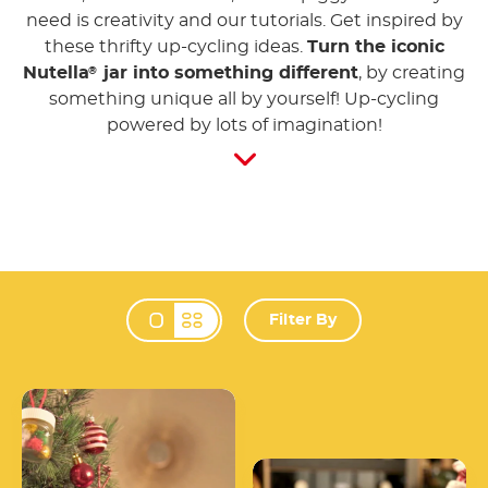
need is creativity and our tutorials. Get inspired by
these thrifty up-cycling ideas.
Turn the iconic
Nutella
jar into something different
, by creating
®
something unique all by yourself! Up-cycling
powered by lots of imagination!
Filter By
Change view mode 
Christmas Tree
Decoration
Shine in the Dark Jar