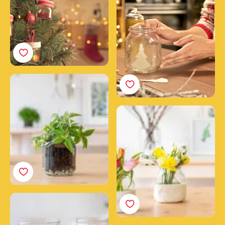
Make a plant jar from an
empty Nutella® jar
How to make a clay
flower vase with a
Nutella® jar
Flower power candles
made with Nutella® jars