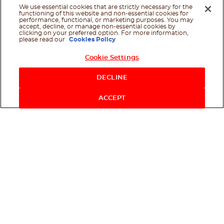
We use essential cookies that are strictly necessary for the
functioning of this website and non-essential cookies for
performance, functional, or marketing purposes. You may
accept, decline, or manage non-essential cookies by
clicking on your preferred option. For more information,
please read our
Cookies Policy
Cookie Settings
Shop Now
DECLINE
ACCEPT