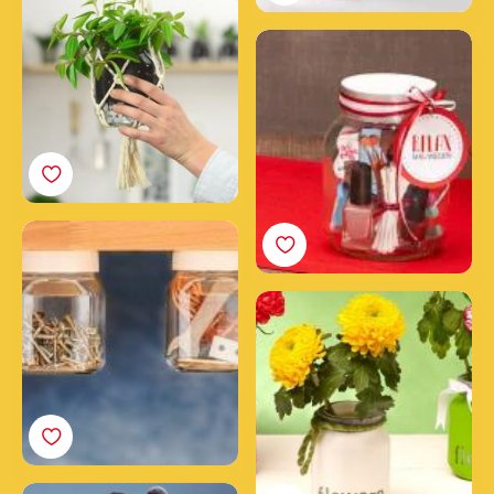
jar
Your DIY beauty spa in a
Nutella® jar
DIY craft stuff jars
How to make a
wonderful jar of flowers
with Nutella®