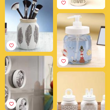
3 steps to create a
makeup jar for your
brushes with an empty
Create a soap dispenser
Nutella® jar
with a jar of Nutella®
Frame your photos with
Nutella® jar caps
Home decoration with
Nutella® jars