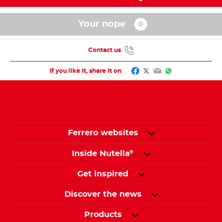
Your nope
Contact us
Facebook
Twitter
Email
WhatsApp
If you like it, share it on
Ferrero websites
Inside Nutella
®
Get inspired
Discover the news
Products