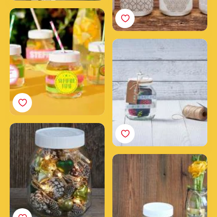
Theme party glasses
with empty Nutella®
jars
Create a unique
Nutella® gift jar
Your Christmas holiday
decoration with an
empty Nutella® jar
Nutella® Easter jar
decorated with
butterflies & eggs