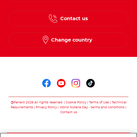
Contact us
Change country
Follow us on
Follow us on faceboo
Follow us on yout
Follow us on i
Follow us o
@Ferrero 2026 All rights reserved.
Cookie Policy
Terms of Use
Technical
Requirements
Privacy Policy
World Nutella Day - terms and conditions
Contact us