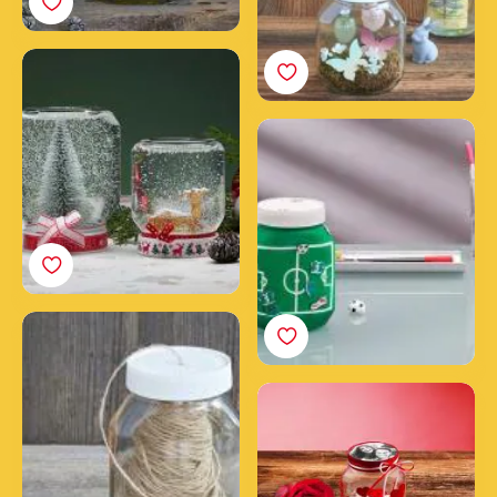
Create a snow globe
with a Nutella® jar
Create your DIY money
jar from an empty
Nutella® jar
How to make a DIY
fashion jar from an
empty Nutella® jar
A jar full of love