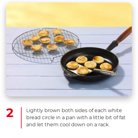
Lightly brown both sides of each white
bread circle in a pan with a little bit of fat
and let them cool down on a rack.