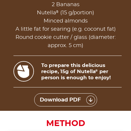
2 Bananas
®
Nutella
(15 g/portion)
Minced almonds
A little fat for searing (e.g. coconut fat)
Round cookie cutter / glass (diameter:
approx. 5 cm)
To prepare this delicious
recipe, 15g of Nutella
per
®
person is enough to enjoy!
Download PDF
METHOD