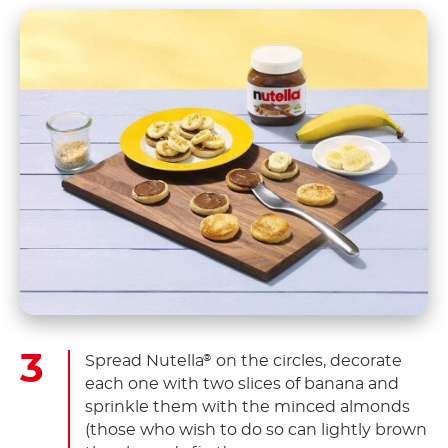
Spread Nutella
on the circles, decorate
®
each one with two slices of banana and
sprinkle them with the minced almonds
(those who wish to do so can lightly brown