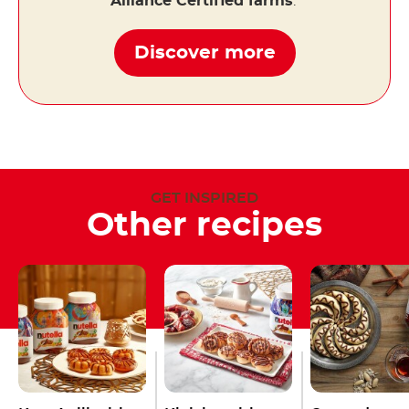
Alliance Certified farms
.
Discover more
GET INSPIRED
Other recipes