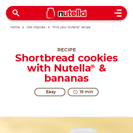
Open 
Home
Get inspired
Find your Nutella
®
recipe
RECIPE
Shortbread cookies
with Nutella
&
®
bananas
Easy
15 min