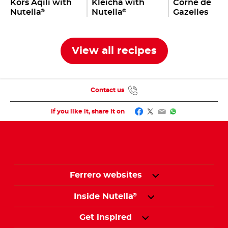
Kors Aqili with
Kleicha with
Corne de
Nutella
Nutella
Gazelles
®
®
View all recipes
Contact us
Facebook
Twitter
Email
WhatsApp
If you like it, share it on
Ferrero websites
Inside Nutella
®
Get inspired