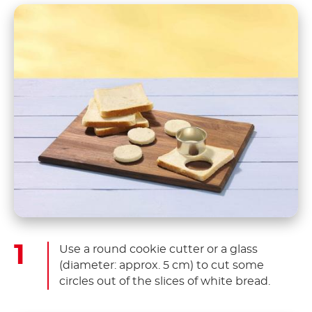
Use a round cookie cutter or a glass
(diameter: approx. 5 cm) to cut some
circles out of the slices of white bread.