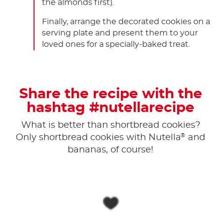
the almonds first).
Finally, arrange the decorated cookies on a
serving plate and present them to your
loved ones for a specially-baked treat.
Share the recipe with the
hashtag #nutellarecipe
What is better than shortbread cookies?
®
Only shortbread cookies with Nutella
and
bananas, of course!