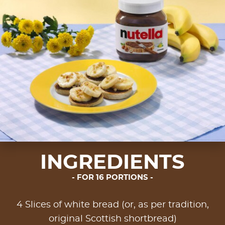
INGREDIENTS
FOR 16 PORTIONS
4 Slices of white bread (or, as per tradition,
original Scottish shortbread)