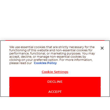
We use essential cookies that are strictly necessary for the
functioning of this website and non-essential cookies for
performance, functional, or marketing purposes. You may
accept, decline, or manage non-essential cookies by
clicking on your preferred option. For more information,
please read our
Cookies Policy
Cookie Settings
Shop Now
DECLINE
ACCEPT