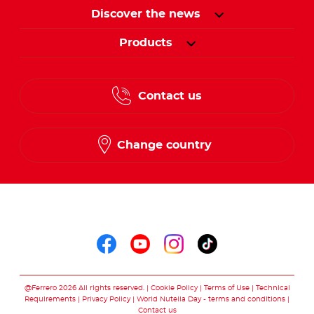
Discover the news
Products
Contact us
Change country
Follow us on
Follow us on faceboo
Follow us on yout
Follow us on i
Follow us o
@Ferrero 2026 All rights reserved.
Cookie Policy
Terms of Use
Technical
Requirements
Privacy Policy
World Nutella Day - terms and conditions
Contact us