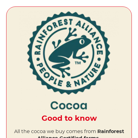
Good to know
All the cocoa we buy comes from
Rainforest