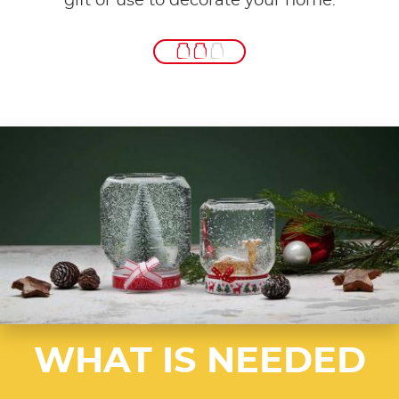
gift or use to decorate your home.
WHAT IS NEEDED