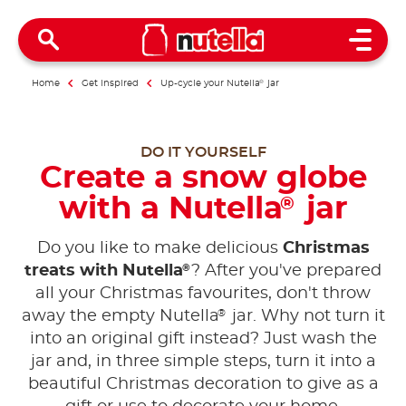
Open 
Home
Get inspired
Up-cycle your Nutella
®
jar
DO IT YOURSELF
Create a snow globe
with a Nutella
jar
®
Do you like to make delicious
Christmas
®
treats with Nutella
? After you've prepared
all your Christmas favourites, don't throw
®
away the empty Nutella
jar. Why not turn it
into an original gift instead? Just wash the
jar and, in three simple steps, turn it into a
beautiful Christmas decoration to give as a