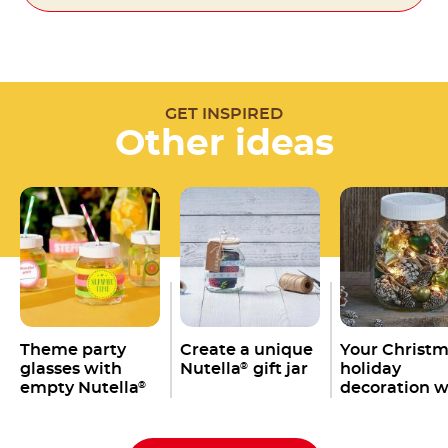
GET INSPIRED
Other ideas
Theme party
Create a unique
Your Christ
glasses with
Nutella
gift jar
holiday
®
empty Nutella
decoration w
®
jars
an empty
Nutella
jar
®