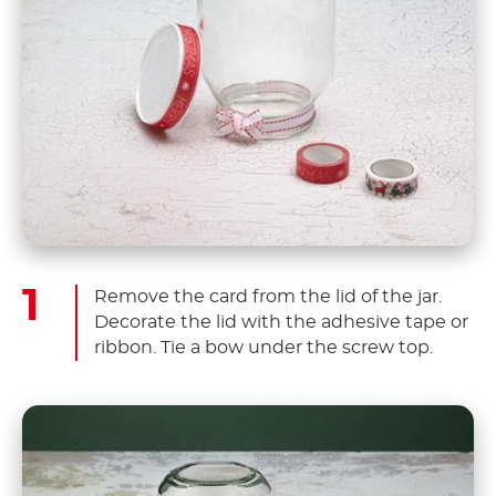
Remove the card from the lid of the jar.
Decorate the lid with the adhesive tape or
ribbon. Tie a bow under the screw top.