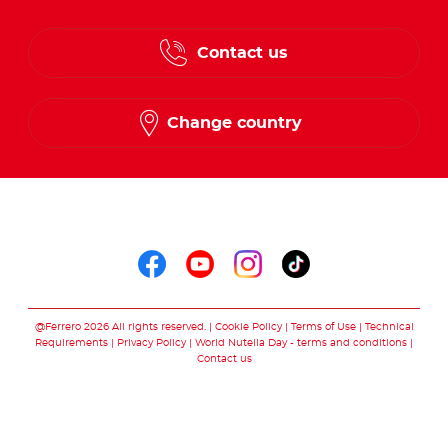
Contact us
Change country
Follow us on
Follow us on faceboo
Follow us on yout
Follow us on i
Follow us o
@Ferrero 2026 All rights reserved.
Cookie Policy
Terms of Use
Technical
Requirements
Privacy Policy
World Nutella Day - terms and conditions
Contact us