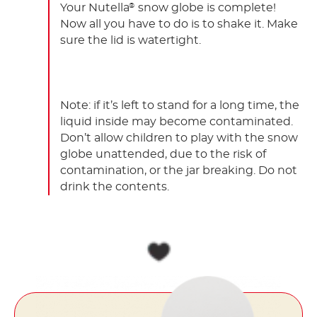
Your Nutella
snow globe is complete!
®
Now all you have to do is to shake it. Make
sure the lid is watertight.
Note: if it’s left to stand for a long time, the
liquid inside may become contaminated.
Don’t allow children to play with the snow
globe unattended, due to the risk of
contamination, or the jar breaking. Do not
drink the contents.