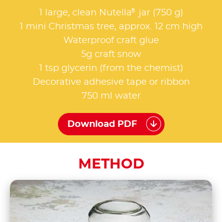
®
1 large, clean Nutella
jar (750 g)
1 mini Christmas tree, approx. 12 cm high
Waterproof craft glue
5g craft snow
1 tsp glycerin (from the chemist)
Decorative adhesive tape or ribbon
750 ml water
Download PDF
METHOD