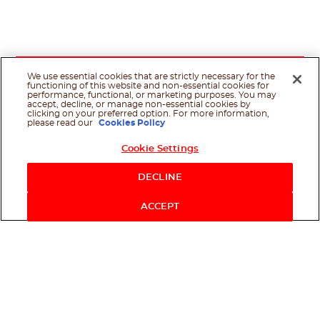
We use essential cookies that are strictly necessary for the
functioning of this website and non-essential cookies for
performance, functional, or marketing purposes. You may
accept, decline, or manage non-essential cookies by
clicking on your preferred option. For more information,
please read our
Cookies Policy
Cookie Settings
Shop Now
DECLINE
ACCEPT