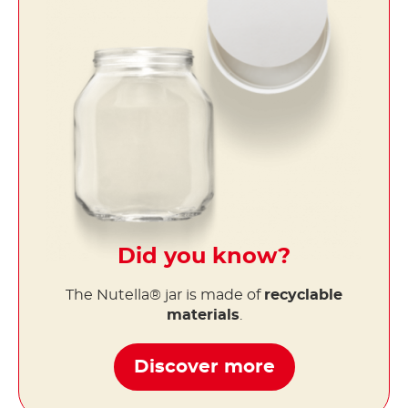
Did you know?
The Nutella® jar is made of
recyclable
materials
.
Discover more