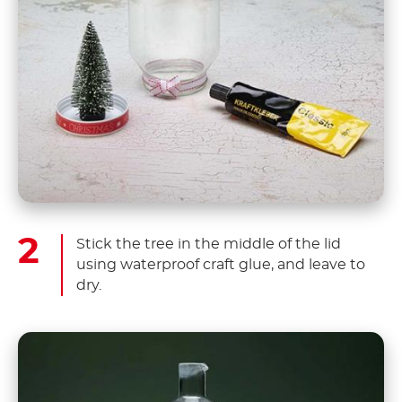
Stick the tree in the middle of the lid
using waterproof craft glue, and leave to
dry.