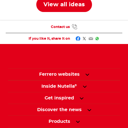
View all ideas
Contact us
Facebook
Twitter
Email
WhatsApp
If you like it, share it on
Ferrero websites
Inside Nutella
®
Get inspired
Discover the news
Products