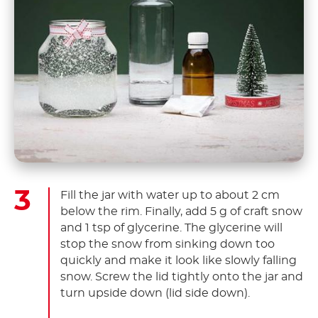
Fill the jar with water up to about 2 cm
below the rim. Finally, add 5 g of craft snow
and 1 tsp of glycerine. The glycerine will
stop the snow from sinking down too
quickly and make it look like slowly falling
snow. Screw the lid tightly onto the jar and
turn upside down (lid side down).