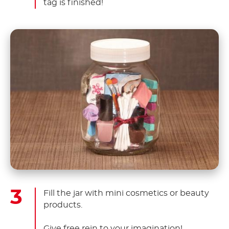
tag is finished!
Fill the jar with mini cosmetics or beauty
products.
Give free rein to your imagination!