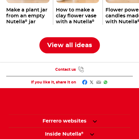
Make a plant jar
How to make a
Flower powe
from an empty
clay flower vase
candles mad
Nutella
jar
with a Nutella
with Nutella
®
®
jar
jars
View all ideas
Contact us
Facebook
Twitter
Email
WhatsApp
If you like it, share it on
Ferrero websites
Inside Nutella
®