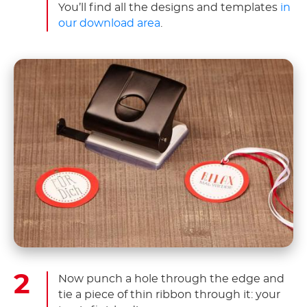
You’ll find all the designs and templates
in
our download area
.
Now punch a hole through the edge and
tie a piece of thin ribbon through it: your