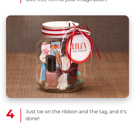
Just tie on the ribbon and the tag, and it’s
done!