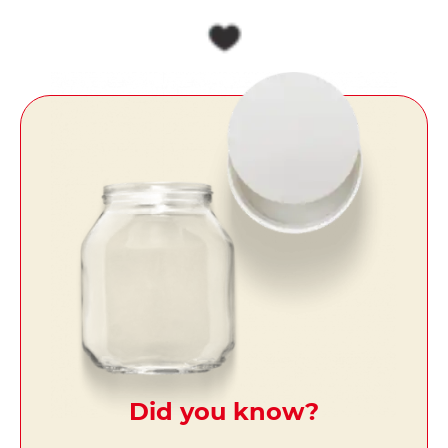
Did you know?