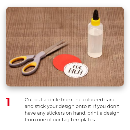
Cut out a circle from the coloured card
and stick your design onto it. If you don’t
have any stickers on hand, print a design
from one of our tag templates.