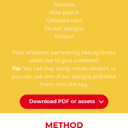
Scissors
Hole punch
Coloured card
Sticker designs
Ribbon
Plus whatever pampering beauty treats
you’d like to give someone!
Tip:
You can buy ready-made stickers, or
you can use one of our designs and stick
them onto the tag.
Download PDF or assets
METHOD