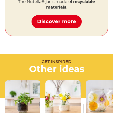
The Nutella® jar is made of
recyclable
materials
.
Discover more
GET INSPIRED
Other ideas