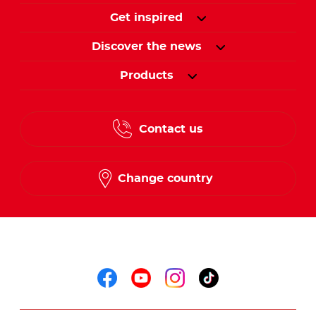
Get inspired
Discover the news
Products
Contact us
Change country
Follow us on
Follow us on faceboo
Follow us on yout
Follow us on i
Follow us o