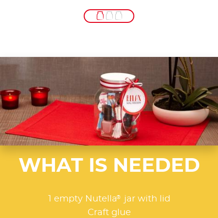
WHAT IS NEEDED
®
1 empty Nutella
jar with lid
Craft glue