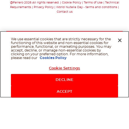
@Ferrero 2026 All rights reserved.
Cookie Policy
Terms of Use
Technical
Requirements
Privacy Policy
World Nutella Day - terms and conditions
Contact us
We use essential cookies that are strictly necessary for the
functioning of this website and non-essential cookies for
performance, functional, or marketing purposes. You may
accept, decline, or manage non-essential cookies by
clicking on your preferred option. For more information,
please read our
Cookies Policy
Cookie Settings
Shop Now
DECLINE
ACCEPT