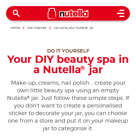
Open 
Home
Get inspired
Up-cycle your Nutella
®
jar
DO IT YOURSELF
Your DIY beauty spa in
a Nutella
jar
®
Make-up, creams, nail polish... create your
own little beauty spa using an empty
®
Nutella
jar. Just follow these simple steps. If
you don't want to create a personalised
sticker to decorate your jar, you can choose
one from a store and put it on your makeup
jar to categorise it.