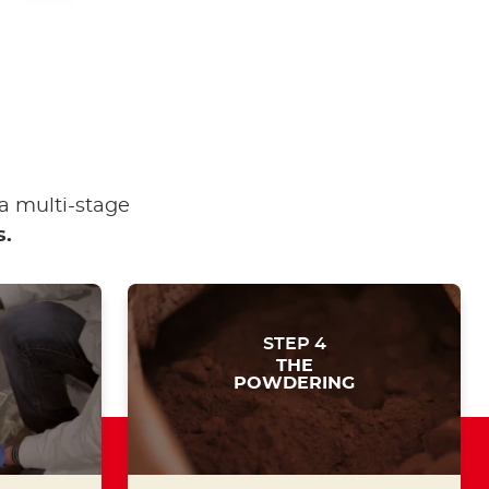
a multi-stage
s.
STEP 4
THE
POWDERING