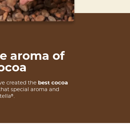
e aroma of
ocoa
ve created the
best cocoa
that special aroma and
®
tella
.