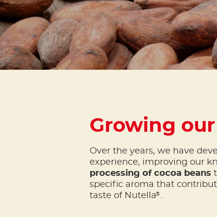
Growing our
Over the years, we have dev
experience, improving our k
processing of cocoa beans
t
specific aroma that contribu
®
taste of Nutella
.