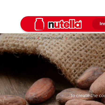
In
Home
Inside Nutella
Our quality & ingredien
®
To create the co