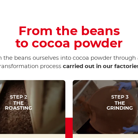
From the beans
to cocoa powder
 the beans ourselves into cocoa powder through 
ransformation process
carried out in our factorie
STEP 2
STEP 3
THE
THE
ROASTING
GRINDING