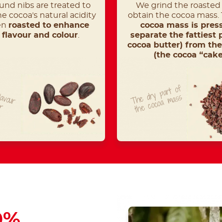
und nibs are treated to
We grind the roasted 
e cocoa's natural acidity
obtain the cocoa mass.
en
roasted to enhance
cocoa mass is pres
r flavour and colour
.
separate the fattiest 
cocoa butter) from the
(the cocoa “cake
T
he
dry
part
of
t
he
cocoa
lavour
mass
ur
0%