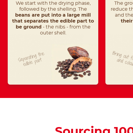
We start with the drying phase,
The gro
followed by the shelling. The
reduce th
beans are put into a large mill
and th
that separates the edible part to
thei
be ground
- the nibs - from the
outer shell.
Bring out f
Separating
t
he
edible
part
and colo
Sourcing 10