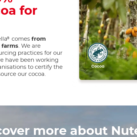
oa for
®
lla
comes
from
d farms
. We are
rcing practices for our
 we have been working
anisations to certify the
ource our cocoa.
cover more about Nute