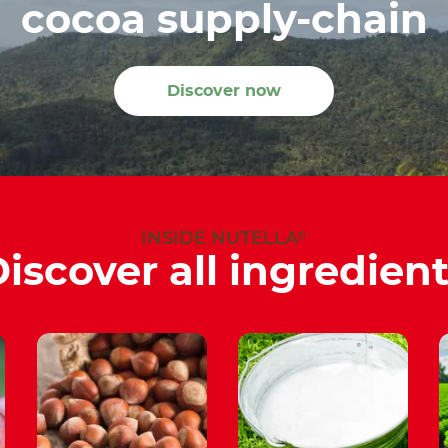
cocoa supply-chain
Discover now
®
INSIDE NUTELLA
iscover all ingredien