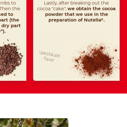
nibs to
Lastly, after breaking out the
 Then the
cocoa "cake",
we obtain the cocoa
sed to
powder that
we use in the
part (the
preparation of Nutella
.
®
 dry part
”).
Unmistakable
flavour