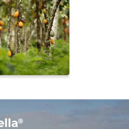
lla
®