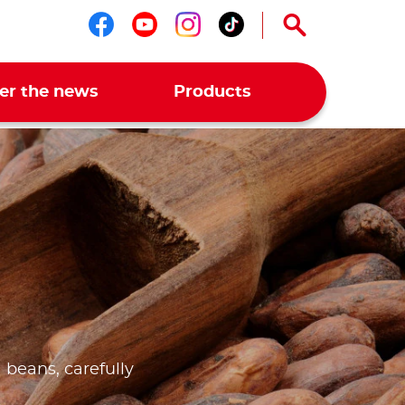
Follow us on facebook
Follow us on youtub
Follow us on ins
Follow us on t
er the news
Products
 beans, carefully