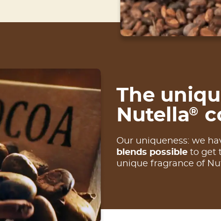
The uniqu
Nutella
c
®
Our uniqueness: we ha
blends possible
to get 
unique fragrance of Nu