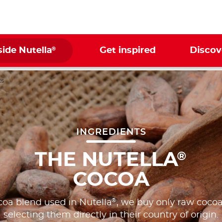
®
side Nutella
Get inspired
Discov
ts
INGREDIENTS
THE NUTELLA
®
COCOA
®
coa blend used in Nutella
, we buy only raw cocoa
selecting them directly in their country of origin.