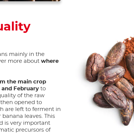
ality
ans mainly in the
over more about
where
om the main crop
 and February
to
uality of the raw
 then opened to
 are left to ferment in
r banana leaves. This
d is very important
matic precursors of