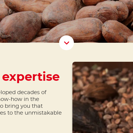
Scroll D
 expertise
eloped decades of
now-how in the
o bring you that
tes to the unmistakable