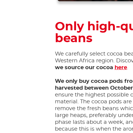
Only high-qu
beans
We carefully select cocoa be
Western Africa region. Disc
we source our cocoa
here
.
We only buy cocoa pods fr
harvested between October
ensure the highest possible q
material. The cocoa pods are
remove the fresh beans which
large heaps, preferably unde
phase lasts about a week, an
because this is when the aro