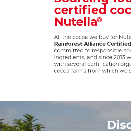
certified coc
Nutella
®
All the cocoa we buy for Nute
Rainforest Alliance Certifie
committed to responsible sou
ingredients, and since 2013
with several certification org
cocoa farms from which we s
Dis