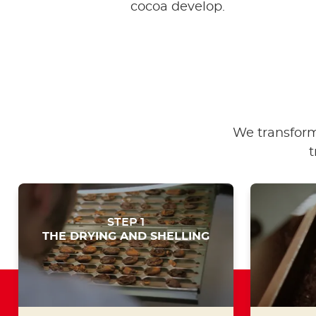
cocoa develop.
We transform
t
STEP 1
THE DRYING AND SHELLING