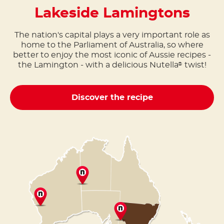
Lakeside Lamingtons
The nation's capital plays a very important role as
home to the Parliament of Australia, so where
better to enjoy the most iconic of Aussie recipes -
the Lamington - with a delicious Nutella
twist!
®
Discover the recipe