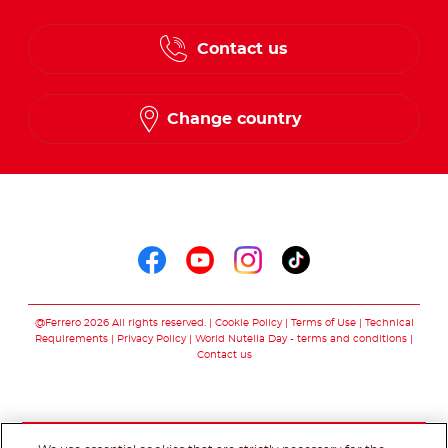
Contact us
Change country
Follow us on
Follow us on faceboo
Follow us on yout
Follow us on i
Follow us o
@Ferrero 2026 All rights reserved.
Cookie Policy
Terms of Use
Technical
Requirements
Privacy Policy
World Nutella Day - terms and conditions
Contact us