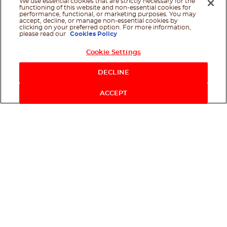
We use essential cookies that are strictly necessary for the
functioning of this website and non-essential cookies for
performance, functional, or marketing purposes. You may
accept, decline, or manage non-essential cookies by
clicking on your preferred option. For more information,
please read our
Cookies Policy
Cookie Settings
Shop Now
DECLINE
ACCEPT