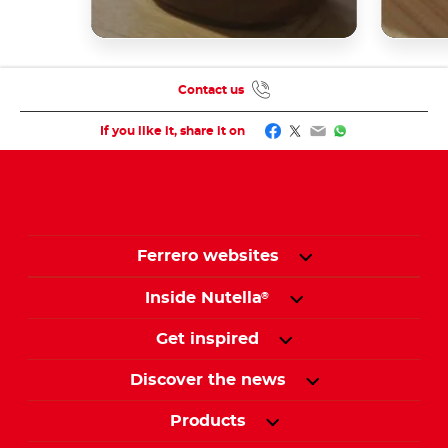
Contact us
Facebook
Twitter
Email
WhatsApp
If you like it, share it on
Ferrero websites
Inside Nutella
®
Get inspired
Discover the news
Products