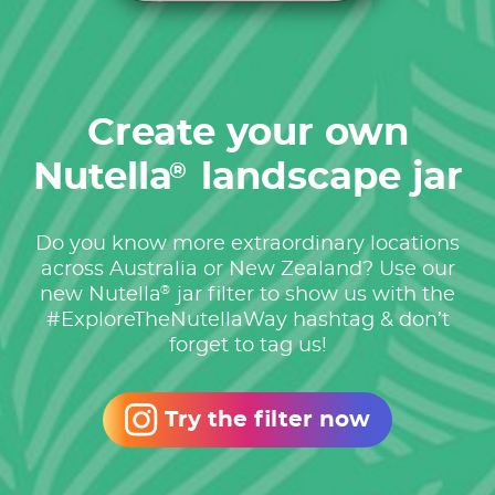
Create your own
Nutella
landscape jar
®
Do you know more extraordinary locations
across Australia or New Zealand? Use our
®
new Nutella
jar filter to show us with the
#ExploreTheNutellaWay hashtag & don’t
forget to tag us!
Try the filter now