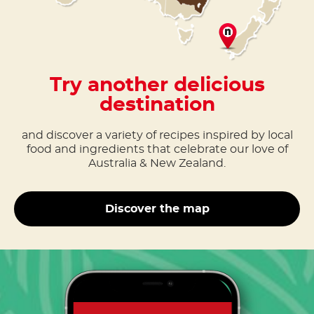
Try another delicious
destination
and discover a variety of recipes inspired by local
food and ingredients that celebrate our love of
Australia & New Zealand.
Discover the map