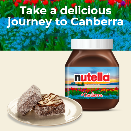
Take a delicious
journey to Canberra