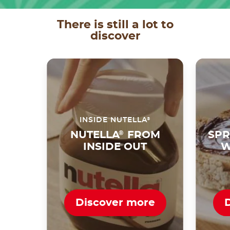
There is still a lot to
discover
®
INSIDE NUTELLA
NUTELLA
®
FROM
SPR
INSIDE OUT
W
Discover more