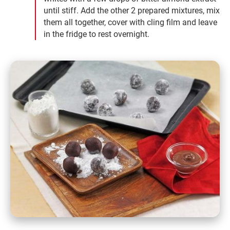
until stiff. Add the other 2 prepared mixtures, mix
them all together, cover with cling film and leave
in the fridge to rest overnight.