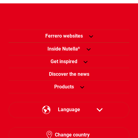
Ferrero websites
Inside Nutella
®
Get inspired
Discover the news
Products
Language
English
Change country