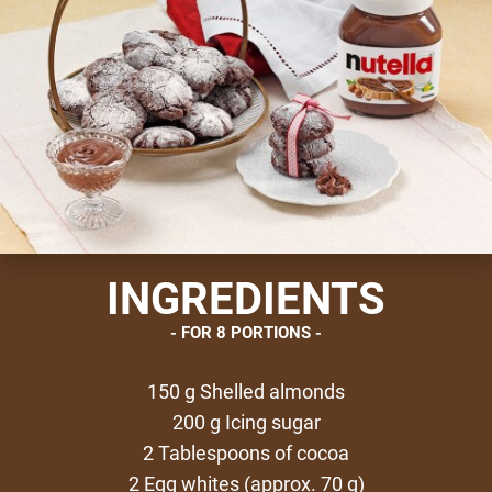
INGREDIENTS
FOR 8 PORTIONS
150 g Shelled almonds
200 g Icing sugar
2 Tablespoons of cocoa
2 Egg whites (approx. 70 g)