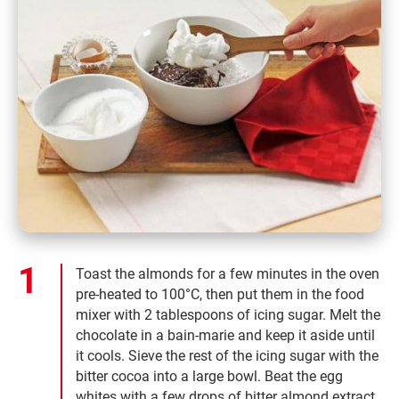
Toast the almonds for a few minutes in the oven
pre-heated to 100°C, then put them in the food
mixer with 2 tablespoons of icing sugar. Melt the
chocolate in a bain-marie and keep it aside until
it cools. Sieve the rest of the icing sugar with the
bitter cocoa into a large bowl. Beat the egg
whites with a few drops of bitter almond extract