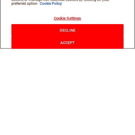
preferred option
Cookie Policy
Cookie Settings
DECLINE
ACCEPT