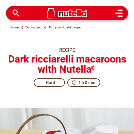
Open M
Home
Get inspired
Find your Nutella
®
recipe
RECIPE
Dark ricciarelli macaroons
with Nutella
®
Hard
1 h 0 min
The real taste of kindness.
Ricciarelli are a typical sweet treat from Siena, with anci