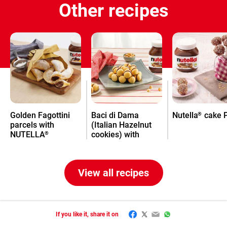
Other recipes
Golden Fagottini
Baci di Dama
Nutella
cake 
®
parcels with
(Italian Hazelnut
NUTELLA
cookies) with
®
Nutella
®
View all recipes
Facebook
Twitter
Email
WhatsApp
If you like it, share it on