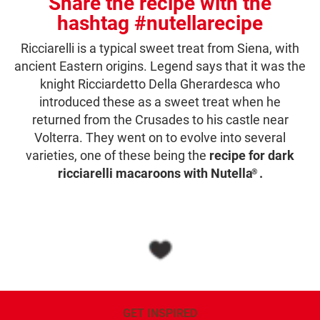
Share the recipe with the
hashtag #nutellarecipe
Ricciarelli is a typical sweet treat from Siena, with
ancient Eastern origins. Legend says that it was the
knight Ricciardetto Della Gherardesca who
introduced these as a sweet treat when he
returned from the Crusades to his castle near
Volterra. They went on to evolve into several
varieties, one of these being the
recipe for dark
ricciarelli macaroons with Nutella
.
®
GET INSPIRED