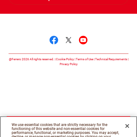
Hebrew
Follow us on
Follow us on facebook
Follow us on twitte
Follow us on y
@Ferrero 2026 All rights reserved.
Cookie Policy
Terms of Use
Technical Requirements
Privacy Policy
We use essential cookies that are strictly necessary for the
functioning of this website and non-essential cookies for
performance, functional, or marketing purposes. You may accept,
decline, or manage non-essential cookies by clicking on your