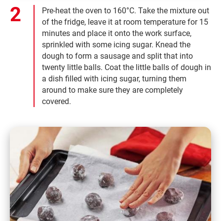
Pre-heat the oven to 160°C. Take the mixture out
of the fridge, leave it at room temperature for 15
minutes and place it onto the work surface,
sprinkled with some icing sugar. Knead the
dough to form a sausage and split that into
twenty little balls. Coat the little balls of dough in
a dish filled with icing sugar, turning them
around to make sure they are completely
covered.