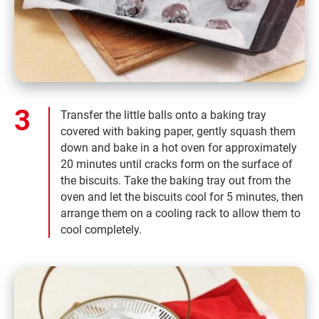
Transfer the little balls onto a baking tray
covered with baking paper, gently squash them
down and bake in a hot oven for approximately
20 minutes until cracks form on the surface of
the biscuits. Take the baking tray out from the
oven and let the biscuits cool for 5 minutes, then
arrange them on a cooling rack to allow them to
cool completely.