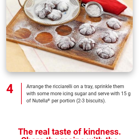
Arrange the ricciarelli on a tray, sprinkle them
with some more icing sugar and serve with 15 g
of Nutella
per portion (2-3 biscuits).
®
The real taste of kindness.