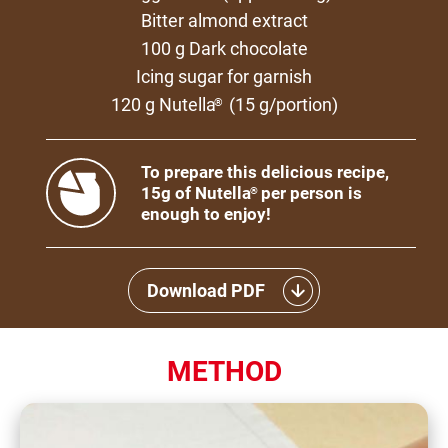
Bitter almond extract
100 g Dark chocolate
Icing sugar for garnish
120 g Nutella
(15 g/portion)
®
To prepare this delicious recipe,
15g of Nutella
per person is
®
enough to enjoy!
Download PDF
METHOD