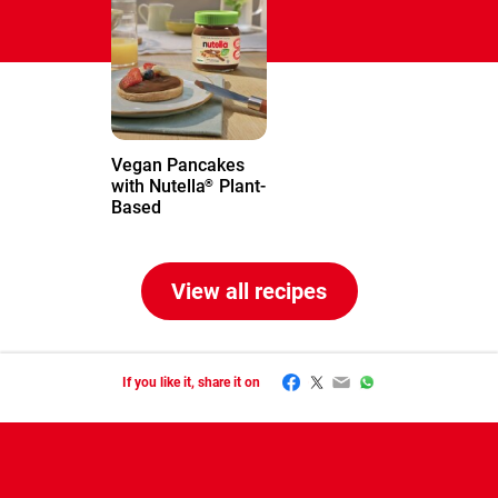
Vegan Pancakes
with Nutella
Plant-
®
Based
View all recipes
Facebook
Twitter
Email
WhatsApp
If you like it, share it on