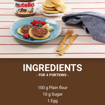
INGREDIENTS
FOR 4 PORTIONS
100 g Plain flour
10 g Sugar
1 Egg