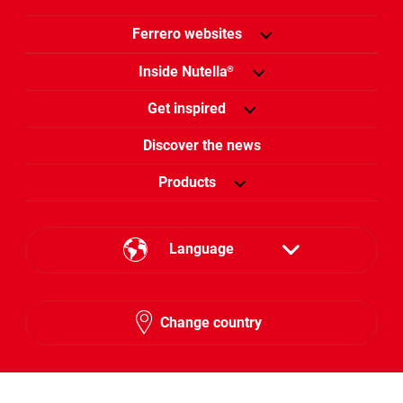
Ferrero websites
Inside Nutella
®
Get inspired
Discover the news
Products
Language
English
Change country
Hebrew