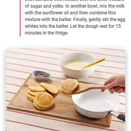
of sugar and yolks. In another bowl, mix the milk
with the sunflower oil and then combine this
mixture with the batter. Finally, gently stir the egg
whites into the batter. Let the dough rest for 15
minutes in the fridge.