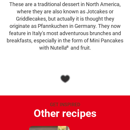
These are a traditional dessert in North America,
where they are also known as Jotcakes or
Griddlecakes, but actually it is thought they
originate as Pfannkuchen in Germany. They now
feature in Italy's most adventurous brunches and
breakfasts, especially in the form of Mini Pancakes
with Nutella
and fruit.
®
GET INSPIRED
Other recipes