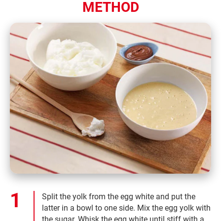
METHOD
Split the yolk from the egg white and put the
latter in a bowl to one side. Mix the egg yolk with
the sugar. Whisk the egg white until stiff with a