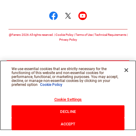
Follow us on
Follow us on facebook
Follow us on twitte
Follow us on y
@Ferrero 2026 All rights reserved.
Cookie Policy
Terms of Use
Technical Requirements
Privacy Policy
We use essential cookies that are strictly necessary for the
functioning of this website and non-essential cookies for
performance, functional, or marketing purposes. You may accept,
decline, or manage non-essential cookies by clicking on your
preferred option
Cookie Policy
Cookie Settings
DECLINE
ACCEPT