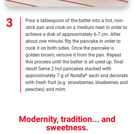
Pour a tablespoon of the batter into a hot, non-
stick pan and cook on a medium heat in order to
achieve a disk of approximately 6-7 cm. After
about one minute, flip the pancake in order to
cook it on both sides. Once the pancake is
golden brown, remove it from the pan. Repeat
this process until the batter is all used up. final
result Serve 2 hot pancakes stacked with
approximately 7 g of Nutella
each and decorate
®
with fresh fruit (e.g. strawberries, blueberries and
peaches) and mint.
Modernity, tradition... and
sweetness.