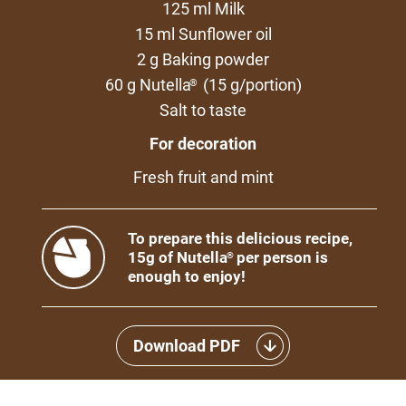
125 ml Milk
15 ml Sunflower oil
2 g Baking powder
60 g Nutella
(15 g/portion)
®
Salt to taste
For decoration
Fresh fruit and mint
To prepare this delicious recipe,
15g of Nutella
per person is
®
enough to enjoy!
Download PDF