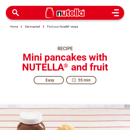
Open M
Home
Get inspired
Find your Nutella
®
recipe
RECIPE
Mini pancakes with
NUTELLA
and fruit
®
Easy
55 min