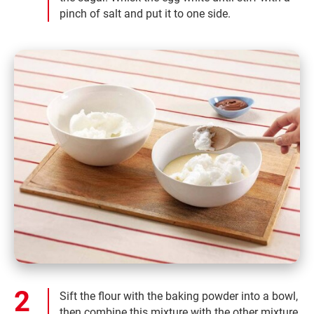
pinch of salt and put it to one side.
Sift the flour with the baking powder into a bowl,
then combine this mixture with the other mixture