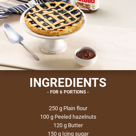
INGREDIENTS
FOR 6 PORTIONS
250 g Plain flour
100 g Peeled hazelnuts
120 g Butter
150 g Icing sugar