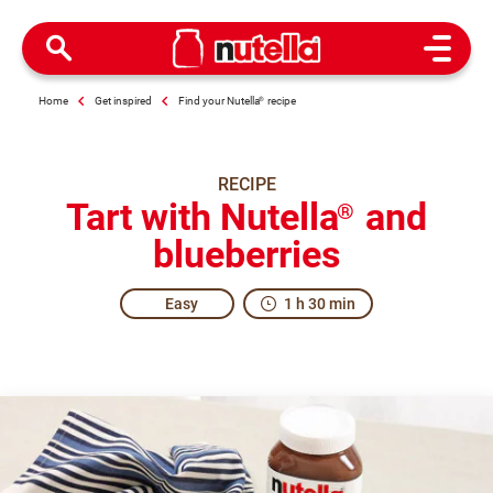
Open M
Home
Get inspired
Find your Nutella
®
recipe
RECIPE
Tart with Nutella
and
®
blueberries
Easy
1 h 30 min
A slice of excitement for everyone.
When you make this Tart with Nutella
and Blueberries, th
®