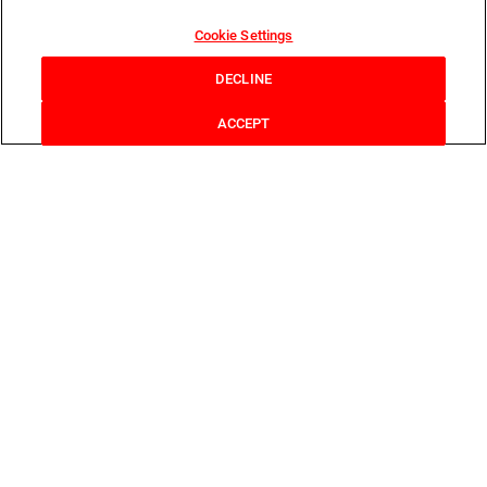
Cookie Settings
DECLINE
ACCEPT