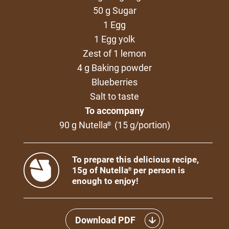
50 g Sugar
1 Egg
1 Egg yolk
Zest of 1 lemon
4 g Baking powder
Blueberries
Salt to taste
To accompany
90 g Nutella
(15 g/portion)
®
To prepare this delicious recipe,
15g of Nutella
per person is
®
enough to enjoy!
Download PDF