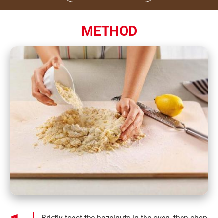
METHOD
Briefly toast the hazelnuts in the oven, then chop