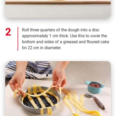
Roll three quarters of the dough into a disc
approximately 1 cm thick. Use this to cover the
bottom and sides of a greased and floured cake
tin 22 cm in diameter.