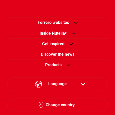
Ferrero websites
Inside Nutella
®
Get inspired
Discover the news
Products
Language
English
Change country
Hebrew