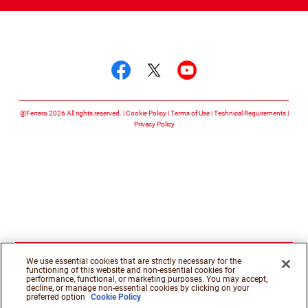
Follow us on
Follow us on facebook
Follow us on twitte
Follow us on y
@Ferrero 2026 All rights reserved.
Cookie Policy
Terms of Use
Technical Requirements
Privacy Policy
We use essential cookies that are strictly necessary for the
functioning of this website and non-essential cookies for
performance, functional, or marketing purposes. You may accept,
decline, or manage non-essential cookies by clicking on your
preferred option
Cookie Policy