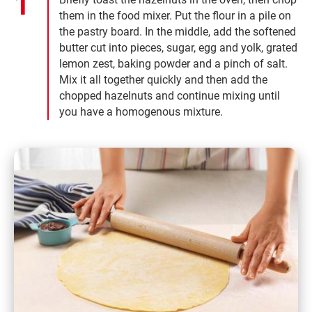
them in the food mixer. Put the flour in a pile on
the pastry board. In the middle, add the softened
butter cut into pieces, sugar, egg and yolk, grated
lemon zest, baking powder and a pinch of salt.
Mix it all together quickly and then add the
chopped hazelnuts and continue mixing until
you have a homogenous mixture.