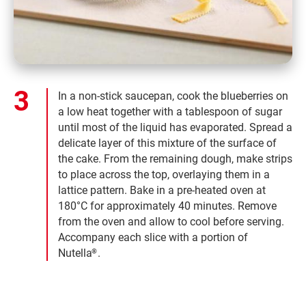
In a non-stick saucepan, cook the blueberries on
a low heat together with a tablespoon of sugar
until most of the liquid has evaporated. Spread a
delicate layer of this mixture of the surface of
the cake. From the remaining dough, make strips
to place across the top, overlaying them in a
lattice pattern. Bake in a pre-heated oven at
180°C for approximately 40 minutes. Remove
from the oven and allow to cool before serving.
Accompany each slice with a portion of
Nutella
.
®