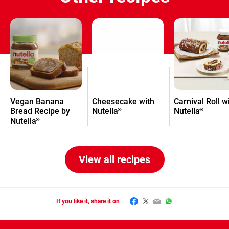
Vegan Banana
Cheesecake with
Carnival Roll w
Bread Recipe by
Nutella
Nutella
®
®
Nutella
®
View all recipes
Facebook
Twitter
Email
WhatsApp
If you like it, share it on