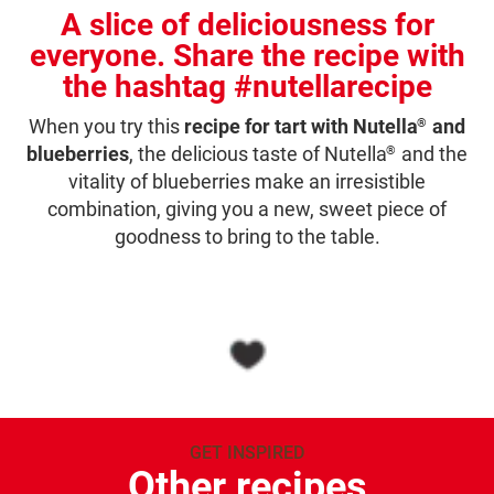
A slice of deliciousness for
everyone. Share the recipe with
the hashtag #nutellarecipe
When you try this
recipe for tart with Nutella
and
®
blueberries
, the delicious taste of Nutella
and the
®
vitality of blueberries make an irresistible
combination, giving you a new, sweet piece of
goodness to bring to the table.
GET INSPIRED
Other recipes