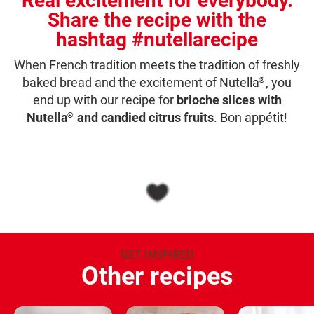
Real excitement for everybody.
Share the recipe with the
hashtag #nutellarecipe
When French tradition meets the tradition of freshly
baked bread and the excitement of Nutella
, you
®
end up with our recipe for
brioche slices with
Nutella
and candied citrus fruits
. Bon appétit!
®
GET INSPIRED
Other recipes