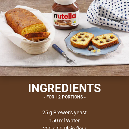
INGREDIENTS
FOR 12 PORTIONS
25 g Brewer's yeast
150 ml Water
250 g 00 Plain flour