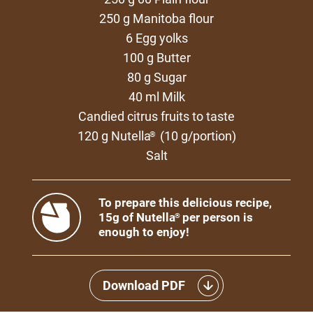
250 g Manitoba flour
6 Egg yolks
100 g Butter
80 g Sugar
40 ml Milk
Candied citrus fruits to taste
120 g Nutella
(10 g/portion)
®
Salt
To prepare this delicious recipe,
15g of Nutella
per person is
®
enough to enjoy!
Download PDF