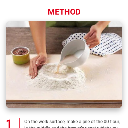
METHOD
On the work surface, make a pile of the 00 flour,