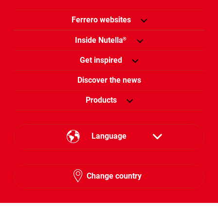
Ferrero websites
Inside Nutella
®
Get inspired
Discover the news
Products
Language
English
Change country
Hebrew