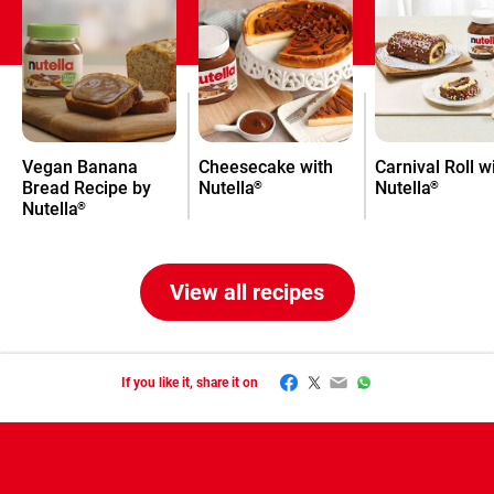
Vegan Banana
Cheesecake with
Carnival Roll w
Bread Recipe by
Nutella
Nutella
®
®
Nutella
®
View all recipes
Facebook
Twitter
Email
WhatsApp
If you like it, share it on