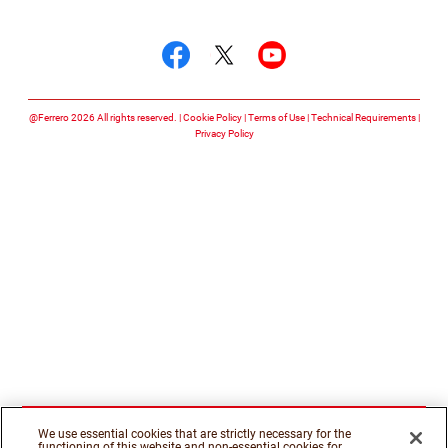
Follow us on
Follow us on facebook
Follow us on twitte
Follow us on y
@Ferrero 2026 All rights reserved.
Cookie Policy
Terms of Use
Technical Requirements
Privacy Policy
We use essential cookies that are strictly necessary for the
functioning of this website and non-essential cookies for