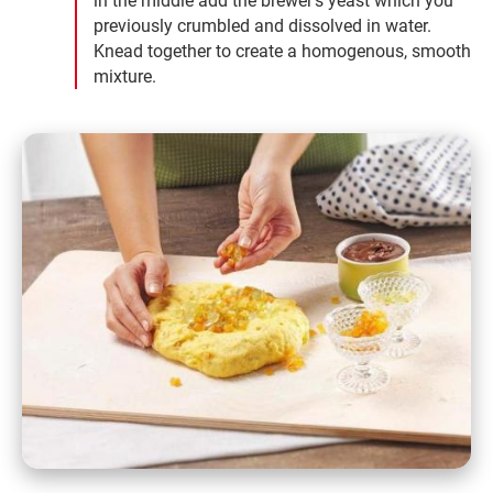
in the middle add the brewer's yeast which you
previously crumbled and dissolved in water.
Knead together to create a homogenous, smooth
mixture.