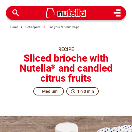
Open M
Home
Get inspired
Find your Nutella
®
recipe
RECIPE
Sliced brioche with
Nutella
and candied
®
citrus fruits
Medium
1 h 0 min
Real excitement for everybody.
When the French tradition meets the tradition of freshly 