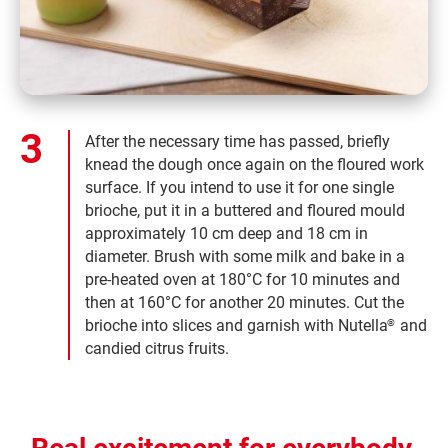
After the necessary time has passed, briefly
knead the dough once again on the floured work
surface. If you intend to use it for one single
brioche, put it in a buttered and floured mould
approximately 10 cm deep and 18 cm in
diameter. Brush with some milk and bake in a
pre-heated oven at 180°C for 10 minutes and
then at 160°C for another 20 minutes. Cut the
brioche into slices and garnish with Nutella
and
®
candied citrus fruits.