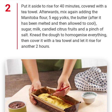
Put it aside to rise for 40 minutes, covered with a
tea towel. Afterwards, mix again adding the
Manitoba flour, 5 egg yolks, the butter (after it
has been melted and then allowed to cool),
sugar, milk, candied citrus fruits and a pinch of
salt. Knead the dough to homogenise everything,
then cover it with a tea towel and let it rise for
another 2 hours.