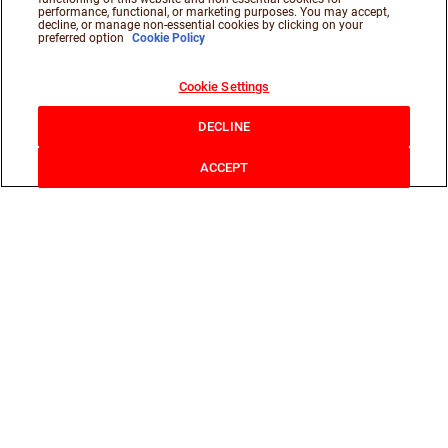
performance, functional, or marketing purposes. You may accept,
decline, or manage non-essential cookies by clicking on your
preferred option
Cookie Policy
Cookie Settings
DECLINE
ACCEPT