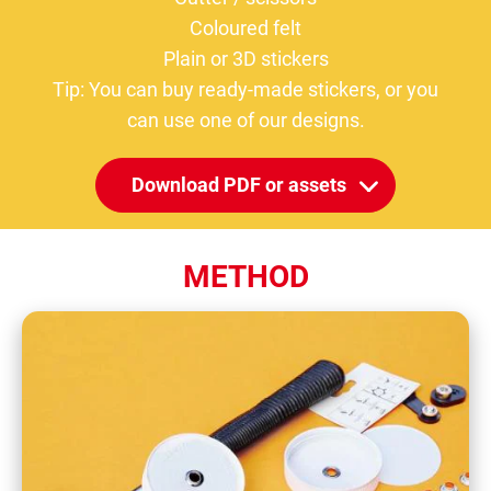
Coloured felt
Plain or 3D stickers
Tip: You can buy ready-made stickers, or you
can use one of our designs.
Download PDF or assets
METHOD