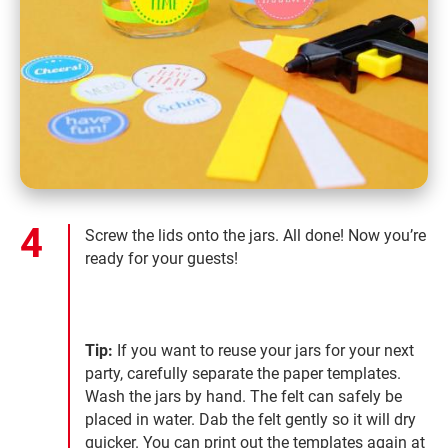
Screw the lids onto the jars. All done! Now you’re
ready for your guests!
Tip:
If you want to reuse your jars for your next
party, carefully separate the paper templates.
Wash the jars by hand. The felt can safely be
placed in water. Dab the felt gently so it will dry
quicker. You can print out the templates again at