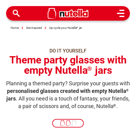
Open M
Home
Get inspired
Up-cycle your Nutella
®
jar
DO IT YOURSELF
Theme party glasses with
empty Nutella
jars
®
Planning a themed party? Surprise your guests with
personalised glasses created with empty Nutella
®
jars
. All you need is a touch of fantasy, your friends,
a pair of scissors and, of course, Nutella
.
®