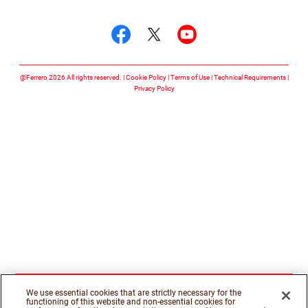
Follow us on
Follow us on facebook
Follow us on twitte
Follow us on y
@Ferrero 2026 All rights reserved.
Cookie Policy
Terms of Use
Technical Requirements
Privacy Policy
We use essential cookies that are strictly necessary for the
functioning of this website and non-essential cookies for