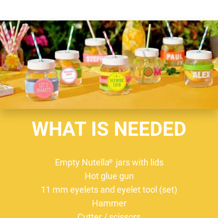
WHAT IS NEEDED
Empty Nutella
jars with lids
®
Hot glue gun
11 mm eyelets and eyelet tool (set)
Hammer
Cutter / scissors