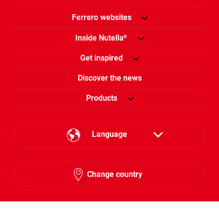
Ferrero websites
Inside Nutella
®
Get inspired
Discover the news
Products
Language
English
Change country
Hebrew