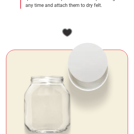
any time and attach them to dry felt.