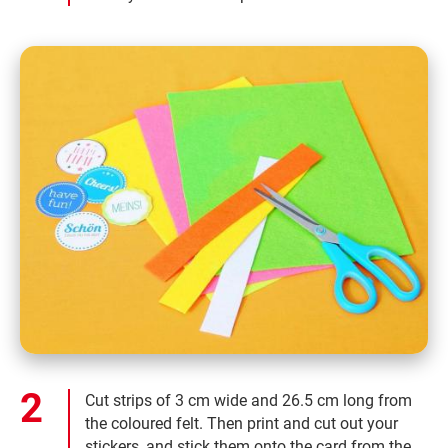
Cut strips of 3 cm wide and 26.5 cm long from
the coloured felt. Then print and cut out your
stickers, and stick them onto the card from the