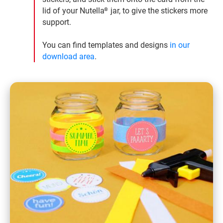
lid of your Nutella
jar, to give the stickers more
®
support.
You can find templates and designs
in our
download area
.