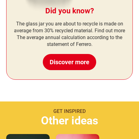
Did you know?
The glass jar you are about to recycle is made on
average from 30% recycled material. Find out more
The average annual calculation according to the
statement of Ferrero.
Discover more
GET INSPIRED
Other ideas