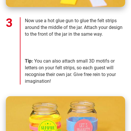
Now use a hot glue gun to glue the felt strips
around the middle of the jar. Attach your design
to the front of the jar in the same way.
Tip:
You can also attach small 3D motifs or
letters on your felt strips, so each guest will
recognise their own jar. Give free rein to your
imagination!