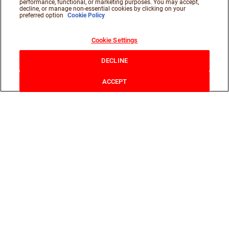
performance, functional, or marketing purposes. You may accept,
decline, or manage non-essential cookies by clicking on your
preferred option
Cookie Policy
Cookie Settings
DECLINE
ACCEPT