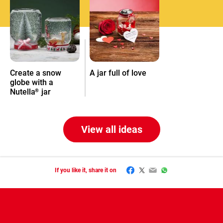
Create a snow
A jar full of love
globe with a
Nutella
jar
®
View all ideas
Facebook
Twitter
Email
WhatsApp
If you like it, share it on