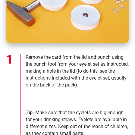
Remove the card from the lid and punch using
the punch tool from your eyelet set as instructed,
making a hole in the lid (to do this, see the
instructions included with the eyelet set, usually
on the back of the pack).
Tip:
Make sure that the eyelets are big enough
for your drinking straws. Eyelets are available in
different sizes. Keep out of the reach of children,
as they contain small parts.