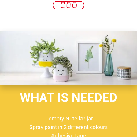
WHAT IS NEEDED
1 empty Nutella
jar
®
Spray paint in 2 different colours
Adhesive tape