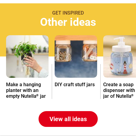
GET INSPIRED
Other ideas
Make a hanging
DIY craft stuff jars
Create a soap
planter with an
dispenser with
empty Nutella
jar
jar of Nutella
®
®
View all ideas