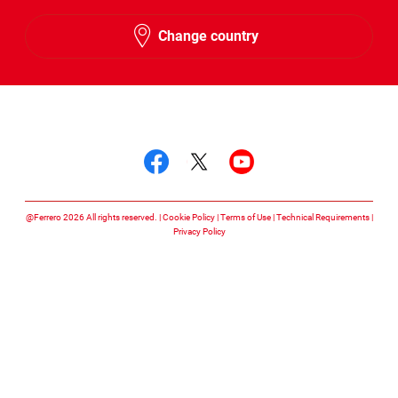
English
Change country
Hebrew
Follow us on
Follow us on facebook
Follow us on twitte
Follow us on y
@Ferrero 2026 All rights reserved.
Cookie Policy
Terms of Use
Technical Requirements
Privacy Policy