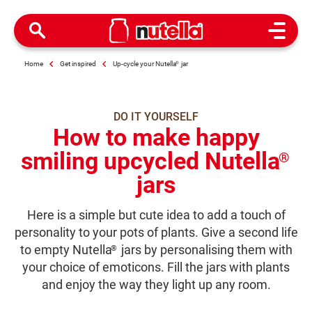
Open M
Home
Get inspired
Up-cycle your Nutella
®
jar
DO IT YOURSELF
How to make happy
smiling upcycled Nutella
®
jars
Here is a simple but cute idea to add a touch of
personality to your pots of plants. Give a second life
to empty Nutella
jars by personalising them with
®
your choice of emoticons. Fill the jars with plants
and enjoy the way they light up any room.