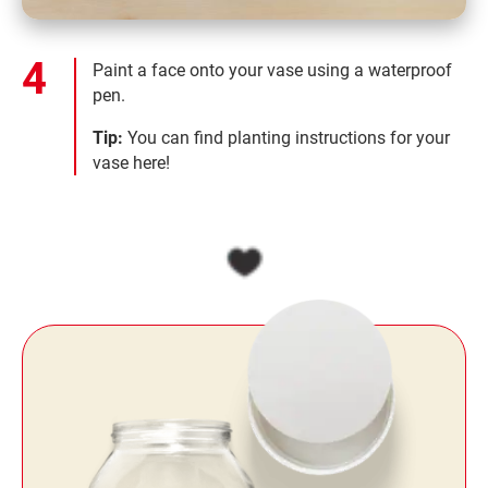
Paint a face onto your vase using a waterproof
pen.
Tip:
You can find planting instructions for your
vase here!