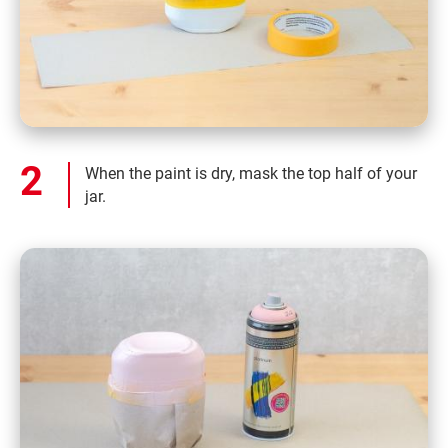
When the paint is dry, mask the top half of your
jar.