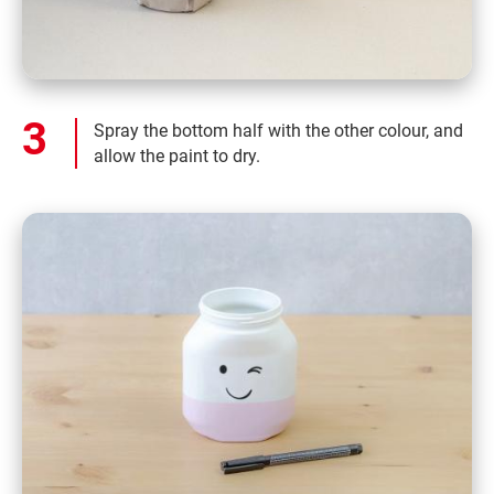
Spray the bottom half with the other colour, and
allow the paint to dry.