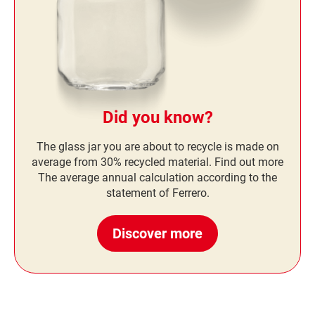
Did you know?
The glass jar you are about to recycle is made on
average from 30% recycled material. Find out more
The average annual calculation according to the
statement of Ferrero.
Discover more