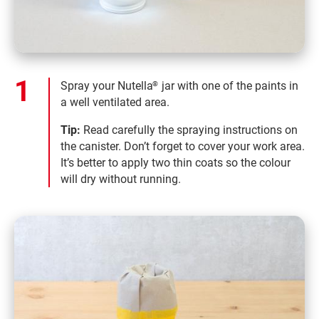
Spray your Nutella
jar with one of the paints in
®
a well ventilated area.
Tip:
Read carefully the spraying instructions on
the canister. Don’t forget to cover your work area.
It’s better to apply two thin coats so the colour
will dry without running.