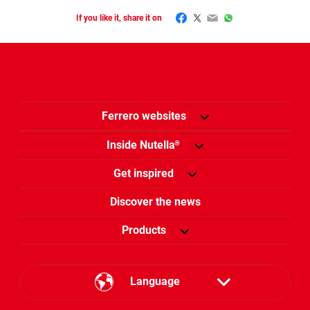
Facebook
Twitter
Email
WhatsApp
If you like it, share it on
Ferrero websites
Inside Nutella
®
Get inspired
Discover the news
Products
Language