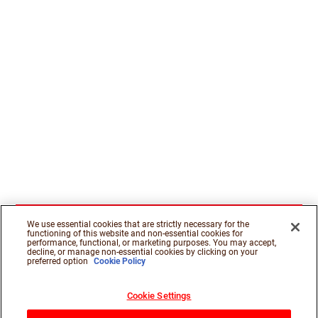
We use essential cookies that are strictly necessary for the
functioning of this website and non-essential cookies for
performance, functional, or marketing purposes. You may accept,
decline, or manage non-essential cookies by clicking on your
preferred option
Cookie Policy
Cookie Settings