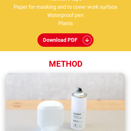
Paper for masking and to cover work surface
Waterproof pen
Plants
Download PDF
METHOD