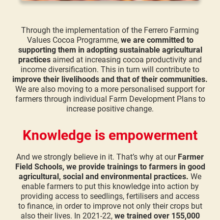
Through the implementation of the Ferrero Farming
Values Cocoa Programme,
we are committed to
supporting them in adopting sustainable agricultural
practices
aimed at increasing cocoa productivity and
income diversification. This in turn will contribute to
improve their livelihoods and that of their communities.
We are also moving to a more personalised support for
farmers through individual Farm Development Plans to
increase positive change.
Knowledge is empowerment
And we strongly believe in it. That’s why at our
Farmer
Field Schools, we provide trainings to farmers in good
agricultural, social and environmental practices.
We
enable farmers to put this knowledge into action by
providing access to seedlings, fertilisers and access
to finance, in order to improve not only their crops but
also their lives. In 2021-22,
we trained over 155,000