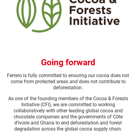
Going forward
Ferrero is fully committed to ensuring our cocoa does not
come from protected areas and does not contribute to
deforestation.​
As one of the founding members of the Cocoa & Forests
Initiative (CFI), we are committed to working
collaboratively with other leading global cocoa and
chocolate companies and the governments of Côte
d'Ivoire and Ghana to end deforestation and forest
degradation across the global cocoa supply chain.​