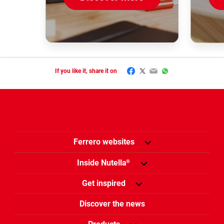
Facebook
Twitter
Email
WhatsApp
If you like it, share it on
Ferrero websites
Inside Nutella
®
Get inspired
Discover the news