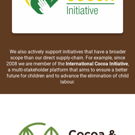
We also actively support initiatives that have a broader
scope than our direct supply-chain. For example, since
2008 we are member of the
International Cocoa Initiative
,
a multi-stakeholder platform that aims to ensure a better
future for children and to advance the elimination of child
labour.