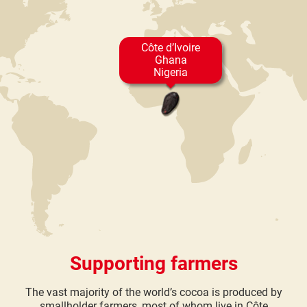
Côte d’Ivoire
Ghana
Nigeria
Supporting farmers
The vast majority of the world’s cocoa is produced by
smallholder farmers, most of whom live in Côte