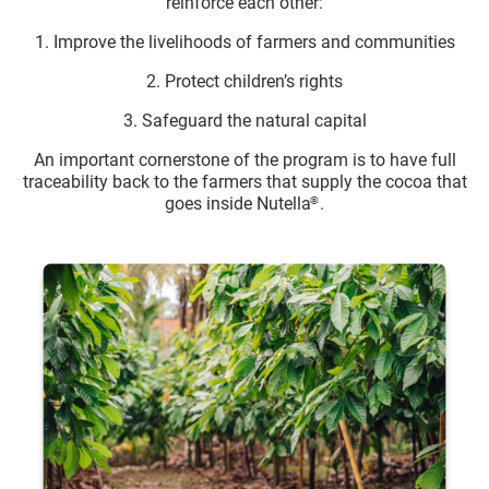
reinforce each other:
1. Improve the livelihoods of farmers and communities
2. Protect children’s rights
3. Safeguard the natural capital
An important cornerstone of the program is to have full
traceability back to the farmers that supply the cocoa that
goes inside Nutella
.
®