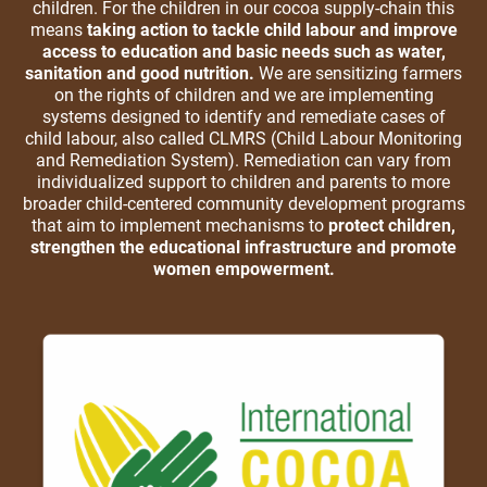
children. For the children in our cocoa supply-chain this
means
taking action to tackle child labour and improve
access to education and basic needs such as water,
sanitation and good nutrition.
We are sensitizing farmers
on the rights of children and we are implementing
systems designed to identify and remediate cases of
child labour, also called CLMRS (Child Labour Monitoring
and Remediation System). Remediation can vary from
individualized support to children and parents to more
broader child-centered community development programs
that aim to implement mechanisms to
protect children,
strengthen the educational infrastructure and promote
women empowerment.