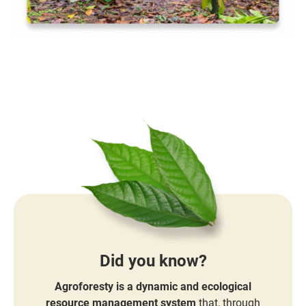
Did you know?
Agroforesty is a dynamic and ecological
resource management system
that, through