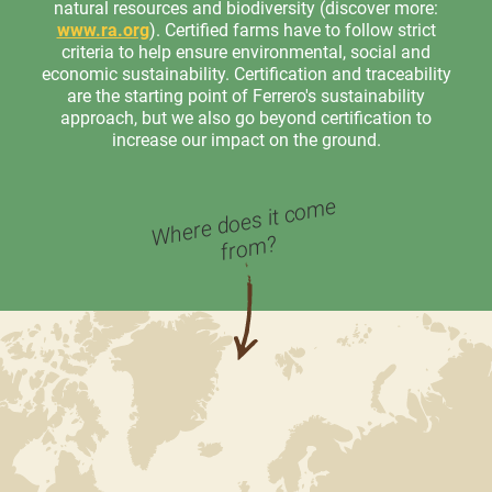
natural resources and biodiversity (discover more:
www.ra.org
). Certified farms have to follow strict
criteria to help ensure environmental, social and
economic sustainability. Certification and traceability
are the starting point of Ferrero's sustainability
approach, but we also go beyond certification to
increase our impact on the ground.
Where does it co
me
fro
m?