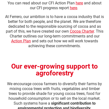
You can read about our CFI Action Plan
here
and about
our CFI progress report
here
.​ ​
At Ferrero, our ambition is to have a cocoa industry that is
better for both people, and the planet. We are therefore
dedicated to the responsible sourcing of cocoa and as
part of this, we have created our own
Cocoa Charter
. This
Charter outlines our long-term commitments and our
Action Plan
and sets out how we will work towards
achieving these commitments.
Our ever-growing support to
agroforestry
We encourage cocoa farmers to diversify their farms by
mixing cocoa trees with fruits, vegetables and timber
trees to provide shade for young cocoa trees, food for
household consumption or to sell on the local market.
Such systems have a
significant contribution to
environmental protection and biodiversity.