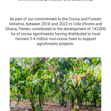
As part of our commitment to the Cocoa and Forests
Initiative, between 2018 and 2022 in Côte d'Ivoire and
Ghana, Ferrero contributed to the development of 143,000
ha of cocoa agroforestry having distributed to local
farmers 5.4 million non-cocoa trees to support
agroforestry projects.