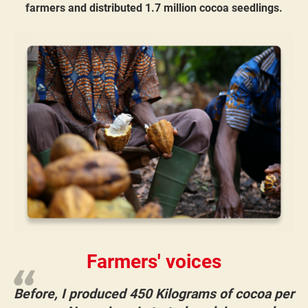
farmers and distributed 1.7 million cocoa seedlings​.
Farmers' voices
Before, I produced 450 Kilograms of cocoa per