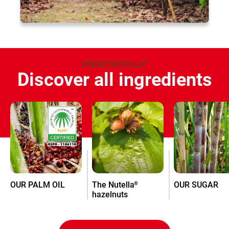
INSIDE NUTELLA
®
Discover all ingredients
OUR PALM OIL
The Nutella
OUR SUGAR
®
hazelnuts