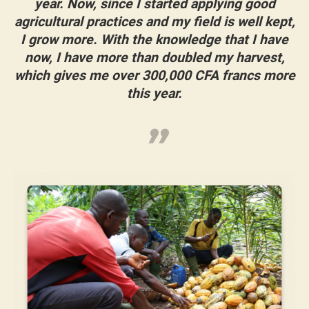
year. Now, since I started applying good
agricultural practices and my field is well kept,
I grow more. With the knowledge that I have
now, I have more than doubled my harvest,
which gives me over 300,000 CFA francs more
this year.