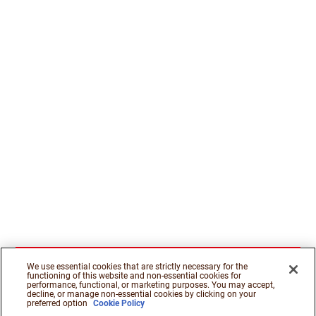
We use essential cookies that are strictly necessary for the
functioning of this website and non-essential cookies for
performance, functional, or marketing purposes. You may accept,
decline, or manage non-essential cookies by clicking on your
preferred option
Cookie Policy