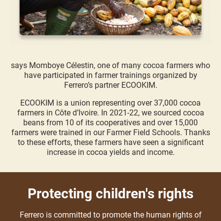
says Momboye Célestin, one of many cocoa farmers who
have participated in farmer trainings organized by
Ferrero’s partner ECOOKIM.
ECOOKIM is a union representing over 37,000 cocoa
farmers in Côte d’Ivoire. In 2021-22, we sourced cocoa
beans from 10 of its cooperatives and over 15,000
farmers were trained in our Farmer Field Schools. Thanks
to these efforts, these farmers have seen a significant
increase in cocoa yields and income.
Protecting children's rights
Ferrero is committed to promote the human rights of