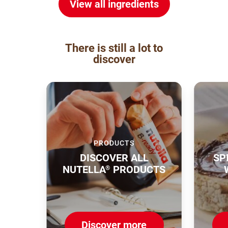
View all ingredients
There is still a lot to
discover
PRODUCTS
DISCOVER ALL
SP
NUTELLA
PRODUCTS
®
Discover more