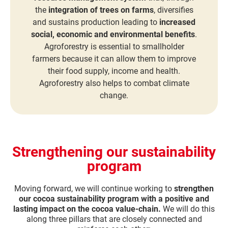
the
integration of trees on farms
, diversifies
and sustains production leading to
increased
social, economic and environmental benefits
.
Agroforestry is essential to smallholder
farmers because it can allow them to improve
their food supply, income and health.
Agroforestry also helps to combat climate
change.
Strengthening our sustainability
program
Moving forward, we will continue working to
strengthen
our cocoa sustainability program with a positive and
lasting impact on the cocoa value-chain.
We will do this
along three pillars that are closely connected and