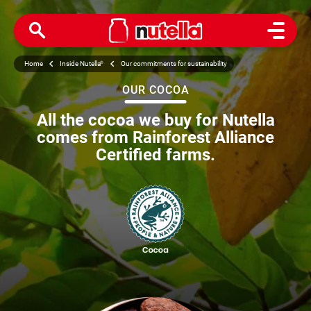
Open M
Home
Inside Nutella
®
Our commitments for sustainability
OUR COCOA
All the cocoa we buy for Nutella
comes from Rainforest Alliance
Certified farms.