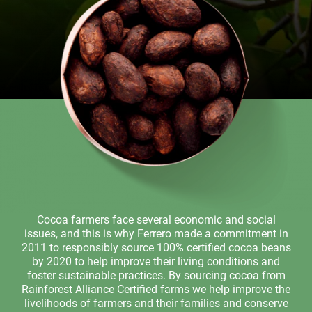
Cocoa farmers face several economic and social
issues, and this is why Ferrero made a commitment in
2011 to responsibly source 100% certified cocoa beans
by 2020 to help improve their living conditions and
foster sustainable practices. By sourcing cocoa from
Rainforest Alliance Certified farms we help improve the
livelihoods of farmers and their families and conserve