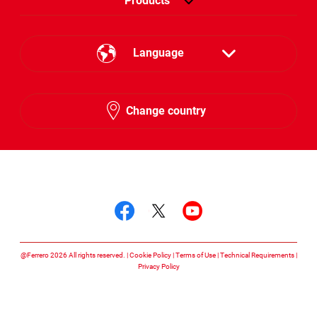
Products
Language
English
Change country
Hebrew
Follow us on
Follow us on facebook
Follow us on twitte
Follow us on y
@Ferrero 2026 All rights reserved.
Cookie Policy
Terms of Use
Technical Requirements
Privacy Policy