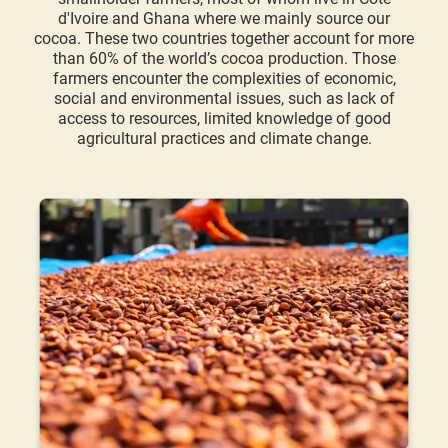
d'Ivoire and Ghana where we mainly source our
cocoa. These two countries together account for more
than 60% of the world’s cocoa production. Those
farmers encounter the complexities of economic,
social and environmental issues, such as lack of
access to resources, limited knowledge of good
agricultural practices and climate change.